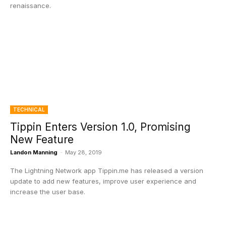
renaissance.
TECHNICAL
Tippin Enters Version 1.0, Promising
New Feature
Landon Manning
-
May 28, 2019
The Lightning Network app Tippin.me has released a version
update to add new features, improve user experience and
increase the user base.