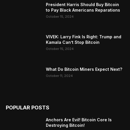
President Harris Should Buy Bitcoin
to Pay Black Americans Reparations
October 15, 2024
VIVEK: Larry Fink Is Right: Trump and
Kamala Can’t Stop Bitcoin
October 15, 2024
What Do Bitcoin Miners Expect Next?
October 11, 2024
POPULAR POSTS
Anchors Are Evil! Bitcoin Core Is
Destroying Bitcoin!