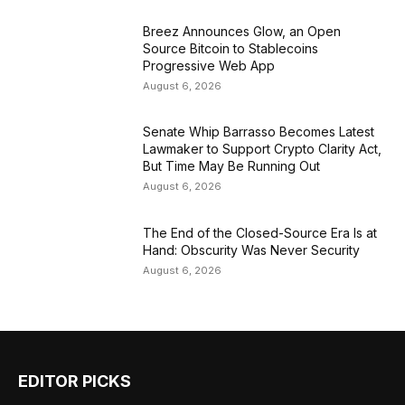
Breez Announces Glow, an Open
Source Bitcoin to Stablecoins
Progressive Web App
August 6, 2026
Senate Whip Barrasso Becomes Latest
Lawmaker to Support Crypto Clarity Act,
But Time May Be Running Out
August 6, 2026
The End of the Closed-Source Era Is at
Hand: Obscurity Was Never Security
August 6, 2026
EDITOR PICKS