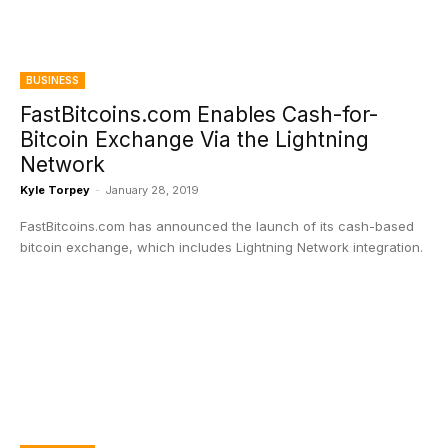
BUSINESS
FastBitcoins.com Enables Cash-for-
Bitcoin Exchange Via the Lightning
Network
Kyle Torpey
-
January 28, 2019
FastBitcoins.com has announced the launch of its cash-based
bitcoin exchange, which includes Lightning Network integration.