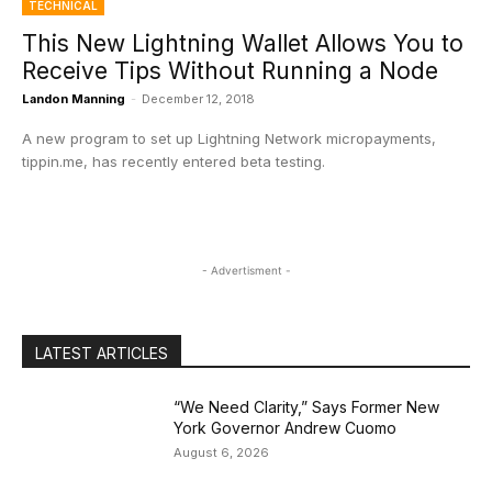
TECHNICAL
This New Lightning Wallet Allows You to
Receive Tips Without Running a Node
Landon Manning
-
December 12, 2018
A new program to set up Lightning Network micropayments,
tippin.me, has recently entered beta testing.
- Advertisment -
LATEST ARTICLES
“We Need Clarity,” Says Former New
York Governor Andrew Cuomo
August 6, 2026