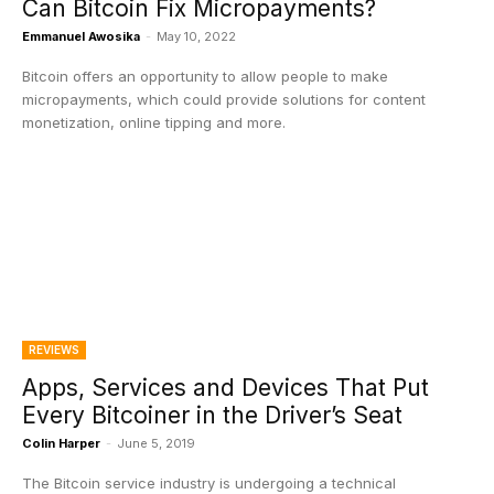
Can Bitcoin Fix Micropayments?
Emmanuel Awosika
-
May 10, 2022
Bitcoin offers an opportunity to allow people to make
micropayments, which could provide solutions for content
monetization, online tipping and more.
REVIEWS
Apps, Services and Devices That Put
Every Bitcoiner in the Driver’s Seat
Colin Harper
-
June 5, 2019
The Bitcoin service industry is undergoing a technical