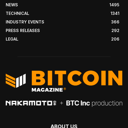
NEWS
1495
TECHNICAL
1341
INDUSTRY EVENTS
366
PRESS RELEASES
292
LEGAL
206
ABOUT US