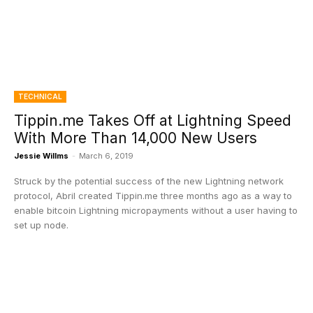
TECHNICAL
Tippin.me Takes Off at Lightning Speed
With More Than 14,000 New Users
Jessie Willms
-
March 6, 2019
Struck by the potential success of the new Lightning network
protocol, Abril created Tippin.me three months ago as a way to
enable bitcoin Lightning micropayments without a user having to
set up node.