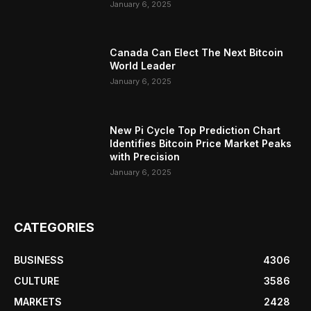
January 6, 2025
Canada Can Elect The Next Bitcoin
World Leader
January 6, 2025
New Pi Cycle Top Prediction Chart
Identifies Bitcoin Price Market Peaks
with Precision
January 6, 2025
CATEGORIES
BUSINESS
4306
CULTURE
3586
MARKETS
2428