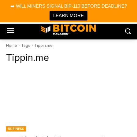
×
➡️ WILL MINERS SIGNAL BIP-110 BEFORE DEADLINE?
Bitcoin Magazine News
Get it
Bitcoin Magazine
LEARN MORE
Portfolio Tracker & Media
Home
Tags
Tippin.me
Tippin.me
BUSINESS