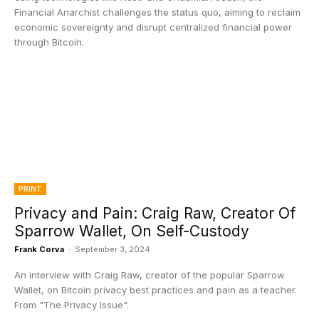
Financial Anarchist challenges the status quo, aiming to reclaim
economic sovereignty and disrupt centralized financial power
through Bitcoin.
PRINT
Privacy and Pain: Craig Raw, Creator Of
Sparrow Wallet, On Self-Custody
Frank Corva
-
September 3, 2024
An interview with Craig Raw, creator of the popular Sparrow
Wallet, on Bitcoin privacy best practices and pain as a teacher.
From "The Privacy Issue".