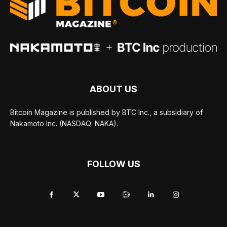
ABOUT US
Bitcoin Magazine is published by BTC Inc., a subsidiary of
Nakamoto Inc. (NASDAQ: NAKA).
FOLLOW US