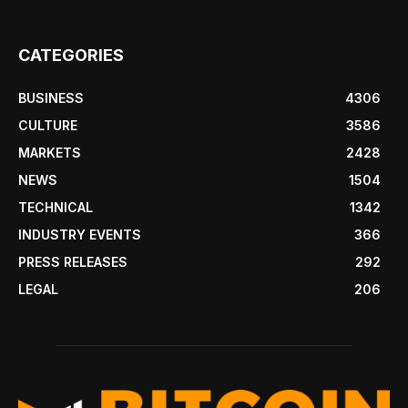
CATEGORIES
BUSINESS
4306
CULTURE
3586
MARKETS
2428
NEWS
1504
TECHNICAL
1342
INDUSTRY EVENTS
366
PRESS RELEASES
292
LEGAL
206