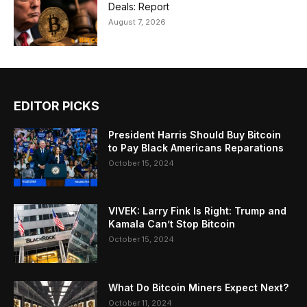
Deals: Report
August 7, 2026
EDITOR PICKS
President Harris Should Buy Bitcoin
to Pay Black Americans Reparations
October 15, 2024
VIVEK: Larry Fink Is Right: Trump and
Kamala Can’t Stop Bitcoin
October 15, 2024
What Do Bitcoin Miners Expect Next?
October 11, 2024