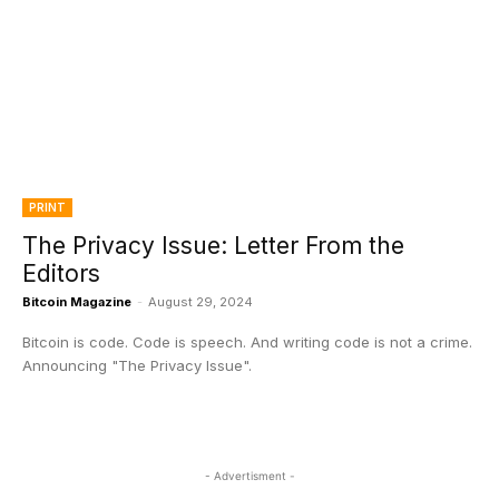
PRINT
The Privacy Issue: Letter From the
Editors
Bitcoin Magazine
-
August 29, 2024
Bitcoin is code. Code is speech. And writing code is not a crime.
Announcing "The Privacy Issue".
- Advertisment -