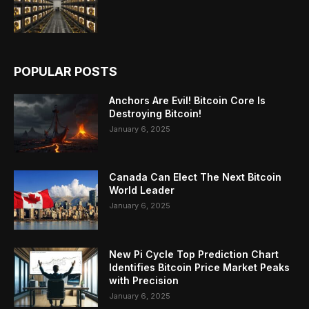
POPULAR POSTS
Anchors Are Evil! Bitcoin Core Is
Destroying Bitcoin!
January 6, 2025
Canada Can Elect The Next Bitcoin
World Leader
January 6, 2025
New Pi Cycle Top Prediction Chart
Identifies Bitcoin Price Market Peaks
with Precision
January 6, 2025