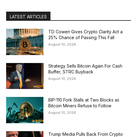
LATEST ARTICLES
TD Cowen Gives Crypto Clarity Act a
25% Chance of Passing This Fall
August 10, 2026
Strategy Sells Bitcoin Again For Cash
Buffer, STRC Buyback
August 10, 2026
BIP-110 Fork Stalls at Two Blocks as
Bitcoin Miners Refuse to Follow
August 10, 2026
Trump Media Pulls Back From Crypto