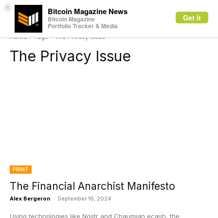
×
Bitcoin Magazine News
Get it
Bitcoin Magazine
Portfolio Tracker & Media
Home
Tags
The Privacy Issue
The Privacy Issue
PRINT
The Financial Anarchist Manifesto
Alex Bergeron
-
September 16, 2024
Using technologies like Nostr and Chaumian ecash, the