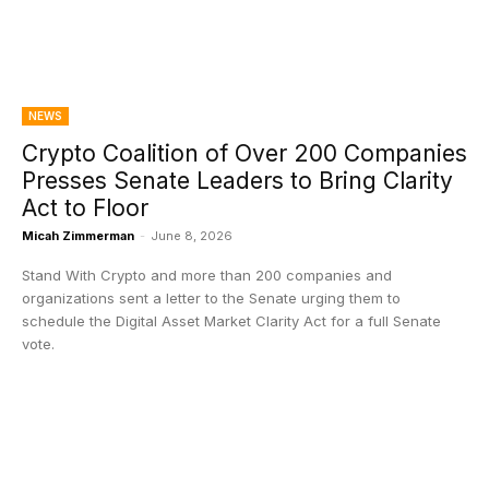
NEWS
Crypto Coalition of Over 200 Companies
Presses Senate Leaders to Bring Clarity
Act to Floor
Micah Zimmerman
-
June 8, 2026
Stand With Crypto and more than 200 companies and
organizations sent a letter to the Senate urging them to
schedule the Digital Asset Market Clarity Act for a full Senate
vote.