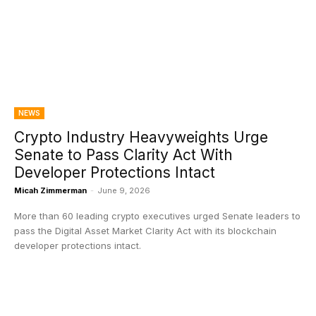
NEWS
Crypto Industry Heavyweights Urge
Senate to Pass Clarity Act With
Developer Protections Intact
Micah Zimmerman
-
June 9, 2026
More than 60 leading crypto executives urged Senate leaders to
pass the Digital Asset Market Clarity Act with its blockchain
developer protections intact.