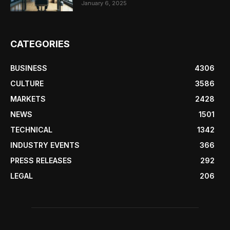
January 6, 2025
CATEGORIES
BUSINESS
4306
CULTURE
3586
MARKETS
2428
NEWS
1501
TECHNICAL
1342
INDUSTRY EVENTS
366
PRESS RELEASES
292
LEGAL
206