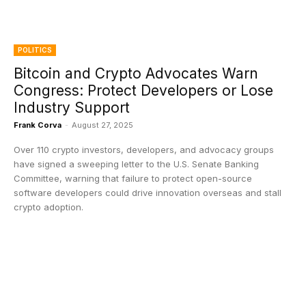
POLITICS
Bitcoin and Crypto Advocates Warn
Congress: Protect Developers or Lose
Industry Support
Frank Corva
-
August 27, 2025
Over 110 crypto investors, developers, and advocacy groups
have signed a sweeping letter to the U.S. Senate Banking
Committee, warning that failure to protect open-source
software developers could drive innovation overseas and stall
crypto adoption.