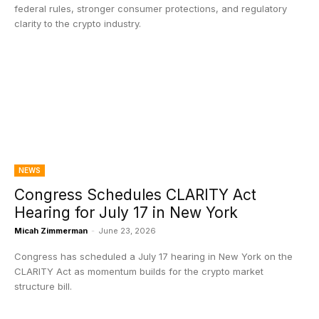
federal rules, stronger consumer protections, and regulatory
clarity to the crypto industry.
NEWS
Congress Schedules CLARITY Act
Hearing for July 17 in New York
Micah Zimmerman
-
June 23, 2026
Congress has scheduled a July 17 hearing in New York on the
CLARITY Act as momentum builds for the crypto market
structure bill.