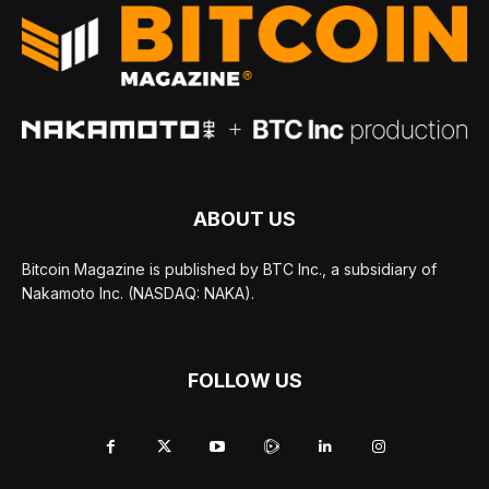
ABOUT US
Bitcoin Magazine is published by BTC Inc., a subsidiary of
Nakamoto Inc. (NASDAQ: NAKA).
FOLLOW US