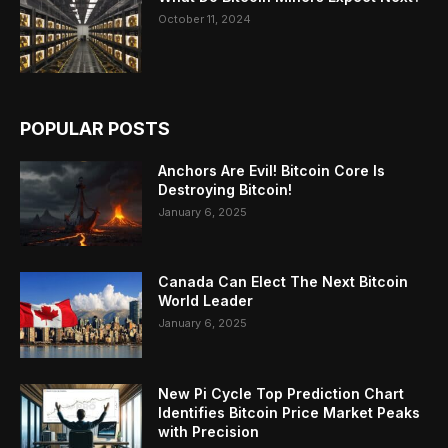
October 11, 2024
POPULAR POSTS
Anchors Are Evil! Bitcoin Core Is
Destroying Bitcoin!
January 6, 2025
Canada Can Elect The Next Bitcoin
World Leader
January 6, 2025
New Pi Cycle Top Prediction Chart
Identifies Bitcoin Price Market Peaks
with Precision