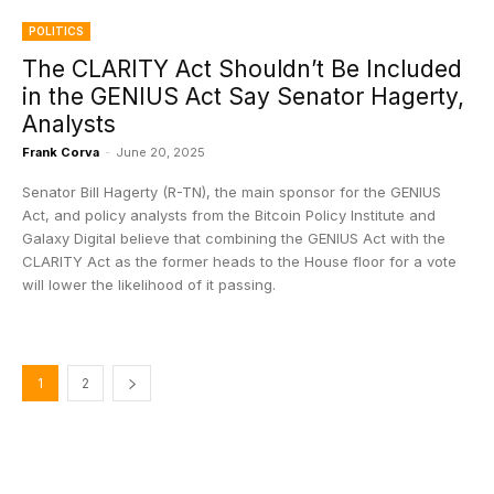
POLITICS
The CLARITY Act Shouldn’t Be Included
in the GENIUS Act Say Senator Hagerty,
Analysts
Frank Corva
-
June 20, 2025
Senator Bill Hagerty (R-TN), the main sponsor for the GENIUS
Act, and policy analysts from the Bitcoin Policy Institute and
Galaxy Digital believe that combining the GENIUS Act with the
CLARITY Act as the former heads to the House floor for a vote
will lower the likelihood of it passing.
1
2