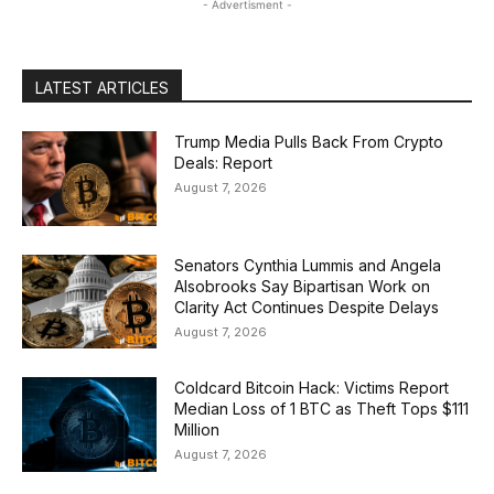
- Advertisment -
LATEST ARTICLES
Trump Media Pulls Back From Crypto
Deals: Report
August 7, 2026
Senators Cynthia Lummis and Angela
Alsobrooks Say Bipartisan Work on
Clarity Act Continues Despite Delays
August 7, 2026
Coldcard Bitcoin Hack: Victims Report
Median Loss of 1 BTC as Theft Tops $111
Million
August 7, 2026