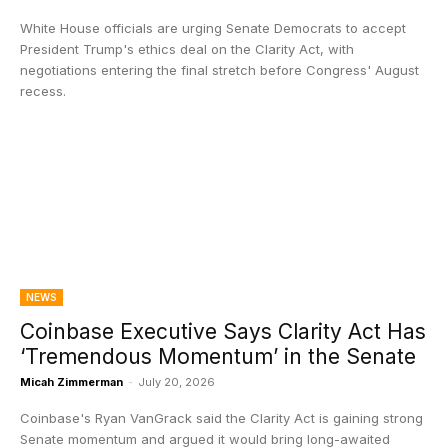
White House officials are urging Senate Democrats to accept
President Trump's ethics deal on the Clarity Act, with
negotiations entering the final stretch before Congress' August
recess.
NEWS
Coinbase Executive Says Clarity Act Has
‘Tremendous Momentum’ in the Senate
Micah Zimmerman
-
July 20, 2026
Coinbase's Ryan VanGrack said the Clarity Act is gaining strong
Senate momentum and argued it would bring long-awaited