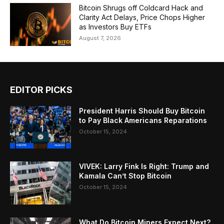
Bitcoin Shrugs off Coldcard Hack and
Clarity Act Delays, Price Chops Higher
as Investors Buy ETFs
August 7, 2026
EDITOR PICKS
President Harris Should Buy Bitcoin
to Pay Black Americans Reparations
October 15, 2024
VIVEK: Larry Fink Is Right: Trump and
Kamala Can’t Stop Bitcoin
October 15, 2024
What Do Bitcoin Miners Expect Next?