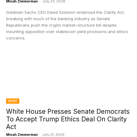
Micah Zimmerman
-
July 23, 2026
Goldman Sachs CEO David Solomon endorsed the Clarity Act,
breaking with much of the banking industry as Senate
Republicans push the crypto market-structure bill despite
mounting opposition over stablecoin yield provisions and ethics
concerns.
NEWS
White House Presses Senate Democrats
To Accept Trump Ethics Deal On Clarity
Act
Micah Zimmerman
-
July 21, 2026