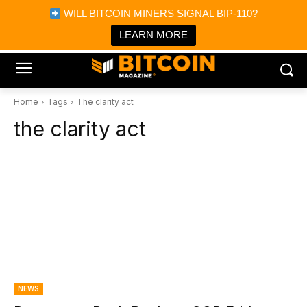
×
WILL BITCOIN MINERS SIGNAL BIP-110?
Bitcoin Magazine News
Get it
Bitcoin Magazine
LEARN MORE
Portfolio Tracker & Media
Home
Tags
The clarity act
the clarity act
NEWS