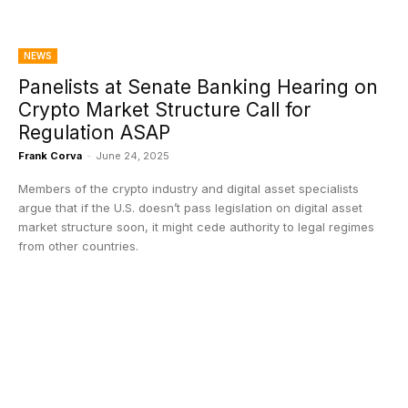
NEWS
Panelists at Senate Banking Hearing on
Crypto Market Structure Call for
Regulation ASAP
Frank Corva
-
June 24, 2025
Members of the crypto industry and digital asset specialists
argue that if the U.S. doesn’t pass legislation on digital asset
market structure soon, it might cede authority to legal regimes
from other countries.