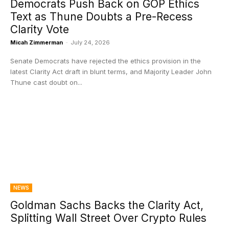
Democrats Push Back on GOP Ethics
Text as Thune Doubts a Pre-Recess
Clarity Vote
Micah Zimmerman
-
July 24, 2026
Senate Democrats have rejected the ethics provision in the
latest Clarity Act draft in blunt terms, and Majority Leader John
Thune cast doubt on...
NEWS
Goldman Sachs Backs the Clarity Act,
Splitting Wall Street Over Crypto Rules