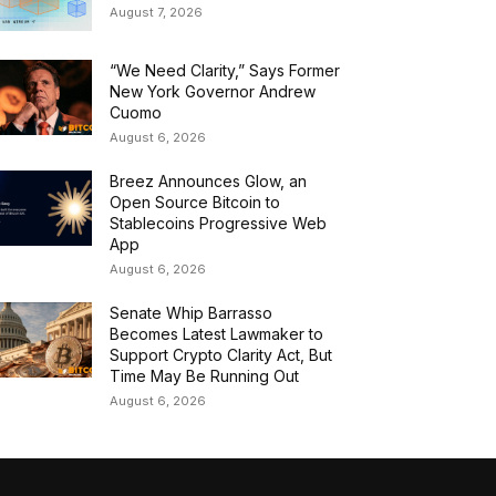
August 7, 2026
“We Need Clarity,” Says Former
New York Governor Andrew
Cuomo
August 6, 2026
Breez Announces Glow, an
Open Source Bitcoin to
Stablecoins Progressive Web
App
August 6, 2026
Senate Whip Barrasso
Becomes Latest Lawmaker to
Support Crypto Clarity Act, But
Time May Be Running Out
August 6, 2026