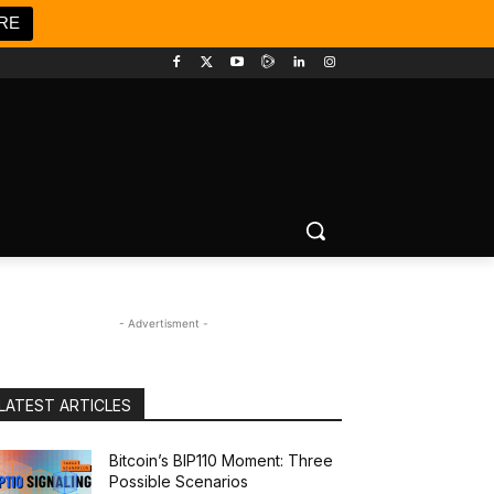
RE
- Advertisment -
LATEST ARTICLES
Bitcoin’s BIP110 Moment: Three
Possible Scenarios