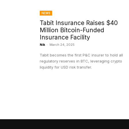
NEWS
Tabit Insurance Raises $40
Million Bitcoin-Funded
Insurance Facility
Nik
-
March 24, 2025
Tabit becomes the first P&C insurer to hold all
regulatory reserves in BTC, leveraging crypto
liquidity for USD risk transfer.