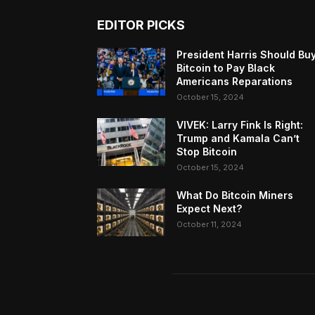
EDITOR PICKS
President Harris Should Bu
Bitcoin to Pay Black
Americans Reparations
October 15, 2024
VIVEK: Larry Fink Is Right:
Trump and Kamala Can’t
Stop Bitcoin
October 15, 2024
What Do Bitcoin Miners
Expect Next?
October 11, 2024