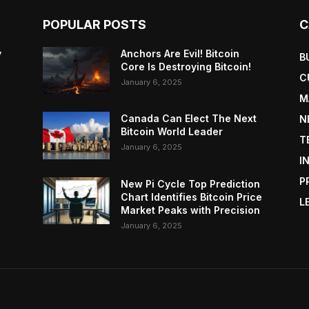
POPULAR POSTS
C
y
Anchors Are Evil! Bitcoin
B
Core Is Destroying Bitcoin!
C
January 6, 2025
M
Canada Can Elect The Next
N
Bitcoin World Leader
T
January 6, 2025
I
P
New Pi Cycle Top Prediction
Chart Identifies Bitcoin Price
L
Market Peaks with Precision
January 6, 2025