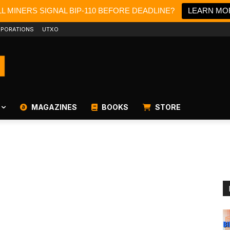
L MINERS SIGNAL BIP-110 BEFORE DEADLINE?
LEARN MO
PORATIONS
UTXO
MAGAZINES
BOOKS
STORE