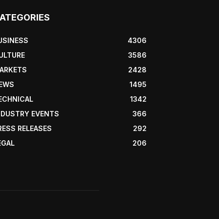
ATEGORIES
USINESS
4306
ULTURE
3586
ARKETS
2428
EWS
1495
ECHNICAL
1342
NDUSTRY EVENTS
366
RESS RELEASES
292
EGAL
206