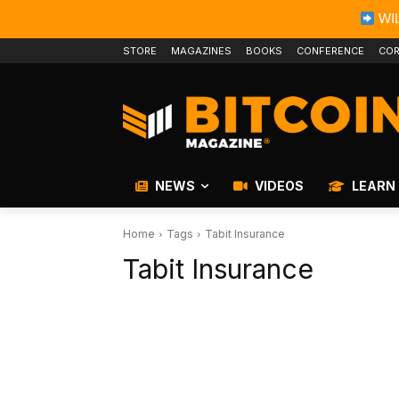
WIL
STORE
MAGAZINES
BOOKS
CONFERENCE
COR
NEWS
VIDEOS
LEARN
Home
Tags
Tabit Insurance
Tabit Insurance