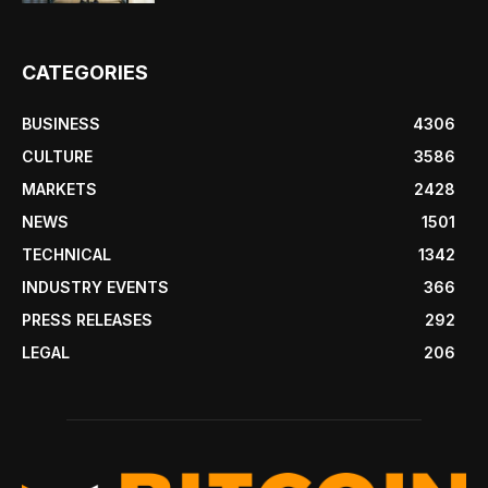
CATEGORIES
BUSINESS
4306
CULTURE
3586
MARKETS
2428
NEWS
1501
TECHNICAL
1342
INDUSTRY EVENTS
366
PRESS RELEASES
292
LEGAL
206