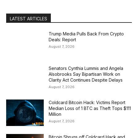
LATEST ARTICLES
Trump Media Pulls Back From Crypto
Deals: Report
August 7, 2026
Senators Cynthia Lummis and Angela
Alsobrooks Say Bipartisan Work on
Clarity Act Continues Despite Delays
August 7, 2026
Coldcard Bitcoin Hack: Victims Report
Median Loss of 1 BTC as Theft Tops $111
Million
August 7, 2026
Bitcoin Shrugs off Coldcard Hack and