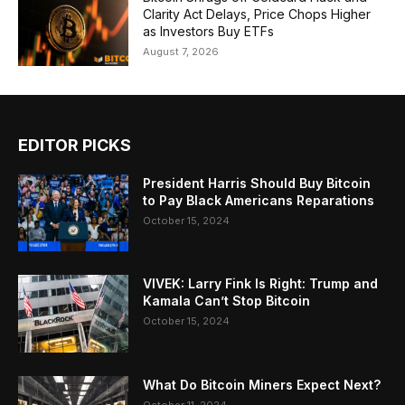
Clarity Act Delays, Price Chops Higher
as Investors Buy ETFs
August 7, 2026
EDITOR PICKS
President Harris Should Buy Bitcoin
to Pay Black Americans Reparations
October 15, 2024
VIVEK: Larry Fink Is Right: Trump and
Kamala Can’t Stop Bitcoin
October 15, 2024
What Do Bitcoin Miners Expect Next?