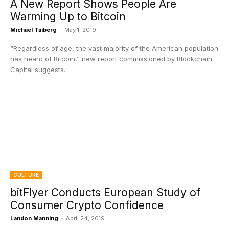
A New Report Shows People Are
Warming Up to Bitcoin
Michael Taiberg
-
May 1, 2019
“Regardless of age, the vast majority of the American population
has heard of Bitcoin,” new report commissioned by Blockchain
Capital suggests.
CULTURE
bitFlyer Conducts European Study of
Consumer Crypto Confidence
Landon Manning
-
April 24, 2019