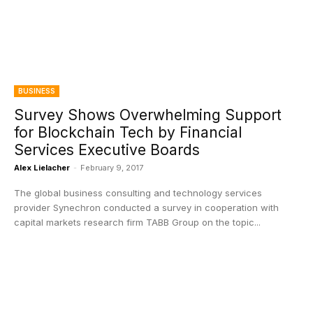
BUSINESS
Survey Shows Overwhelming Support
for Blockchain Tech by Financial
Services Executive Boards
Alex Lielacher
-
February 9, 2017
The global business consulting and technology services
provider Synechron conducted a survey in cooperation with
capital markets research firm TABB Group on the topic...