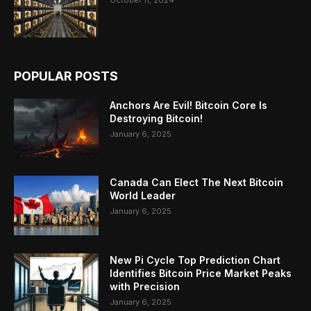
October 11, 2024
POPULAR POSTS
Anchors Are Evil! Bitcoin Core Is
Destroying Bitcoin!
January 6, 2025
Canada Can Elect The Next Bitcoin
World Leader
January 6, 2025
New Pi Cycle Top Prediction Chart
Identifies Bitcoin Price Market Peaks
with Precision
January 6, 2025