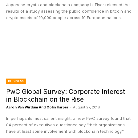
Japanese crypto and blockchain company bitFlyer released the
results of a study assessing the public confidence in bitcoin and
crypto assets of 10,000 people across 10 European nations.
BUSINESS
PwC Global Survey: Corporate Interest
in Blockchain on the Rise
Aaron Van Wirdum And Colin Harper
-
August 27, 2018
In perhaps its most salient insight, a new PwC survey found that
84 percent of executives questioned say “their organizations
have at least some involvement with blockchain technology.”