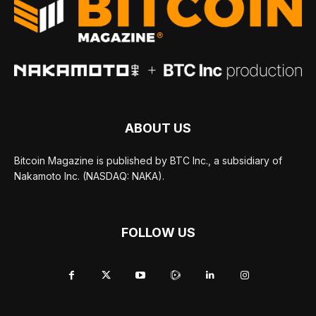
ABOUT US
Bitcoin Magazine is published by BTC Inc., a subsidiary of
Nakamoto Inc. (NASDAQ: NAKA).
FOLLOW US