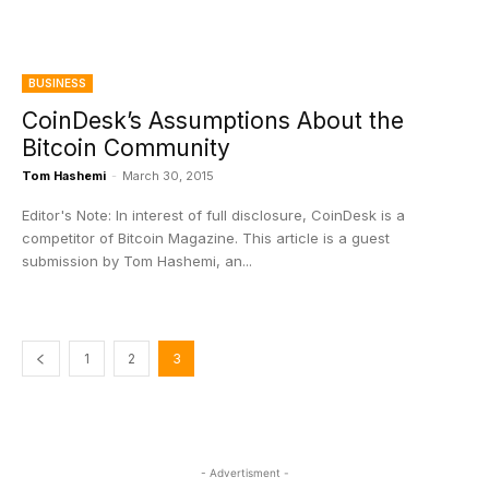
BUSINESS
CoinDesk’s Assumptions About the
Bitcoin Community
Tom Hashemi
-
March 30, 2015
Editor's Note: In interest of full disclosure, CoinDesk is a
competitor of Bitcoin Magazine. This article is a guest
submission by Tom Hashemi, an...
1
2
3
- Advertisment -