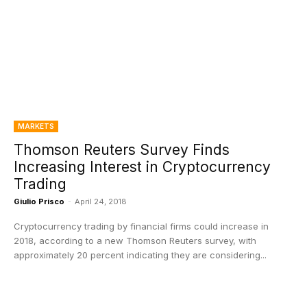
MARKETS
Thomson Reuters Survey Finds
Increasing Interest in Cryptocurrency
Trading
Giulio Prisco
-
April 24, 2018
Cryptocurrency trading by financial firms could increase in
2018, according to a new Thomson Reuters survey, with
approximately 20 percent indicating they are considering...