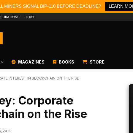
L MINERS SIGNAL BIP-110 BEFORE DEADLINE?
LEARN MO
PORATIONS
UTXO
MAGAZINES
BOOKS
STORE
TE INTEREST IN BLOCKCHAIN ON THE RISE
ey: Corporate
chain on the Rise
7, 2018