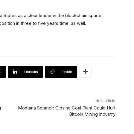
 States as a clear leader in the blockchain space,
osition in three to five years time, as well.
X
Linkedin
ReddIt
Next article
g
Montana Senator: Closing Coal Plant Could Hurt
Bitcoin Mining Industry