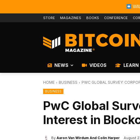
WIL
STORE
MAGAZINES
BOOKS
CONFERENCE
COR
NEWS
VIDEOS
LEARN
HOME
BUSINESS
PWC GLOBAL SURVEY: CORPORA
BUSINESS
PwC Global Surv
Interest in Block
By
Aaron Van Wirdum And Colin Harper
August 2