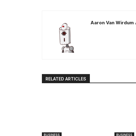
Aaron Van Wirdum 
RELATED ARTICLES
BUSINESS
BUSINESS