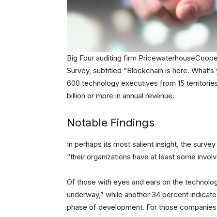
Big Four auditing firm PricewaterhouseCooper
Survey, subtitled “Blockchain is here. What
600 technology executives from 15 territorie
billion or more in annual revenue.
Notable Findings
In perhaps its most salient insight, the surv
“their organizations have at least some invo
Of those with eyes and ears on the technolog
underway,” while another 34 percent indicate t
phase of development. For those companies 