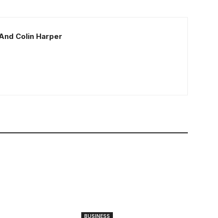
And Colin Harper
BUSINESS