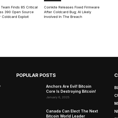
 Team Finds 85 Critical
Coinkite Releases Fixed Firmware
ss 390 Open Source
After Coldcard Bug; AI Likely
 Coldcard Exploit
Involved In The Breach
POPULAR POSTS
C
y
Anchors Are Evil! Bitcoin
B
Core Is Destroying Bitcoin!
C
January 6, 2025
M
Canada Can Elect The Next
N
Bitcoin World Leader