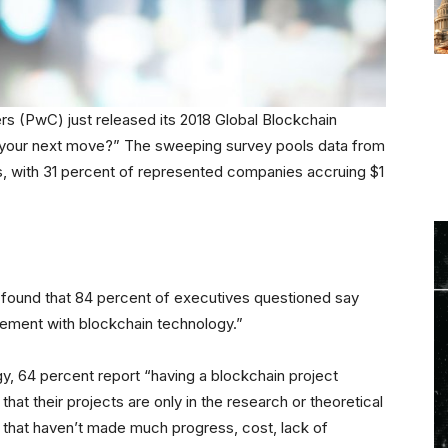
s (PwC) just released its 2018 Global Blockchain
’s your next move?” The sweeping survey pools data from
s, with 31 percent of represented companies accruing $1
ey found that 84 percent of executives questioned say
lvement with blockchain technology.”
y, 64 percent report “having a blockchain project
hat their projects are only in the research or theoretical
that haven’t made much progress, cost, lack of