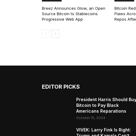
Breez Announces Glow, an Open
Bitcoin Red
Source Bitcoin to Stablecoins
Flaws Acro
Progressive Web App
Repos After
EDITOR PICKS
President Harris Should Bu
Bitcoin to Pay Black
Americans Reparations
October 15, 2024
VIVEK: Larry Fink Is Right:
Trump and Kamala Can’t