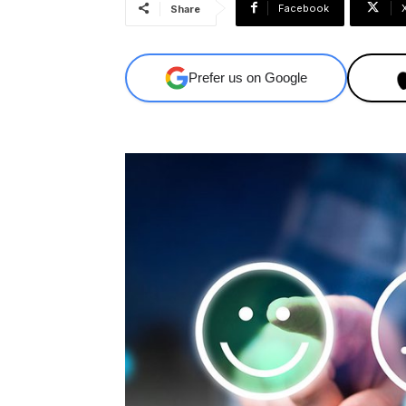
Facebook
Share
Prefer us on Google