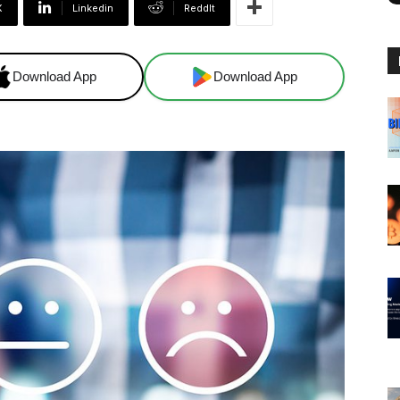
X
Linkedin
ReddIt
Download App
Download App