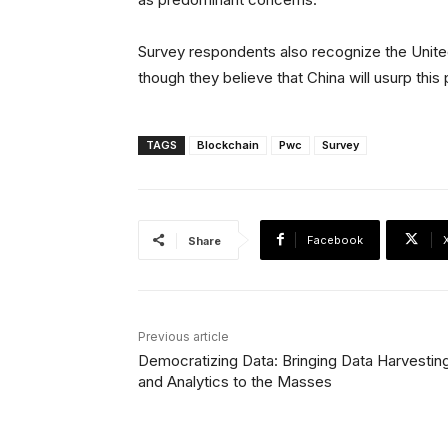
Survey respondents also recognize the United
though they believe that China will usurp this p
TAGS
Blockchain
Pwc
Survey
Facebook
Share
Previous article
Democratizing Data: Bringing Data Harvestin
and Analytics to the Masses