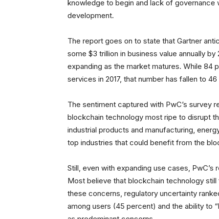
knowledge to begin and lack of governance w
development.
The report goes on to state that Gartner antic
some $3 trillion in business value annually by
expanding as the market matures. While 84 pe
services in 2017, that number has fallen to 4
The sentiment captured with PwC’s survey re
blockchain technology most ripe to disrupt th
industrial products and manufacturing, energy
top industries that could benefit from the bloc
Still, even with expanding use cases, PwC’s 
Most believe that blockchain technology still 
these concerns, regulatory uncertainty ranked
among users (45 percent) and the ability to 
as predominant concerns.