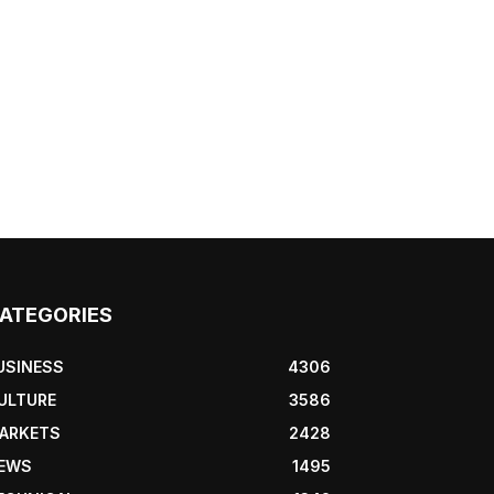
ATEGORIES
USINESS
4306
ULTURE
3586
ARKETS
2428
EWS
1495