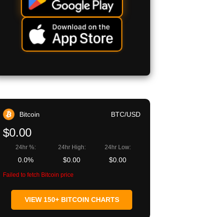
Bitcoin
BTC/USD
$0.00
24hr %:
24hr High:
24hr Low:
0.0%
$0.00
$0.00
Failed to fetch Bitcoin price
VIEW 150+ BITCOIN CHARTS