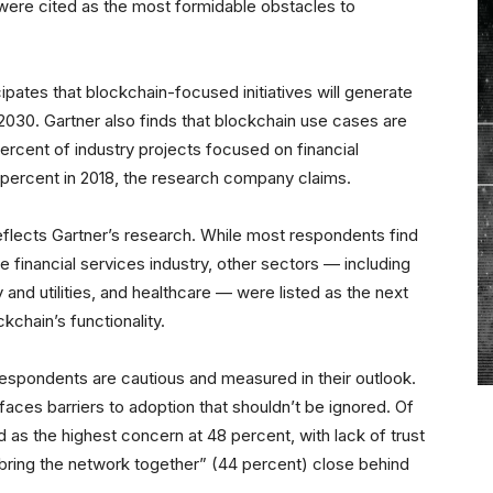
ere cited as the most formidable obstacles to
ipates that blockchain-focused initiatives will generate
 2030. Gartner also finds that blockchain use cases are
rcent of industry projects focused on financial
6 percent in 2018, the research company claims.
flects Gartner’s research. While most respondents find
e financial services industry, other sectors — including
 and utilities, and healthcare — were listed as the next
kchain’s functionality.
respondents are cautious and measured in their outlook.
faces barriers to adoption that shouldn’t be ignored. Of
 as the highest concern at 48 percent, with lack of trust
“bring the network together” (44 percent) close behind