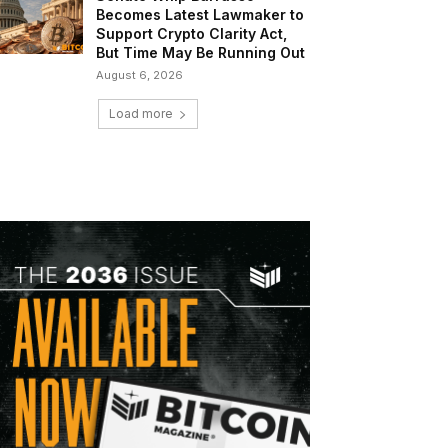
Becomes Latest Lawmaker to
Support Crypto Clarity Act,
But Time May Be Running Out
August 6, 2026
Load more