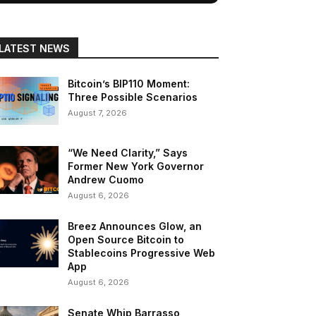
LATEST NEWS
Bitcoin’s BIP110 Moment:
Three Possible Scenarios
August 7, 2026
“We Need Clarity,” Says
Former New York Governor
Andrew Cuomo
August 6, 2026
Breez Announces Glow, an
Open Source Bitcoin to
Stablecoins Progressive Web
App
August 6, 2026
Senate Whip Barrasso