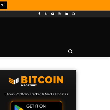
RE
Bitcoin Portfolio Tracker & Media Updates