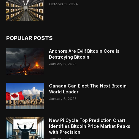
October 11, 2024
POPULAR POSTS
Anchors Are Evil! Bitcoin Core Is
Destroying Bitcoin!
January 6, 2025
Canada Can Elect The Next Bitcoin
World Leader
January 6, 2025
New Pi Cycle Top Prediction Chart
Identifies Bitcoin Price Market Peaks
with Precision