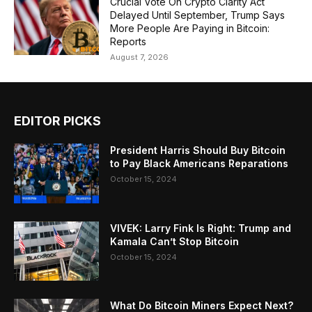
Crucial Vote On Crypto Clarity Act
Delayed Until September, Trump Says
More People Are Paying in Bitcoin:
Reports
August 7, 2026
EDITOR PICKS
President Harris Should Buy Bitcoin
to Pay Black Americans Reparations
October 15, 2024
VIVEK: Larry Fink Is Right: Trump and
Kamala Can’t Stop Bitcoin
October 15, 2024
What Do Bitcoin Miners Expect Next?