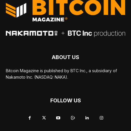
ABOUT US
Bitcoin Magazine is published by BTC Inc., a subsidiary of
Nakamoto Inc. (NASDAQ: NAKA).
FOLLOW US