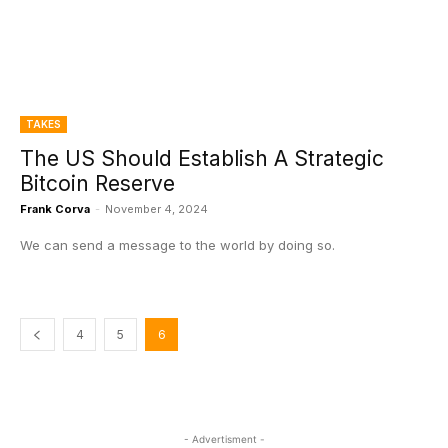
TAKES
The US Should Establish A Strategic
Bitcoin Reserve
Frank Corva
-
November 4, 2024
We can send a message to the world by doing so.
4
5
6
- Advertisment -