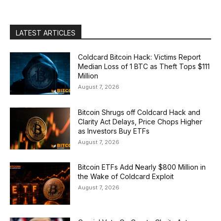
LATEST ARTICLES
Coldcard Bitcoin Hack: Victims Report
Median Loss of 1 BTC as Theft Tops $111
Million
August 7, 2026
Bitcoin Shrugs off Coldcard Hack and
Clarity Act Delays, Price Chops Higher
as Investors Buy ETFs
August 7, 2026
Bitcoin ETFs Add Nearly $800 Million in
the Wake of Coldcard Exploit
August 7, 2026