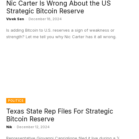
Nic Carter Is Wrong About the US
Strategic Bitcoin Reserve
Vivek Sen
-
December 18, 2024
Is adding Bitcoin to U.S. reserves a sign of weakness or
strength? Let me tell you why Nic Carter has it all wrong.
POLITICS
Texas State Rep Files For Strategic
Bitcoin Reserve
Nik
-
December 12, 2024
Representative Giovanni Capriglione filed it live during a 𝕏