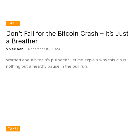
TAKES
Don’t Fall for the Bitcoin Crash – It’s Just
a Breather
Vivek Sen
-
December 19, 2024
Worried about bitcoin’s pullback? Let me explain why this dip is
nothing but a healthy pause in the bull run.
TAKES