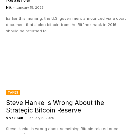
Nik
-
January 15, 2025
Earlier this morning, the U.S. government announced via a court
document that stolen bitcoin from the Bitfinex hack in 2016
should be returned to...
TAKES
Steve Hanke Is Wrong About the
Strategic Bitcoin Reserve
Vivek Sen
-
January 8, 2025
Steve Hanke is wrong about something Bitcoin related once