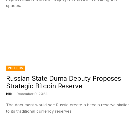
spaces.
POLITICS
Russian State Duma Deputy Proposes
Strategic Bitcoin Reserve
Nik
-
December 9, 2024
The document would see Russia create a bitcoin reserve similar
to its traditional currency reserves.