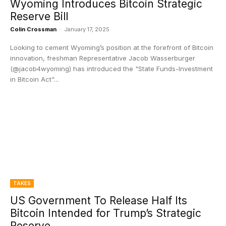
Wyoming Introduces Bitcoin Strategic
Reserve Bill
Colin Crossman
-
January 17, 2025
Looking to cement Wyoming’s position at the forefront of Bitcoin
innovation, freshman Representative Jacob Wasserburger
(@jacob4wyoming) has introduced the "State Funds-Investment
in Bitcoin Act"...
TAKES
US Government To Release Half Its
Bitcoin Intended for Trump’s Strategic
Reserve