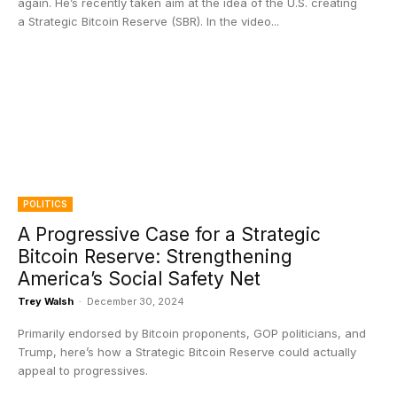
again. He’s recently taken aim at the idea of the U.S. creating
a Strategic Bitcoin Reserve (SBR). In the video...
POLITICS
A Progressive Case for a Strategic
Bitcoin Reserve: Strengthening
America’s Social Safety Net
Trey Walsh
-
December 30, 2024
Primarily endorsed by Bitcoin proponents, GOP politicians, and
Trump, here’s how a Strategic Bitcoin Reserve could actually
appeal to progressives.