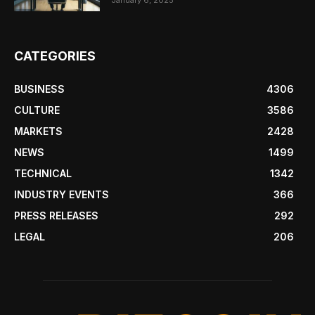
January 6, 2025
CATEGORIES
BUSINESS
4306
CULTURE
3586
MARKETS
2428
NEWS
1499
TECHNICAL
1342
INDUSTRY EVENTS
366
PRESS RELEASES
292
LEGAL
206