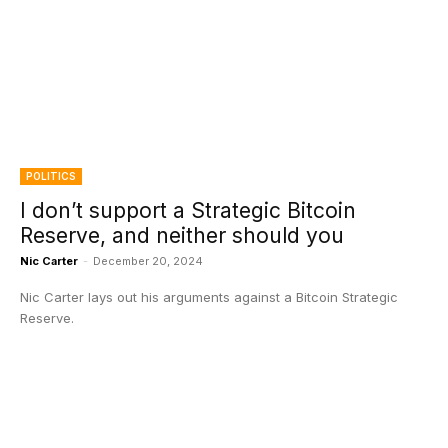
POLITICS
I don’t support a Strategic Bitcoin
Reserve, and neither should you
Nic Carter
-
December 20, 2024
Nic Carter lays out his arguments against a Bitcoin Strategic
Reserve.