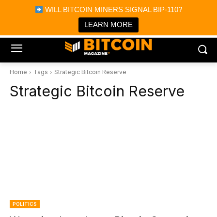
×
WILL BITCOIN MINERS SIGNAL BIP-110?
Bitcoin Magazine News
Get it
Bitcoin Magazine
LEARN MORE
Portfolio Tracker & Media
Home
Tags
Strategic Bitcoin Reserve
Strategic Bitcoin Reserve
POLITICS