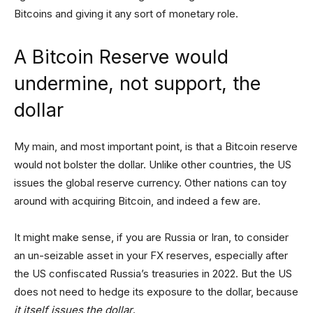
Bitcoins and giving it any sort of monetary role.
A Bitcoin Reserve would
undermine, not support, the
dollar
My main, and most important point, is that a Bitcoin reserve
would not bolster the dollar. Unlike other countries, the US
issues the global reserve currency. Other nations can toy
around with acquiring Bitcoin, and indeed a few are.
It might make sense, if you are Russia or Iran, to consider
an un-seizable asset in your FX reserves, especially after
the US confiscated Russia’s treasuries in 2022. But the US
does not need to hedge its exposure to the dollar, because
it itself issues the dollar
.