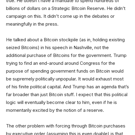
true. He doesn’t have a mandate to spend hundreds of
billions of dollars on a Strategic Bitcoin Reserve. He didn’t
campaign on this. It didn’t come up in the debates or
meaningfully in the press.
He talked about a Bitcoin stockpile (as in, holding existing
seized Bitcoins) in his speech in Nashville, not the
additional purchase of Bitcoins for the government. Trump
trying to find an end-around around Congress for the
purpose of spending government funds on Bitcoin would
be supremely politically unpopular. It would exhaust most
of his finite political capital. And Trump has an agenda that’s
far broader than just Bitcoin stuff. I expect that this political
logic will eventually become clear to him, even if he is
momentarily excited by the notion of a reserve.
The other problem with forcing through Bitcoin purchases
by executive order (assuming this is even doable) is that