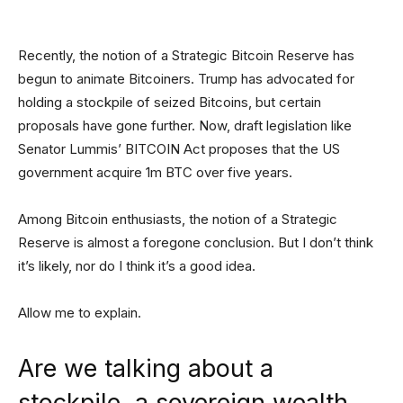
Recently, the notion of a Strategic Bitcoin Reserve has
begun to animate Bitcoiners. Trump has advocated for
holding a stockpile of seized Bitcoins, but certain
proposals have gone further. Now, draft legislation like
Senator Lummis’ BITCOIN Act proposes that the US
government acquire 1m BTC over five years.
Among Bitcoin enthusiasts, the notion of a Strategic
Reserve is almost a foregone conclusion. But I don’t think
it’s likely, nor do I think it’s a good idea.
Allow me to explain.
Are we talking about a
stockpile, a sovereign wealth