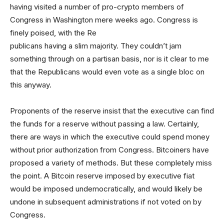
having visited a number of pro-crypto members of
Congress in Washington mere weeks ago. Congress is
finely poised, with the Re
publicans having a slim majority. They couldn’t jam
something through on a partisan basis, nor is it clear to me
that the Republicans would even vote as a single bloc on
this anyway.
Proponents of the reserve insist that the executive can find
the funds for a reserve without passing a law. Certainly,
there are ways in which the executive could spend money
without prior authorization from Congress. Bitcoiners have
proposed a variety of methods. But these completely miss
the point. A Bitcoin reserve imposed by executive fiat
would be imposed undemocratically, and would likely be
undone in subsequent administrations if not voted on by
Congress.