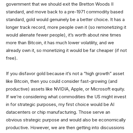
government that we should exit the Bretton Woods II
standard, and move back to a pre-1971 commodity based
standard, gold would genuinely be a better choice. It has a
longer track record, more people own it (so remonetizing it
would alienate fewer people), it’s worth about nine times
more than Bitcoin, it has much lower volatility, and we
already own it, so monetizing it would be far cheaper (if not
free).
If you disfavor gold because it’s not a “high growth” asset
like Bitcoin, then you could consider fast-growing (and
productive) assets like NVIDIA, Apple, or Microsoft equity.
If we’re considering what commodities the US might invest
in for strategic purposes, my first choice would be AI
datacenters or chip manufacturing. Those serve an
obvious strategic purpose and would also be economically
productive. However, we are then getting into discussions