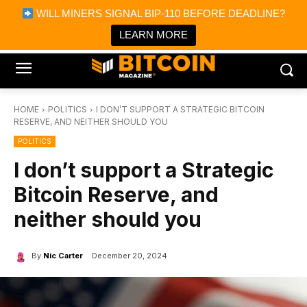
×
WILL MINERS SIGNAL BIP-110 BEFORE DEADLINE?
Bitcoin Magazine News
Get it
Bitcoin Magazine
LEARN MORE
Portfolio Tracker & Media
HOME
POLITICS
I DON’T SUPPORT A STRATEGIC BITCOIN
RESERVE, AND NEITHER SHOULD YOU
POLITICS
I don’t support a Strategic
Bitcoin Reserve, and
neither should you
By
Nic Carter
December 20, 2024