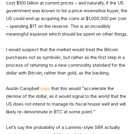
cost $100 billion at current prices – and naturally, if the US
government was known to be a price-insensitive buyer, the
US could end up acquiring the coins at $1,000,000 per coin
– spending $1T on the reserve. This is an incredibly
meaningful expense which should be spent on other things.
I would suspect that the market would treat the Bitcoin
purchases not as symbolic, but rather as the first step in a
process of returning to a new commodity standard for the
dollar with Bitcoin, rather than gold, as the backing.
Austin Campbell
says
that this would “accelerate the
demise of the dollar, as it would signal to the world that the
US does not intend to manage its fiscal house well and will
likely re-denominate in BTC at some point.”
Let’s say the probability of a Lummis-style SBR actually