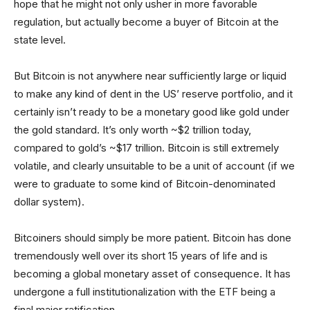
hope that he might not only usher in more favorable
regulation, but actually become a buyer of Bitcoin at the
state level.
But Bitcoin is not anywhere near sufficiently large or liquid
to make any kind of dent in the US’ reserve portfolio, and it
certainly isn’t ready to be a monetary good like gold under
the gold standard. It’s only worth ~$2 trillion today,
compared to gold’s ~$17 trillion. Bitcoin is still extremely
volatile, and clearly unsuitable to be a unit of account (if we
were to graduate to some kind of Bitcoin-denominated
dollar system).
Bitcoiners should simply be more patient. Bitcoin has done
tremendously well over its short 15 years of life and is
becoming a global monetary asset of consequence. It has
undergone a full institutionalization with the ETF being a
final major ratification.