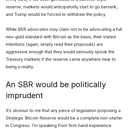
reserve, markets would anticipatorily start to go berserk,
and Trump would be forced to withdraw the policy.
While BSR advocates may claim not to be advocating a full
neo-gold standard with Bitcoin as the basis, their stated
intentions (again, simply read their proposals) are
aggressive enough that they would seriously spook the
Treasury markets if the reserve came anywhere near to
being a reality.
An SBR would be politically
imprudent
It’s obvious to me that any piece of legislation proposing a
Strategic Bitcoin Reserve would be a complete non-starter
in Congress. I’m speaking from first-hand experience