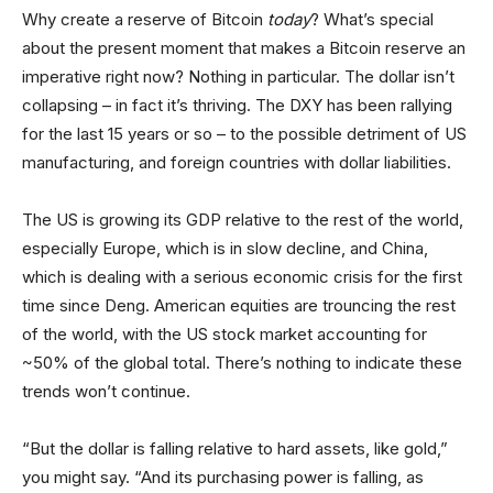
Why create a reserve of Bitcoin
today
? What’s special
about the present moment that makes a Bitcoin reserve an
imperative right now? Nothing in particular. The dollar isn’t
collapsing – in fact it’s thriving. The DXY has been rallying
for the last 15 years or so – to the possible detriment of US
manufacturing, and foreign countries with dollar liabilities.
The US is growing its GDP relative to the rest of the world,
especially Europe, which is in slow decline, and China,
which is dealing with a serious economic crisis for the first
time since Deng. American equities are trouncing the rest
of the world, with the US stock market accounting for
~50% of the global total. There’s nothing to indicate these
trends won’t continue.
“But the dollar is falling relative to hard assets, like gold,”
you might say. “And its purchasing power is falling, as