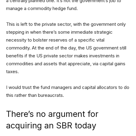
a centrally planned one. It’s not the government’s job to
manage a commodity hedge fund.
This is left to the private sector, with the government only
stepping in when there’s some immediate strategic
necessity to bolster reserves of a specific vital
commodity. At the end of the day, the US government still
benefits if the US private sector makes investments in
commodities and assets that appreciate, via capital gains
taxes.
I would trust the fund managers and capital allocators to do
this rather than bureaucrats.
There’s no argument for
acquiring an SBR today