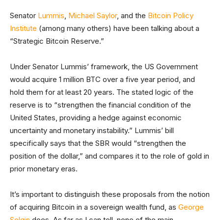
Senator
Lummis
,
Michael Saylor
, and the
Bitcoin Policy
Institute
(among many others) have been talking about a
“Strategic Bitcoin Reserve.”
Under Senator Lummis’ framework, the US Government
would acquire 1 million BTC over a five year period, and
hold them for at least 20 years. The stated logic of the
reserve is to “strengthen the financial condition of the
United States, providing a hedge against economic
uncertainty and monetary instability.” Lummis’ bill
specifically says that the SBR would “strengthen the
position of the dollar,” and compares it to the role of gold in
prior monetary eras.
It’s important to distinguish these proposals from the notion
of acquiring Bitcoin in a sovereign wealth fund, as
George
Selgin
does. As far as I can tell, none of the main