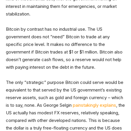
interest in maintaining them for emergencies, or market
stabilization.
Bitcoin by contrast has no industrial use. The US
government does not “need” Bitcoin to trade at any
specific price level. It makes no difference to the
government if Bitcoin trades at $1 or $1 million. Bitcoin also
doesn’t generate cash flows, so a reserve would not help
with paying interest on the debt in the future.
The only “strategic” purpose Bitcoin could serve would be
equivalent to that served by the US government’s existing
reserve assets, such as gold and foreign currency – which
is to say, none. As George Selgin
painstakingly explains
, the
US actually has modest FX reserves, relatively speaking,
compared with other developed nations. This is because
the dollar is a truly free-floating currency and the US does