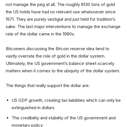
not manage the peg at all. The roughly 8130 tons of gold
the US holds have had no relevant use whatsoever since
1971. They are purely vestigial and just held for tradition’s
sake. The last major interventions to manage the exchange
rate of the dollar came in the 1980s.
Bitcoiners discussing the Bitcoin reserve idea tend to
vastly overrate the role of gold in the dollar system.
Ultimately, the US government’s balance sheet scarcely
matters when it comes to the ubiquity of the dollar system.
The things that really support the dollar are:
US GDP growth, creating tax liabilities which can only be
extinguished in dollars
The credibility and stability of the US government and
monetary policy