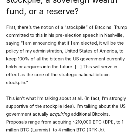
fund, or a reserve?
First, there’s the notion of a “stockpile” of Bitcoins. Trump
committed to this in his pre-election speech in Nashville,
saying “I am announcing that if I am elected, it will be the
policy of my administration, United States of America, to
keep 100% of all the bitcoin the US government currently
holds or acquires into the future. […] This will serve in
effect as the core of the strategic national bitcoin
stockpile.”
This isn’t what I’m talking about at all. (In fact, I’m strongly
supportive of the stockpile idea). I’m talking about the US
government actually
acquiring
additional Bitcoins.
Proposals range from acquiring ~210,000 BTC (BPI), to 1
million BTC (Lummis), to 4 million BTC (RFK Jr).