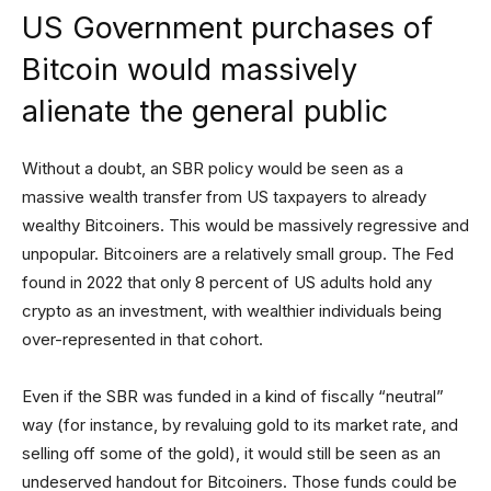
US Government purchases of
Bitcoin would massively
alienate the general public
Without a doubt, an SBR policy would be seen as a
massive wealth transfer from US taxpayers to already
wealthy Bitcoiners. This would be massively regressive and
unpopular. Bitcoiners are a relatively small group. The Fed
found in 2022 that only 8 percent of US adults hold any
crypto as an investment, with wealthier individuals being
over-represented in that cohort.
Even if the SBR was funded in a kind of fiscally “neutral”
way (for instance, by revaluing gold to its market rate, and
selling off some of the gold), it would still be seen as an
undeserved handout for Bitcoiners. Those funds could be