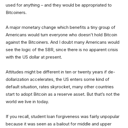
used for anything – and they would be appropriated to
Bitcoiners.
A major monetary change which benefits a tiny group of
Americans would turn everyone who doesn’t hold Bitcoin
against the Bitcoiners. And I doubt many Americans would
see the logic of the SBR, since there is no apparent crisis
with the US dollar at present.
Attitudes might be different in ten or twenty years if de-
dollarization accelerates, the US enters some kind of
default situation, rates skyrocket, many other countries
start to adopt Bitcoin as a reserve asset. But that’s not the
world we live in today.
If you recall, student loan forgiveness was fairly unpopular
because it was seen as a bailout for middle and upper