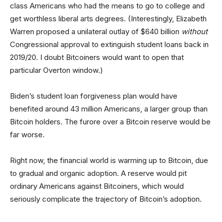
class Americans who had the means to go to college and
get worthless liberal arts degrees. (Interestingly, Elizabeth
Warren proposed a unilateral outlay of $640 billion
without
Congressional approval to extinguish student loans back in
2019/20. I doubt Bitcoiners would want to open that
particular Overton window.)
Biden’s student loan forgiveness plan would have
benefited around 43 million Americans, a larger group than
Bitcoin holders. The furore over a Bitcoin reserve would be
far worse.
Right now, the financial world is warming up to Bitcoin, due
to gradual and organic adoption. A reserve would pit
ordinary Americans against Bitcoiners, which would
seriously complicate the trajectory of Bitcoin’s adoption.