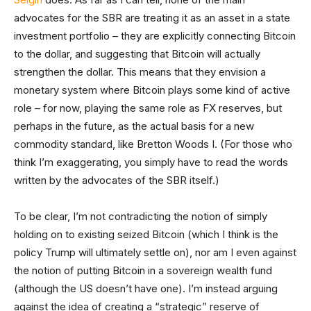
advocates for the SBR are treating it as an asset in a state
investment portfolio – they are explicitly connecting Bitcoin
to the dollar, and suggesting that Bitcoin will actually
strengthen the dollar. This means that they envision a
monetary system where Bitcoin plays some kind of active
role – for now, playing the same role as FX reserves, but
perhaps in the future, as the actual basis for a new
commodity standard, like Bretton Woods I. (For those who
think I’m exaggerating, you simply have to read the words
written by the advocates of the SBR itself.)
To be clear, I’m not contradicting the notion of simply
holding on to existing seized Bitcoin (which I think is the
policy Trump will ultimately settle on), nor am I even against
the notion of putting Bitcoin in a sovereign wealth fund
(although the US doesn’t have one). I’m instead arguing
against the idea of creating a “strategic” reserve of