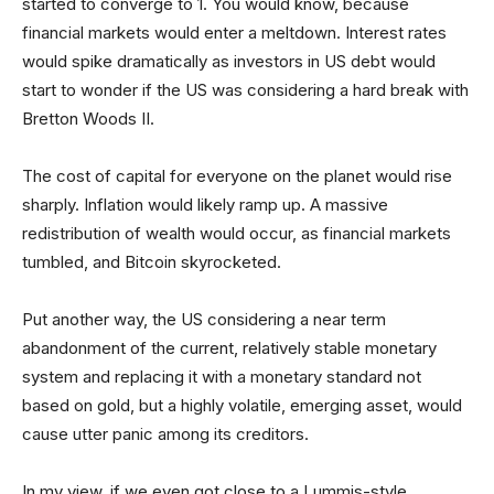
started to converge to 1. You would know, because
financial markets would enter a meltdown. Interest rates
would spike dramatically as investors in US debt would
start to wonder if the US was considering a hard break with
Bretton Woods II.
The cost of capital for everyone on the planet would rise
sharply. Inflation would likely ramp up. A massive
redistribution of wealth would occur, as financial markets
tumbled, and Bitcoin skyrocketed.
Put another way, the US considering a near term
abandonment of the current, relatively stable monetary
system and replacing it with a monetary standard not
based on gold, but a highly volatile, emerging asset, would
cause utter panic among its creditors.
In my view, if we even got close to a Lummis-style