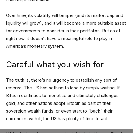
Over time, its volatility will temper (and its market cap and
liquidity will grow), and it will become a more suitable asset
for governments to consider in their portfolios. But as of
right now, it doesn’t have a meaningful role to play in
America’s monetary system.
Careful what you wish for
The truth is, there’s no urgency to establish any sort of
reserve. The US has nothing to lose by simply waiting. If
Bitcoin continues to monetize and ultimately challenges
gold, and other nations adopt Bitcoin as part of their
sovereign wealth funds, or even start to “back” their
currencies with it, the US has plenty of time to act.