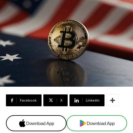
Facebook
X
Linkedin
Download App
Download App