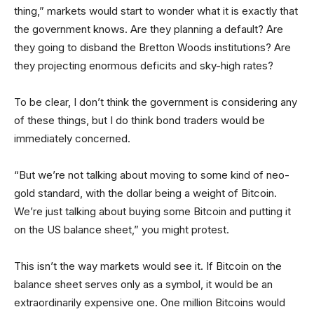
thing,” markets would start to wonder what it is exactly that
the government knows. Are they planning a default? Are
they going to disband the Bretton Woods institutions? Are
they projecting enormous deficits and sky-high rates?
To be clear, I don’t think the government is considering any
of these things, but I do think bond traders would be
immediately concerned.
“But we’re not talking about moving to some kind of neo-
gold standard, with the dollar being a weight of Bitcoin.
We’re just talking about buying some Bitcoin and putting it
on the US balance sheet,” you might protest.
This isn’t the way markets would see it. If Bitcoin on the
balance sheet serves only as a symbol, it would be an
extraordinarily expensive one. One million Bitcoins would