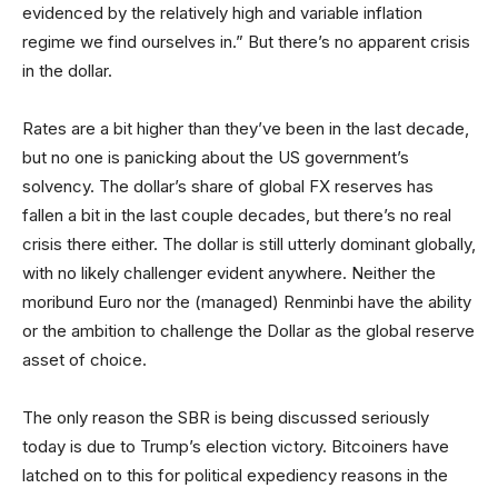
evidenced by the relatively high and variable inflation
regime we find ourselves in.” But there’s no apparent crisis
in the dollar.
Rates are a bit higher than they’ve been in the last decade,
but no one is panicking about the US government’s
solvency. The dollar’s share of global FX reserves has
fallen a bit in the last couple decades, but there’s no real
crisis there either. The dollar is still utterly dominant globally,
with no likely challenger evident anywhere. Neither the
moribund Euro nor the (managed) Renminbi have the ability
or the ambition to challenge the Dollar as the global reserve
asset of choice.
The only reason the SBR is being discussed seriously
today is due to Trump’s election victory. Bitcoiners have
latched on to this for political expediency reasons in the