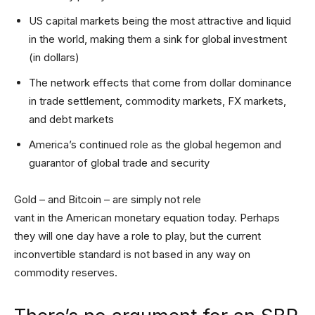
US capital markets being the most attractive and liquid
in the world, making them a sink for global investment
(in dollars)
The network effects that come from dollar dominance
in trade settlement, commodity markets, FX markets,
and debt markets
America’s continued role as the global hegemon and
guarantor of global trade and security
Gold – and Bitcoin – are simply not rele
vant in the American monetary equation today. Perhaps
they will one day have a role to play, but the current
inconvertible standard is not based in any way on
commodity reserves.