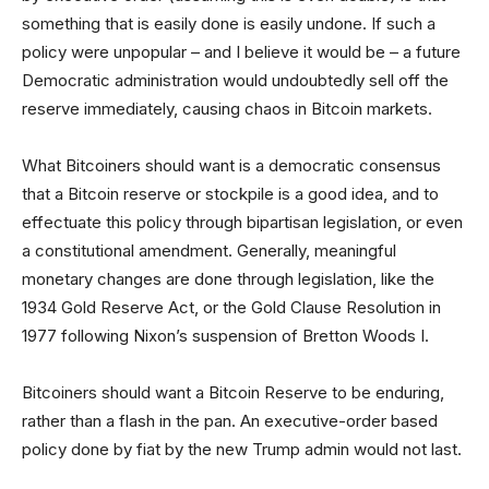
something that is easily done is easily undone. If such a
policy were unpopular – and I believe it would be – a future
Democratic administration would undoubtedly sell off the
reserve immediately, causing chaos in Bitcoin markets.
What Bitcoiners should want is a democratic consensus
that a Bitcoin reserve or stockpile is a good idea, and to
effectuate this policy through bipartisan legislation, or even
a constitutional amendment. Generally, meaningful
monetary changes are done through legislation, like the
1934 Gold Reserve Act, or the Gold Clause Resolution in
1977 following Nixon’s suspension of Bretton Woods I.
Bitcoiners should want a Bitcoin Reserve to be enduring,
rather than a flash in the pan. An executive-order based
policy done by fiat by the new Trump admin would not last.