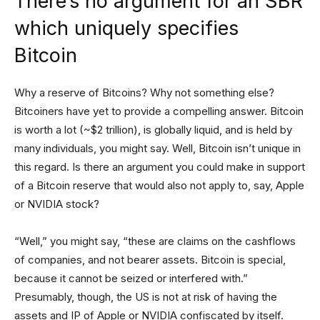
There’s no argument for an SBR
which uniquely specifies
Bitcoin
Why a reserve of Bitcoins? Why not something else?
Bitcoiners have yet to provide a compelling answer. Bitcoin
is worth a lot (~$2 trillion), is globally liquid, and is held by
many individuals, you might say. Well, Bitcoin isn’t unique in
this regard. Is there an argument you could make in support
of a Bitcoin reserve that would also not apply to, say, Apple
or NVIDIA stock?
“Well,” you might say, “these are claims on the cashflows
of companies, and not bearer assets. Bitcoin is special,
because it cannot be seized or interfered with.”
Presumably, though, the US is not at risk of having the
assets and IP of Apple or NVIDIA confiscated by itself.