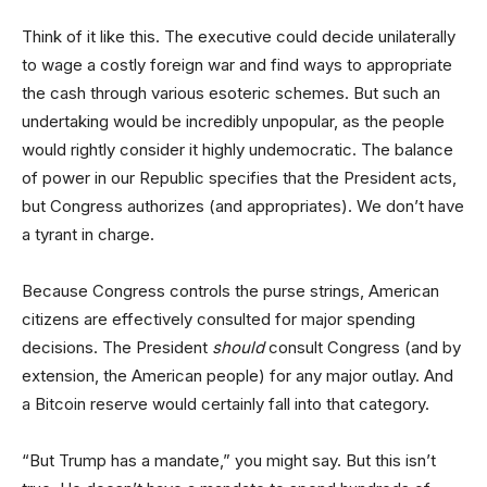
Think of it like this. The executive could decide unilaterally
to wage a costly foreign war and find ways to appropriate
the cash through various esoteric schemes. But such an
undertaking would be incredibly unpopular, as the people
would rightly consider it highly undemocratic. The balance
of power in our Republic specifies that the President acts,
but Congress authorizes (and appropriates). We don’t have
a tyrant in charge.
Because Congress controls the purse strings, American
citizens are effectively consulted for major spending
decisions. The President
should
consult Congress (and by
extension, the American people) for any major outlay. And
a Bitcoin reserve would certainly fall into that category.
“But Trump has a mandate,” you might say. But this isn’t