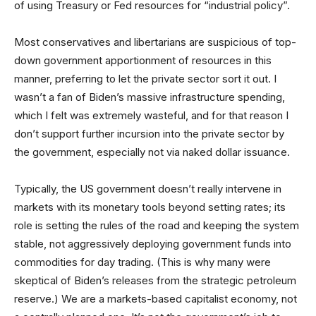
of using Treasury or Fed resources for “industrial policy”.
Most conservatives and libertarians are suspicious of top-
down government apportionment of resources in this
manner, preferring to let the private sector sort it out. I
wasn’t a fan of Biden’s massive infrastructure spending,
which I felt was extremely wasteful, and for that reason I
don’t support further incursion into the private sector by
the government, especially not via naked dollar issuance.
Typically, the US government doesn’t really intervene in
markets with its monetary tools beyond setting rates; its
role is setting the rules of the road and keeping the system
stable, not aggressively deploying government funds into
commodities for day trading. (This is why many were
skeptical of Biden’s releases from the strategic petroleum
reserve.) We are a markets-based capitalist economy, not