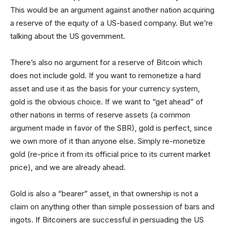
This would be an argument against another nation acquiring
a reserve of the equity of a US-based company. But we’re
talking about the US government.
There’s also no argument for a reserve of Bitcoin which
does not include gold. If you want to remonetize a hard
asset and use it as the basis for your currency system,
gold is the obvious choice. If we want to “get ahead” of
other nations in terms of reserve assets (a common
argument made in favor of the SBR), gold is perfect, since
we own more of it than anyone else. Simply re-monetize
gold (re-price it from its official price to its current market
price), and we are already ahead.
Gold is also a “bearer” asset, in that ownership is not a
claim on anything other than simple possession of bars and
ingots. If Bitcoiners are successful in persuading the US