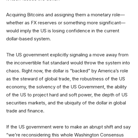
Acquiring Bitcoins and assigning them a monetary role—
whether as FX reserves or something more significant—
would imply the US is losing confidence in the current
dollar-based system.
The US government explicitly signaling a move away from
the inconvertible fiat standard would throw the system into
chaos. Right now, the dollar is “backed” by America’s role
as the steward of global trade, the robustness of the US
economy, the solvency of the US Government, the ability
of the US to project hard and soft power, the depth of US
securities markets, and the ubiquity of the dollar in global
trade and finance.
If the US government were to make an abrupt shift and say
“we’re reconsidering this whole Washington Consensus