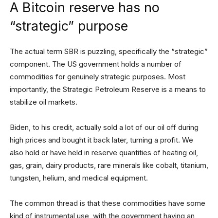
A Bitcoin reserve has no
“strategic” purpose
The actual term SBR is puzzling, specifically the “strategic”
component. The US government holds a number of
commodities for genuinely strategic purposes. Most
importantly, the Strategic Petroleum Reserve is a means to
stabilize oil markets.
Biden, to his credit, actually sold a lot of our oil off during
high prices and bought it back later, turning a profit. We
also hold or have held in reserve quantities of heating oil,
gas, grain, dairy products, rare minerals like cobalt, titanium,
tungsten, helium, and medical equipment.
The common thread is that these commodities have some
kind of instrumental use, with the government having an