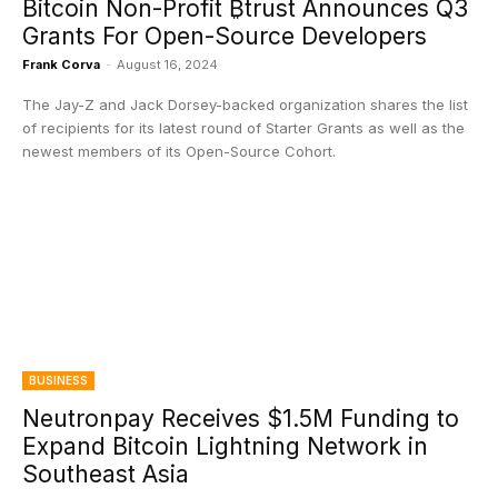
Bitcoin Non-Profit ₿trust Announces Q3
Grants For Open-Source Developers
Frank Corva
-
August 16, 2024
The Jay-Z and Jack Dorsey-backed organization shares the list
of recipients for its latest round of Starter Grants as well as the
newest members of its Open-Source Cohort.
BUSINESS
Neutronpay Receives $1.5M Funding to
Expand Bitcoin Lightning Network in
Southeast Asia