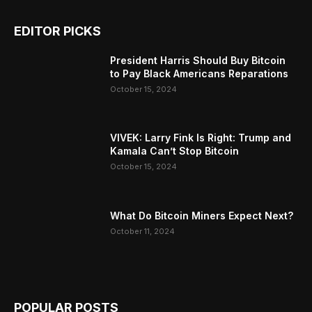
EDITOR PICKS
President Harris Should Buy Bitcoin
to Pay Black Americans Reparations
October 15, 2024
VIVEK: Larry Fink Is Right: Trump and
Kamala Can’t Stop Bitcoin
October 15, 2024
What Do Bitcoin Miners Expect Next?
October 11, 2024
POPULAR POSTS