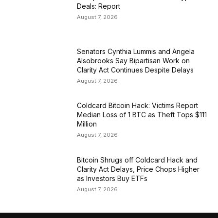
Deals: Report
August 7, 2026
Senators Cynthia Lummis and Angela
Alsobrooks Say Bipartisan Work on
Clarity Act Continues Despite Delays
August 7, 2026
Coldcard Bitcoin Hack: Victims Report
Median Loss of 1 BTC as Theft Tops $111
Million
August 7, 2026
Bitcoin Shrugs off Coldcard Hack and
Clarity Act Delays, Price Chops Higher
as Investors Buy ETFs
August 7, 2026