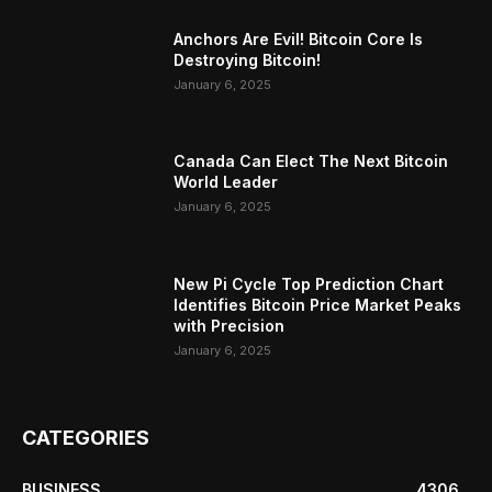
Anchors Are Evil! Bitcoin Core Is
Destroying Bitcoin!
January 6, 2025
Canada Can Elect The Next Bitcoin
World Leader
January 6, 2025
New Pi Cycle Top Prediction Chart
Identifies Bitcoin Price Market Peaks
with Precision
January 6, 2025
CATEGORIES
BUSINESS
4306