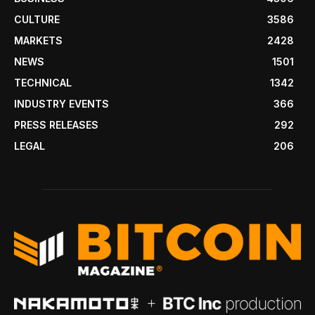
CULTURE
3586
MARKETS
2428
NEWS
1501
TECHNICAL
1342
INDUSTRY EVENTS
366
PRESS RELEASES
292
LEGAL
206