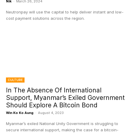
Nik
-
March 26, 2024
Neutronpay will use the capital to help deliver instant and low-
cost payment solutions across the region.
CULTURE
In The Absence Of International
Support, Myanmar’s Exiled Government
Should Explore A Bitcoin Bond
Win Ko Ko Aung
-
August 4, 2023
Myanmar’s exiled National Unity Government is struggling to
secure international support, making the case for a bitcoin-