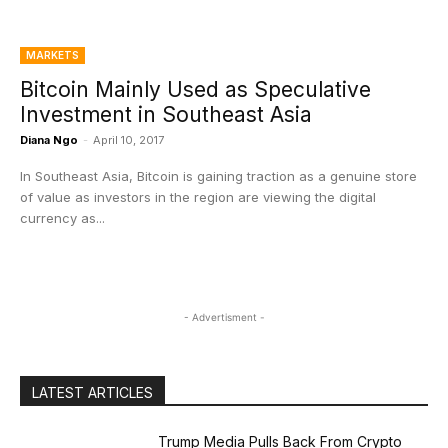
MARKETS
Bitcoin Mainly Used as Speculative
Investment in Southeast Asia
Diana Ngo
-
April 10, 2017
In Southeast Asia, Bitcoin is gaining traction as a genuine store
of value as investors in the region are viewing the digital
currency as...
- Advertisment -
LATEST ARTICLES
Trump Media Pulls Back From Crypto