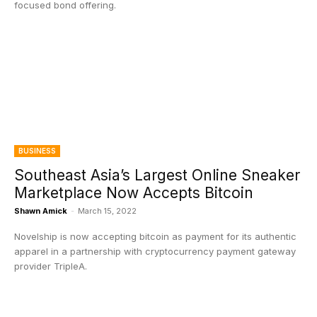
focused bond offering.
BUSINESS
Southeast Asia’s Largest Online Sneaker
Marketplace Now Accepts Bitcoin
Shawn Amick
-
March 15, 2022
Novelship is now accepting bitcoin as payment for its authentic
apparel in a partnership with cryptocurrency payment gateway
provider TripleA.