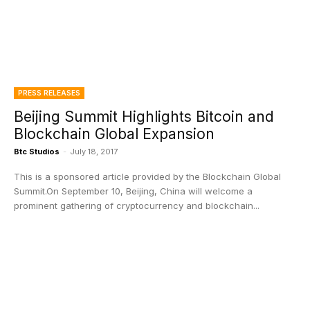
PRESS RELEASES
Beijing Summit Highlights Bitcoin and
Blockchain Global Expansion
Btc Studios
-
July 18, 2017
This is a sponsored article provided by the Blockchain Global
Summit.On September 10, Beijing, China will welcome a
prominent gathering of cryptocurrency and blockchain...