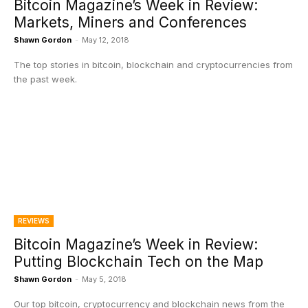
Bitcoin Magazine’s Week in Review:
Markets, Miners and Conferences
Shawn Gordon
-
May 12, 2018
The top stories in bitcoin, blockchain and cryptocurrencies from
the past week.
REVIEWS
Bitcoin Magazine’s Week in Review:
Putting Blockchain Tech on the Map
Shawn Gordon
-
May 5, 2018
Our top bitcoin, cryptocurrency and blockchain news from the