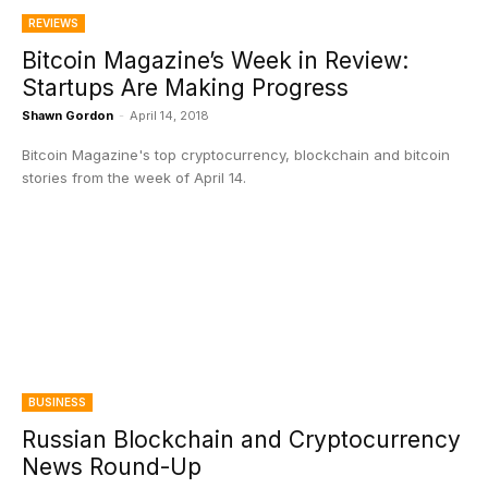
REVIEWS
Bitcoin Magazine’s Week in Review:
Startups Are Making Progress
Shawn Gordon
-
April 14, 2018
Bitcoin Magazine's top cryptocurrency, blockchain and bitcoin
stories from the week of April 14.
BUSINESS
Russian Blockchain and Cryptocurrency
News Round-Up