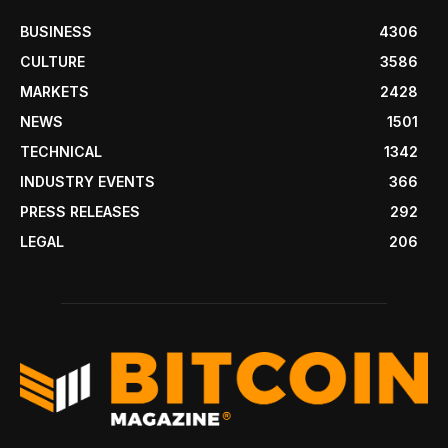
BUSINESS
4306
CULTURE
3586
MARKETS
2428
NEWS
1501
TECHNICAL
1342
INDUSTRY EVENTS
366
PRESS RELEASES
292
LEGAL
206