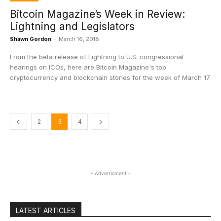
Bitcoin Magazine’s Week in Review:
Lightning and Legislators
Shawn Gordon
-
March 16, 2018
From the beta release of Lightning to U.S. congressional
hearings on ICOs, here are Bitcoin Magazine's top
cryptocurrency and blockchain stories for the week of March 17.
2
3
4
- Advertisment -
LATEST ARTICLES