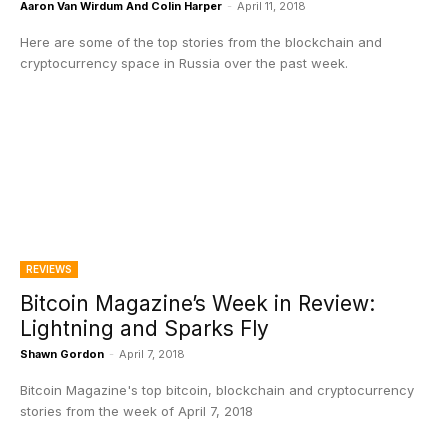
Aaron Van Wirdum And Colin Harper
-
April 11, 2018
Here are some of the top stories from the blockchain and
cryptocurrency space in Russia over the past week.
REVIEWS
Bitcoin Magazine’s Week in Review:
Lightning and Sparks Fly
Shawn Gordon
-
April 7, 2018
Bitcoin Magazine's top bitcoin, blockchain and cryptocurrency
stories from the week of April 7, 2018