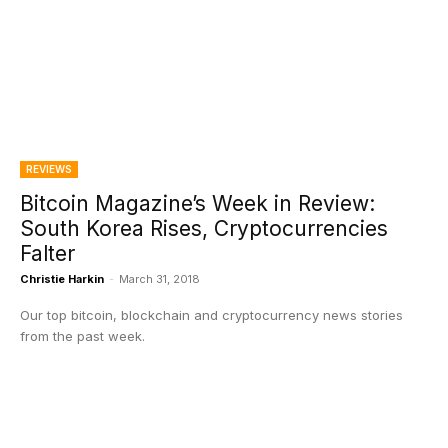
REVIEWS
Bitcoin Magazine’s Week in Review:
South Korea Rises, Cryptocurrencies
Falter
Christie Harkin
-
March 31, 2018
Our top bitcoin, blockchain and cryptocurrency news stories
from the past week.