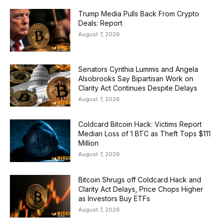
Trump Media Pulls Back From Crypto
Deals: Report
August 7, 2026
Senators Cynthia Lummis and Angela
Alsobrooks Say Bipartisan Work on
Clarity Act Continues Despite Delays
August 7, 2026
Coldcard Bitcoin Hack: Victims Report
Median Loss of 1 BTC as Theft Tops $111
Million
August 7, 2026
Bitcoin Shrugs off Coldcard Hack and
Clarity Act Delays, Price Chops Higher
as Investors Buy ETFs
August 7, 2026