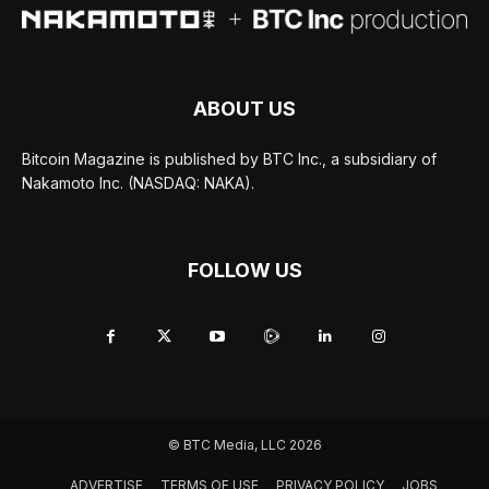
ABOUT US
Bitcoin Magazine is published by BTC Inc., a subsidiary of
Nakamoto Inc. (NASDAQ: NAKA).
FOLLOW US
© BTC Media, LLC 2026
ADVERTISE
TERMS OF USE
PRIVACY POLICY
JOBS