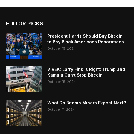
EDITOR PICKS
President Harris Should Buy Bitcoin
to Pay Black Americans Reparations
October 15, 2024
VIVEK: Larry Fink Is Right: Trump and
Kamala Can’t Stop Bitcoin
October 15, 2024
What Do Bitcoin Miners Expect Next?
October 11, 2024