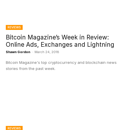
REVIEWS
Bitcoin Magazine’s Week in Review:
Online Ads, Exchanges and Lightning
Shawn Gordon
-
March 24, 2018
Bitcoin Magazine's top cryptocurrency and blockchain news
stories from the past week.
REVIEWS