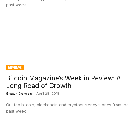
past week.
REVIEWS
Bitcoin Magazine’s Week in Review: A
Long Road of Growth
Shawn Gordon
-
April 28, 2018
Out top bitcoin, blockchain and cryptocurrency stories from the
past week