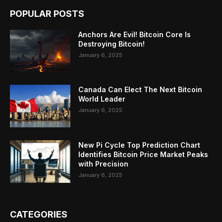
POPULAR POSTS
Anchors Are Evil! Bitcoin Core Is
Destroying Bitcoin!
January 6, 2025
Canada Can Elect The Next Bitcoin
World Leader
January 6, 2025
New Pi Cycle Top Prediction Chart
Identifies Bitcoin Price Market Peaks
with Precision
January 6, 2025
CATEGORIES