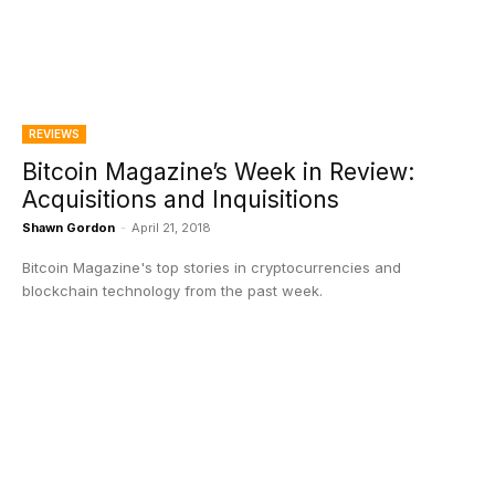
REVIEWS
Bitcoin Magazine’s Week in Review:
Acquisitions and Inquisitions
Shawn Gordon
-
April 21, 2018
Bitcoin Magazine's top stories in cryptocurrencies and
blockchain technology from the past week.