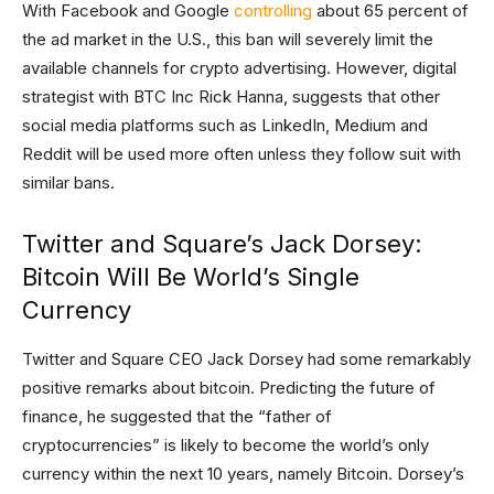
With Facebook and Google
controlling
about 65 percent of
the ad market in the U.S., this ban will severely limit the
available channels for crypto advertising. However, digital
strategist with BTC Inc Rick Hanna, suggests that other
social media platforms such as LinkedIn, Medium and
Reddit will be used more often unless they follow suit with
similar bans.
Twitter and Square’s Jack Dorsey:
Bitcoin Will Be World’s Single
Currency
Twitter and Square CEO Jack Dorsey had some remarkably
positive remarks about bitcoin. Predicting the future of
finance, he suggested that the “father of
cryptocurrencies” is likely to become the world’s only
currency within the next 10 years, namely Bitcoin. Dorsey’s