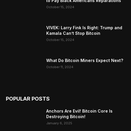
to Pay Black Americans Reparations
October 15, 2024
VIVEK: Larry Fink Is Right: Trump and
Kamala Can’t Stop Bitcoin
October 15, 2024
What Do Bitcoin Miners Expect Next?
October 11, 2024
POPULAR POSTS
Anchors Are Evil! Bitcoin Core Is
Destroying Bitcoin!
January 6, 2025