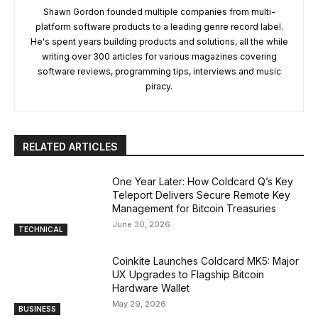
Shawn Gordon founded multiple companies from multi-
platform software products to a leading genre record label.
He's spent years building products and solutions, all the while
writing over 300 articles for various magazines covering
software reviews, programming tips, interviews and music
piracy.
RELATED ARTICLES
One Year Later: How Coldcard Q’s Key
Teleport Delivers Secure Remote Key
Management for Bitcoin Treasuries
June 30, 2026
TECHNICAL
Coinkite Launches Coldcard MK5: Major
UX Upgrades to Flagship Bitcoin
Hardware Wallet
May 29, 2026
BUSINESS