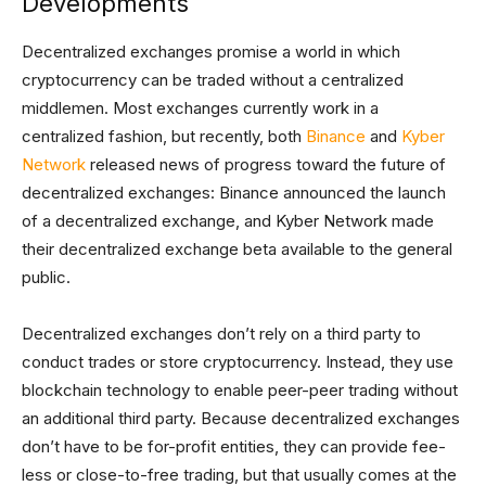
Developments
Decentralized exchanges promise a world in which
cryptocurrency can be traded without a centralized
middlemen. Most exchanges currently work in a
centralized fashion, but recently, both
Binance
and
Kyber
Network
released news of progress toward the future of
decentralized exchanges: Binance announced the launch
of a decentralized exchange, and Kyber Network made
their decentralized exchange beta available to the general
public.
Decentralized exchanges don’t rely on a third party to
conduct trades or store cryptocurrency. Instead, they use
blockchain technology to enable peer-peer trading without
an additional third party. Because decentralized exchanges
don’t have to be for-profit entities, they can provide fee-
less or close-to-free trading, but that usually comes at the