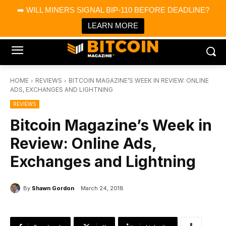
×
➡️ WILL MINERS SIGNAL BIP-110 BEFORE DEADLINE?
Bitcoin Magazine News
Get it
Bitcoin Magazine
LEARN MORE
Portfolio Tracker & Media
HOME
REVIEWS
BITCOIN MAGAZINE’S WEEK IN REVIEW: ONLINE
ADS, EXCHANGES AND LIGHTNING
REVIEWS
Bitcoin Magazine’s Week in
Review: Online Ads,
Exchanges and Lightning
By
Shawn Gordon
March 24, 2018