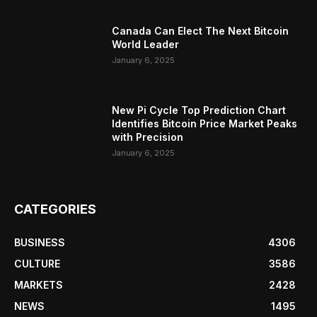
Canada Can Elect The Next Bitcoin
World Leader
January 6, 2025
New Pi Cycle Top Prediction Chart
Identifies Bitcoin Price Market Peaks
with Precision
January 6, 2025
CATEGORIES
BUSINESS
4306
CULTURE
3586
MARKETS
2428
NEWS
1495