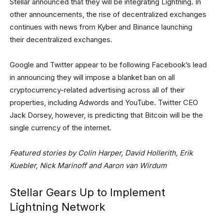
Stellar announced that they will be integrating Lightning. In
other announcements, the rise of decentralized exchanges
continues with news from Kyber and Binance launching
their decentralized exchanges.
Google and Twitter appear to be following Facebook’s lead
in announcing they will impose a blanket ban on all
cryptocurrency-related advertising across all of their
properties, including Adwords and YouTube. Twitter CEO
Jack Dorsey, however, is predicting that Bitcoin will be the
single currency of the internet.
Featured stories by Colin Harper, David Hollerith, Erik
Kuebler, Nick Marinoff and Aaron van Wirdum
Stellar Gears Up to Implement
Lightning Network