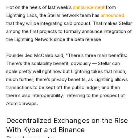
Hot on the heels of last week’s
announcement
from
Lightning Labs, the Stellar network team has
announced
that they will be integrating said product. That makes Stellar
among the first projects to formally announce integration of
the Lightning Network since the beta release
Founder Jed McCaleb said, “There’s three main benefits:
There’s the scalability benefit, obviously — Stellar can
scale pretty well right now but Lightning takes that much,
much further; there’s privacy benefits, as Lightning allows
transactions to be kept off the public ledger; and then
there’s also interoperability,” referring to the prospect of
Atomic Swaps.
Decentralized Exchanges on the Rise
With Kyber and Binance