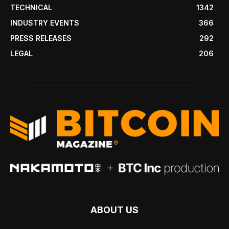
TECHNICAL
1342
INDUSTRY EVENTS
366
PRESS RELEASES
292
LEGAL
206
ABOUT US