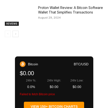
Proton Wallet Review: A Bitcoin Software
Wallet That Simplifies Transactions
August 29, 2024
REVIEWS
Bitcoin
BTC/USD
$0.00
24hr %:
24hr High:
24hr Low:
0.0%
$0.00
$0.00
Failed to fetch Bitcoin price
VIEW 150+ BITCOIN CHARTS