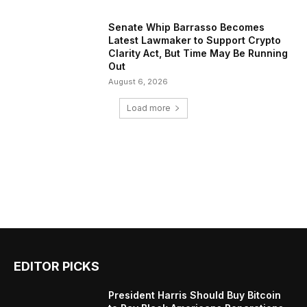
Senate Whip Barrasso Becomes
Latest Lawmaker to Support Crypto
Clarity Act, But Time May Be Running
Out
August 6, 2026
Load more
EDITOR PICKS
President Harris Should Buy Bitcoin