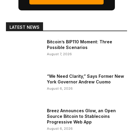
LATEST NEWS
Bitcoin’s BIP110 Moment: Three
Possible Scenarios
August 7, 2026
“We Need Clarity,” Says Former New
York Governor Andrew Cuomo
August 6, 2026
Breez Announces Glow, an Open
Source Bitcoin to Stablecoins
Progressive Web App
August 6, 2026