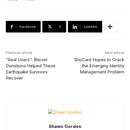
Facebook
X
Linkedin
Previous article
Next article
“Real Users”: Bitcoin
ShoCard Hopes to Crack
Donations Helped These
the Emerging Identity
Earthquake Survivors
Management Problem
Recover
Shawn Gordon