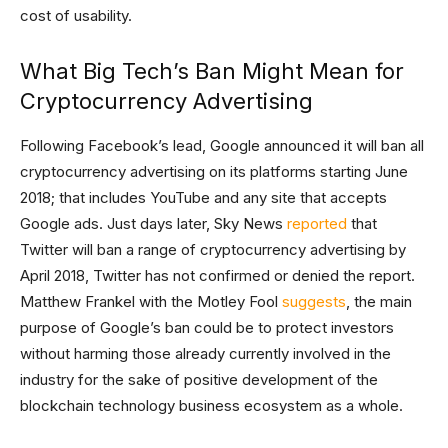
cost of usability.
What Big Tech’s Ban Might Mean for
Cryptocurrency Advertising
Following Facebook’s lead, Google announced it will ban all
cryptocurrency advertising on its platforms starting June
2018; that includes YouTube and any site that accepts
Google ads. Just days later, Sky News
reported
that
Twitter will ban a range of cryptocurrency advertising by
April 2018, Twitter has not confirmed or denied the report.
Matthew Frankel with the Motley Fool
suggests
, the main
purpose of Google’s ban could be to protect investors
without harming those already currently involved in the
industry for the sake of positive development of the
blockchain technology business ecosystem as a whole.