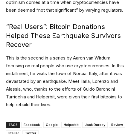
optimism comes at a time when cryptocurrencies have
been deemed “not that significant” by varying regulators.
“Real Users”: Bitcoin Donations
Helped These Earthquake Survivors
Recover
This is the second in a series by Aaron van Wirdum
focusing on real people who use cryptocurrencies. In this
installment, he visits the town of Norcia, Italy, after it was
devastated by an earthquake. Meet Ilaria, Lorenzo and
Alessia, who, thanks to the efforts of Guido Baroncini
Turricchia and Helperbit, were given their first bitcoins to
help rebuild their lives.
TAGS
Facebook
Google
Helperbit
Jack Dorsey
Review
Stellar
Twitter