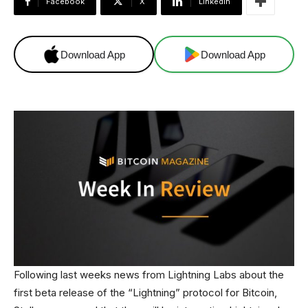
Facebook
X
Linkedin
Download App
Download App
Following last weeks news from Lightning Labs about the
first beta release of the “Lightning” protocol for Bitcoin,