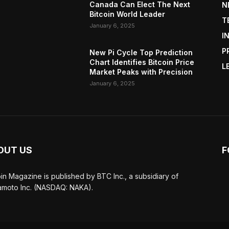
Canada Can Elect The Next
N
Bitcoin World Leader
T
January 6, 2025
I
P
New Pi Cycle Top Prediction
Chart Identifies Bitcoin Price
L
Market Peaks with Precision
January 6, 2025
OUT US
F
oin Magazine is published by BTC Inc., a subsidiary of
moto Inc. (NASDAQ: NAKA).