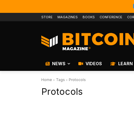
STORE
MAGAZINES
BOOKS
CONFERENCE
COR
NEWS
VIDEOS
LEARN
Home
Tags
Protocols
Protocols