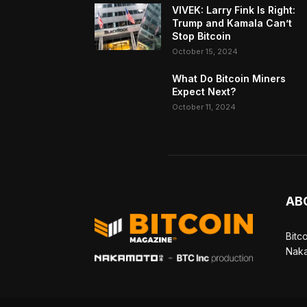
VIVEK: Larry Fink Is Right:
Trump and Kamala Can’t
Stop Bitcoin
October 15, 2024
What Do Bitcoin Miners
Expect Next?
October 11, 2024
AB
Bitc
Naka