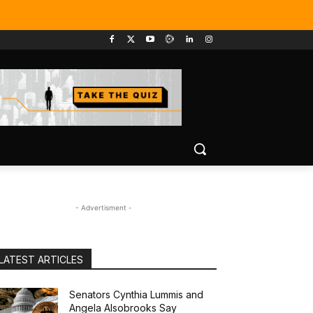
- Advertisment -
LATEST ARTICLES
Senators Cynthia Lummis and
Angela Alsobrooks Say