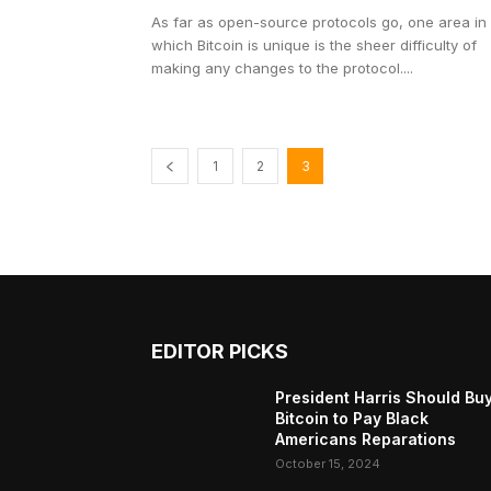
As far as open-source protocols go, one area in
which Bitcoin is unique is the sheer difficulty of
making any changes to the protocol....
1
2
3
EDITOR PICKS
President Harris Should Bu
Bitcoin to Pay Black
Americans Reparations
October 15, 2024