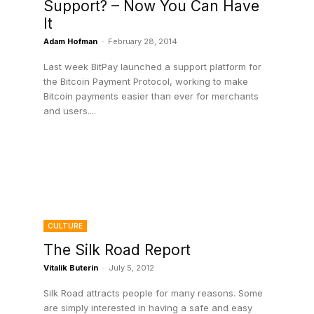
Support? – Now You Can Have
It
Adam Hofman
-
February 28, 2014
Last week BitPay launched a support platform for
the Bitcoin Payment Protocol, working to make
Bitcoin payments easier than ever for merchants
and users....
CULTURE
The Silk Road Report
Vitalik Buterin
-
July 5, 2012
Silk Road attracts people for many reasons. Some
are simply interested in having a safe and easy