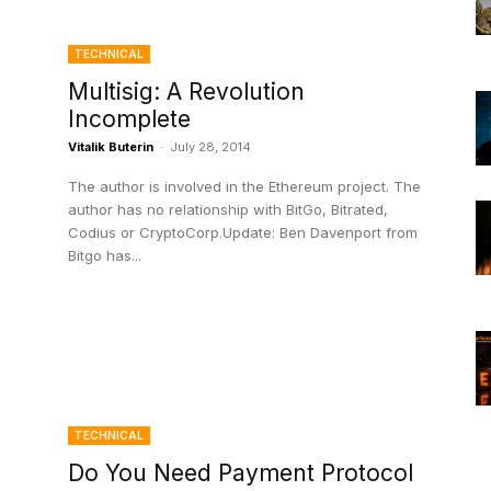
TECHNICAL
Multisig: A Revolution
Incomplete
Vitalik Buterin
-
July 28, 2014
The author is involved in the Ethereum project. The
author has no relationship with BitGo, Bitrated,
Codius or CryptoCorp.Update: Ben Davenport from
Bitgo has...
TECHNICAL
Do You Need Payment Protocol