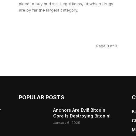
place to buy and sell illegal items, of which drugs
are by far the largest category.
Page 3 of 3
POPULAR POSTS
C
y
Anchors Are Evil! Bitcoin
B
Core Is Destroying Bitcoin!
C
January 6, 2025
M