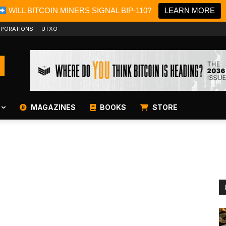
WILL BITCOIN MINERS SIGNAL BIP-110?
LEARN MORE
PORATIONS
UTXO
MAGAZINES
BOOKS
STORE