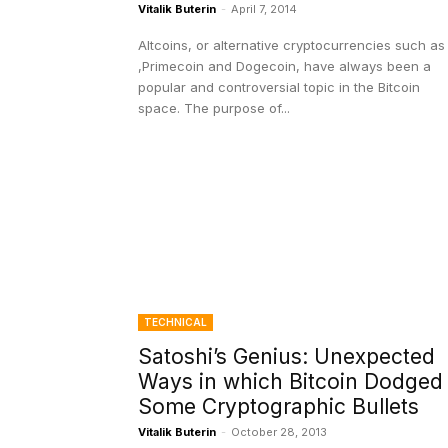
Vitalik Buterin
-
April 7, 2014
Altcoins, or alternative cryptocurrencies such as
,Primecoin and Dogecoin, have always been a
popular and controversial topic in the Bitcoin
space. The purpose of...
TECHNICAL
Satoshi’s Genius: Unexpected
Ways in which Bitcoin Dodged
Some Cryptographic Bullets
Vitalik Buterin
-
October 28, 2013