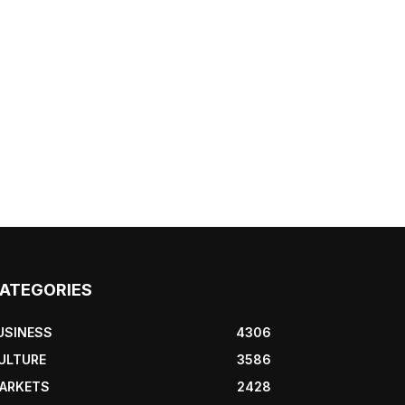
ATEGORIES
USINESS
4306
ULTURE
3586
ARKETS
2428