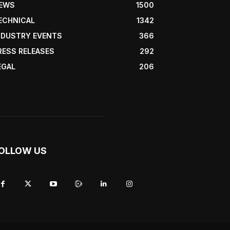
EWS
1500
ECHNICAL
1342
NDUSTRY EVENTS
366
RESS RELEASES
292
EGAL
206
OLLOW US