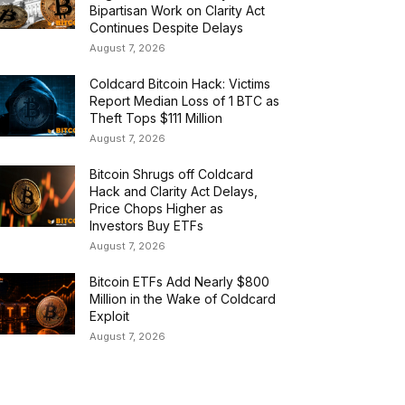
Bipartisan Work on Clarity Act
Continues Despite Delays
August 7, 2026
Coldcard Bitcoin Hack: Victims
Report Median Loss of 1 BTC as
Theft Tops $111 Million
August 7, 2026
Bitcoin Shrugs off Coldcard
Hack and Clarity Act Delays,
Price Chops Higher as
Investors Buy ETFs
August 7, 2026
Bitcoin ETFs Add Nearly $800
Million in the Wake of Coldcard
Exploit
August 7, 2026