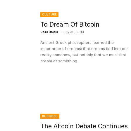
CULTURE
To Dream Of Bitcoin
Joel Dalais
-
July 30, 2014
Ancient Greek philosophers learned the
importance of dreams: that dreams tied into our
reality somehow, but notably that we must first
dream of something...
BUSINESS
The Altcoin Debate Continues