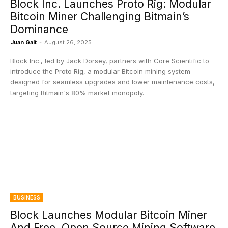
Block Inc. Launches Proto Rig: Modular
Bitcoin Miner Challenging Bitmain’s
Dominance
Juan Galt
-
August 26, 2025
Block Inc., led by Jack Dorsey, partners with Core Scientific to
introduce the Proto Rig, a modular Bitcoin mining system
designed for seamless upgrades and lower maintenance costs,
targeting Bitmain's 80% market monopoly.
BUSINESS
Block Launches Modular Bitcoin Miner
And Free, Open Source Mining Software