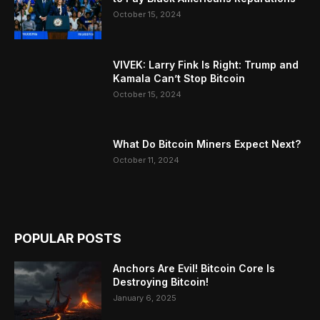
October 15, 2024
VIVEK: Larry Fink Is Right: Trump and
Kamala Can’t Stop Bitcoin
October 15, 2024
What Do Bitcoin Miners Expect Next?
October 11, 2024
POPULAR POSTS
Anchors Are Evil! Bitcoin Core Is
Destroying Bitcoin!
January 6, 2025