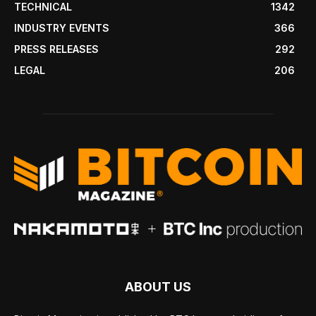
TECHNICAL
1342
INDUSTRY EVENTS
366
PRESS RELEASES
292
LEGAL
206
ABOUT US