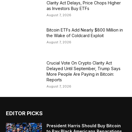
Clarity Act Delays, Price Chops Higher
as Investors Buy ETFs
August 7, 2026
Bitcoin ETFs Add Nearly $800 Million in
the Wake of Coldcard Exploit
August 7, 2026
Crucial Vote On Crypto Clarity Act
Delayed Until September, Trump Says
More People Are Paying in Bitcoin:
Reports
August 7, 2026
EDITOR PICKS
President Harris Should Buy Bitcoin
to Pay Black Americans Reparations