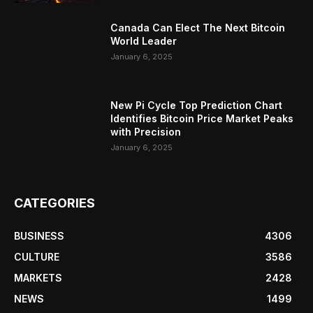
Canada Can Elect The Next Bitcoin
World Leader
January 6, 2025
New Pi Cycle Top Prediction Chart
Identifies Bitcoin Price Market Peaks
with Precision
January 6, 2025
CATEGORIES
BUSINESS
4306
CULTURE
3586
MARKETS
2428
NEWS
1499