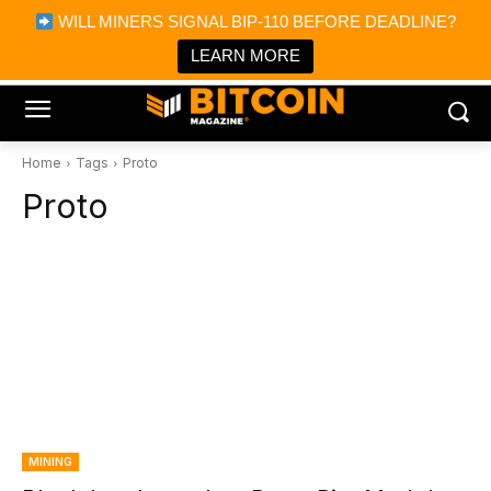
×
WILL MINERS SIGNAL BIP-110 BEFORE DEADLINE?
Bitcoin Magazine News
Get it
Bitcoin Magazine
LEARN MORE
Portfolio Tracker & Media
Home
Tags
Proto
Proto
MINING