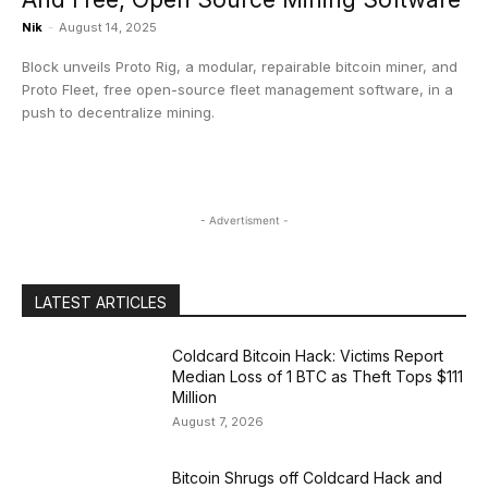
Nik
-
August 14, 2025
Block unveils Proto Rig, a modular, repairable bitcoin miner, and
Proto Fleet, free open-source fleet management software, in a
push to decentralize mining.
- Advertisment -
LATEST ARTICLES
Coldcard Bitcoin Hack: Victims Report
Median Loss of 1 BTC as Theft Tops $111
Million
August 7, 2026
Bitcoin Shrugs off Coldcard Hack and