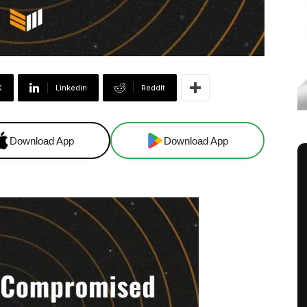
X
Linkedin
ReddIt
Download App
Download App