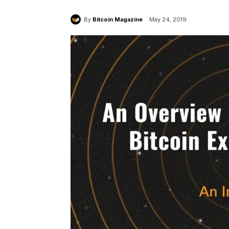
By
Bitcoin Magazine
May 24, 2019