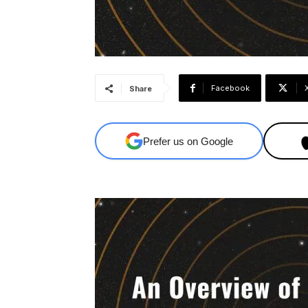
Facebook
Share
Prefer us on Google