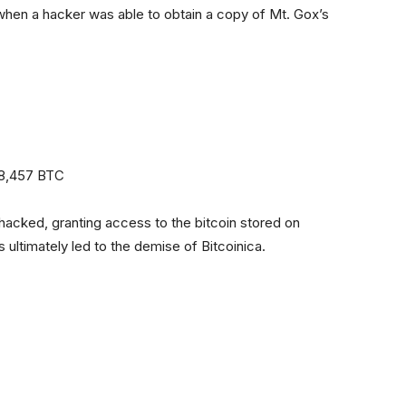
 when a hacker was able to obtain a copy of Mt. Gox’s
18,457 BTC
acked, granting access to the bitcoin stored on
 ultimately led to the demise of Bitcoinica.