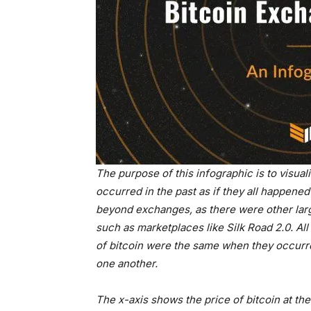
The purpose of this infographic is to visual
occurred in the past as if they all happene
beyond exchanges, as there were other larg
such as marketplaces like Silk Road 2.0. All 
of bitcoin were the same when they occurred,
one another.
The x-axis shows the price of bitcoin at th