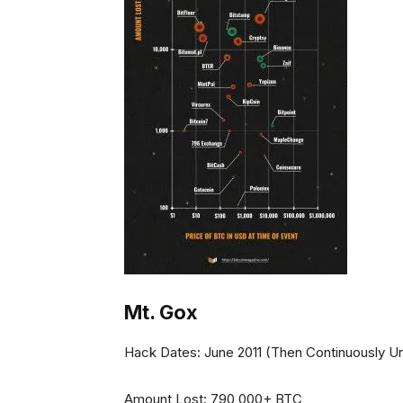
Mt. Gox
Hack Dates: June 2011 (Then Continuously Unt
Amount Lost: 790,000+ BTC