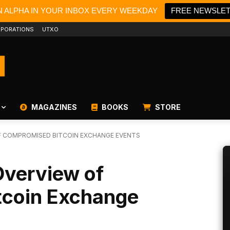
N ALPHA IN YOUR INBOX EVERY WEEKDAY
FREE NEWSLE
PORATIONS
UTXO
MAGAZINES
BOOKS
STORE
OF COMPROMISED BITCOIN EXCHANGE EVENTS
Overview of
tcoin Exchange