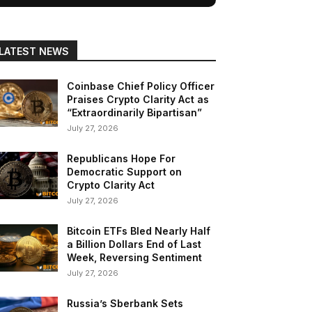
LATEST NEWS
Coinbase Chief Policy Officer
Praises Crypto Clarity Act as
“Extraordinarily Bipartisan”
July 27, 2026
Republicans Hope For
Democratic Support on
Crypto Clarity Act
July 27, 2026
Bitcoin ETFs Bled Nearly Half
a Billion Dollars End of Last
Week, Reversing Sentiment
July 27, 2026
Russia’s Sberbank Sets