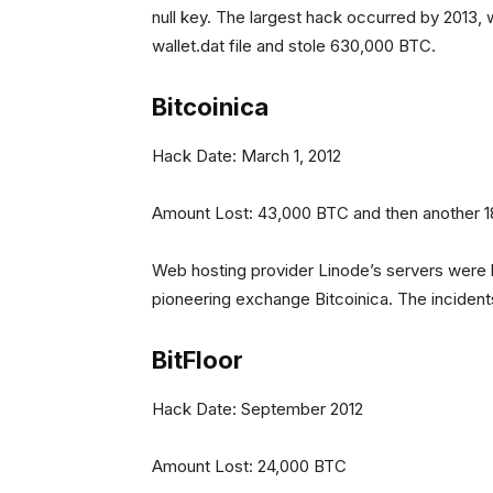
null key. The largest hack occurred by 2013,
wallet.dat file and stole 630,000 BTC.
Bitcoinica
Hack Date: March 1, 2012
Amount Lost: 43,000 BTC and then another 
Web hosting provider Linode’s servers were h
pioneering exchange Bitcoinica. The incidents
BitFloor
Hack Date: September 2012
Amount Lost: 24,000 BTC