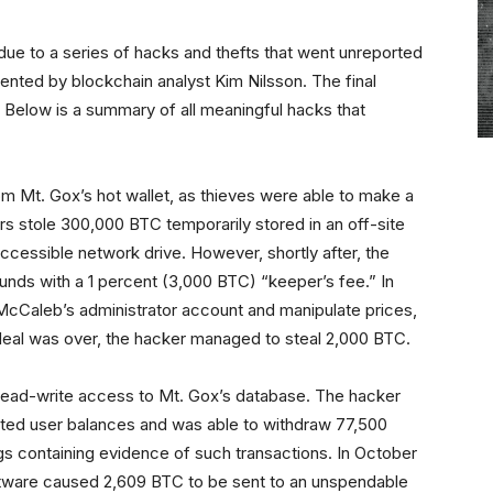
ue to a series of hacks and thefts that went unreported
ented by blockchain analyst Kim Nilsson. The final
4. Below is a summary of all meaningful hacks that
m Mt. Gox’s hot wallet, as thieves were able to make a
ers stole 300,000 BTC temporarily stored in an off-site
ccessible network drive. However, shortly after, the
unds with a 1 percent (3,000 BTC) “keeper’s fee.” In
 McCaleb’s administrator account and manipulate prices,
rdeal was over, the hacker managed to steal 2,000 BTC.
 read-write access to Mt. Gox’s database. The hacker
ted user balances and was able to withdraw 77,500
gs containing evidence of such transactions. In October
oftware caused 2,609 BTC to be sent to an unspendable