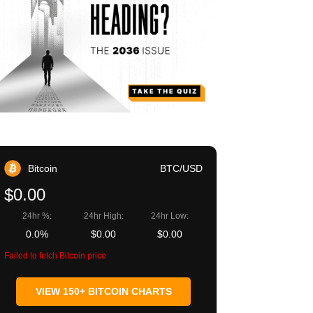
Bitcoin
BTC/USD
$0.00
24hr %:
24hr High:
24hr Low:
0.0%
$0.00
$0.00
Failed to fetch Bitcoin price
VIEW 150+ BITCOIN CHARTS