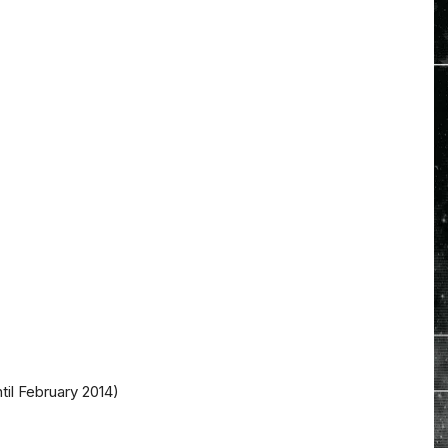
il February 2014)