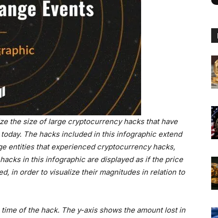
ize the size of large cryptocurrency hacks that have
d today. The hacks included in this infographic extend
e entities that experienced cryptocurrency hacks,
hacks in this infographic are displayed as if the price
 in order to visualize their magnitudes in relation to
e time of the hack. The y-axis shows the amount lost in