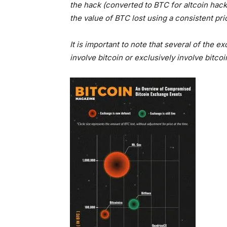
the hack (converted to BTC for altcoin hac
the value of BTC lost using a consistent pric
It is important to note that several of the
involve bitcoin or exclusively involve bitc