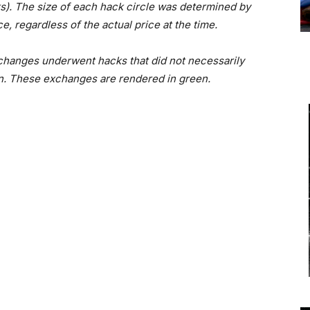
ks). The size of each hack circle was determined by
e, regardless of the actual price at the time.
 exchanges underwent hacks that did not necessarily
oin. These exchanges are rendered in green.