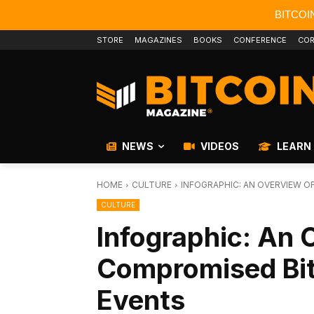
BITCOI
STORE
MAGAZINES
BOOKS
CONFERENCE
COR
NEWS
VIDEOS
LEARN
HOME
CULTURE
INFOGRAPHIC: AN OVERVIEW 
CULTURE
Infographic: An 
Compromised Bi
Events