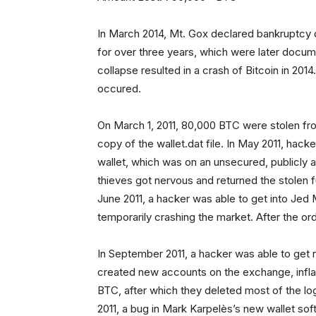
In March 2014, Mt. Gox declared bankruptcy d
for over three years, which were later docum
collapse resulted in a crash of Bitcoin in 201
occured.
On March 1, 2011, 80,000 BTC were stolen fro
copy of the wallet.dat file. In May 2011, hack
wallet, which was on an unsecured, publicly a
thieves got nervous and returned the stolen f
June 2011, a hacker was able to get into Jed
temporarily crashing the market. After the o
In September 2011, a hacker was able to get
created new accounts on the exchange, infla
BTC, after which they deleted most of the lo
2011, a bug in Mark Karpelès’s new wallet s