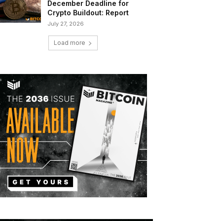
December Deadline for
Crypto Buildout: Report
July 27, 2026
Load more