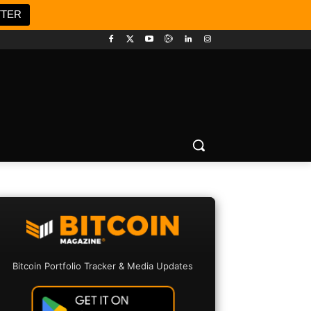
TTER
Bitcoin Portfolio Tracker & Media Updates