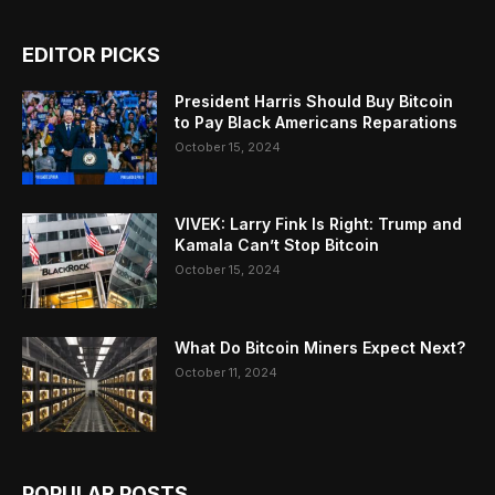
EDITOR PICKS
President Harris Should Buy Bitcoin
to Pay Black Americans Reparations
October 15, 2024
VIVEK: Larry Fink Is Right: Trump and
Kamala Can’t Stop Bitcoin
October 15, 2024
What Do Bitcoin Miners Expect Next?
October 11, 2024
POPULAR POSTS