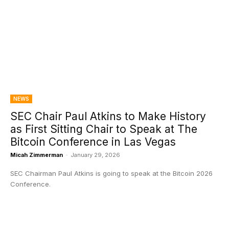
NEWS
SEC Chair Paul Atkins to Make History
as First Sitting Chair to Speak at The
Bitcoin Conference in Las Vegas
Micah Zimmerman
-
January 29, 2026
SEC Chairman Paul Atkins is going to speak at the Bitcoin 2026
Conference.