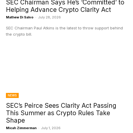
SEC Chairman Says He’s ‘Committed’ to
Helping Advance Crypto Clarity Act
Mathew Di Salvo
-
July 28, 2026
SEC Chairman Paul Atkins is the latest to throw support behind
the crypto bill.
NEWS
SEC’s Peirce Sees Clarity Act Passing
This Summer as Crypto Rules Take
Shape
Micah Zimmerman
-
July 1, 2026