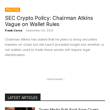
POLITICS
SEC Crypto Policy: Chairman Atkins
Vague on Wallet Rules
Frank Corva
-
September 29, 2025
Chairman Atkins has stated that he plans to bring securities
markets on-chain but still hasn’t provided insight into whether or
not wallets used to trade these assets will require legal
identification.
- Advertisment -
LATEST ARTICLES
Trump Media Pulls Back From Crypto