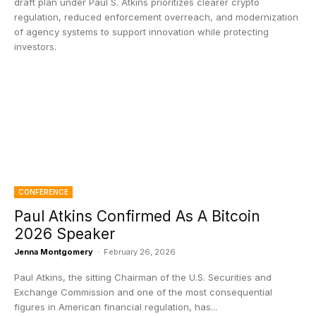
draft plan under Paul S. Atkins prioritizes clearer crypto
regulation, reduced enforcement overreach, and modernization
of agency systems to support innovation while protecting
investors.
CONFERENCE
Paul Atkins Confirmed As A Bitcoin
2026 Speaker
Jenna Montgomery
-
February 26, 2026
Paul Atkins, the sitting Chairman of the U.S. Securities and
Exchange Commission and one of the most consequential
figures in American financial regulation, has...