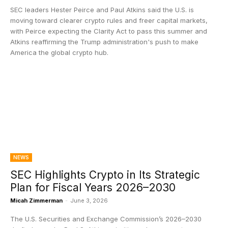
SEC leaders Hester Peirce and Paul Atkins said the U.S. is
moving toward clearer crypto rules and freer capital markets,
with Peirce expecting the Clarity Act to pass this summer and
Atkins reaffirming the Trump administration's push to make
America the global crypto hub.
NEWS
SEC Highlights Crypto in Its Strategic
Plan for Fiscal Years 2026–2030
Micah Zimmerman
-
June 3, 2026
The U.S. Securities and Exchange Commission’s 2026–2030