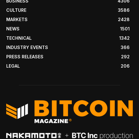
BUSINESS
4306
CULTURE
3586
MARKETS
2428
NEWS
1501
TECHNICAL
1342
INDUSTRY EVENTS
366
PRESS RELEASES
292
LEGAL
206