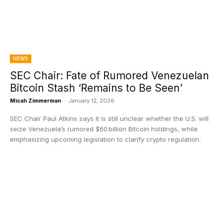
NEWS
SEC Chair: Fate of Rumored Venezuelan
Bitcoin Stash ‘Remains to Be Seen’
Micah Zimmerman
-
January 12, 2026
SEC Chair Paul Atkins says it is still unclear whether the U.S. will
seize Venezuela’s rumored $60 billion Bitcoin holdings, while
emphasizing upcoming legislation to clarify crypto regulation.