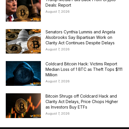
Deals: Report
August 7, 2026
Senators Cynthia Lummis and Angela
Alsobrooks Say Bipartisan Work on
Clarity Act Continues Despite Delays
August 7, 2026
Coldcard Bitcoin Hack: Victims Report
Median Loss of 1 BTC as Theft Tops $111
Million
August 7, 2026
Bitcoin Shrugs off Coldcard Hack and
Clarity Act Delays, Price Chops Higher
as Investors Buy ETFs
August 7, 2026