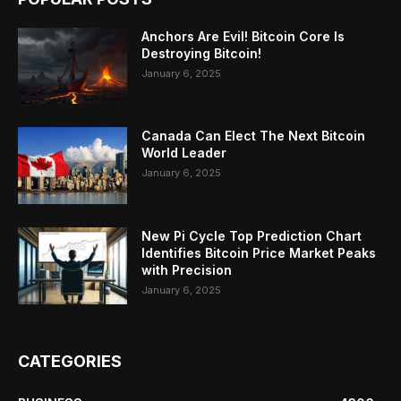
Anchors Are Evil! Bitcoin Core Is
Destroying Bitcoin!
January 6, 2025
Canada Can Elect The Next Bitcoin
World Leader
January 6, 2025
New Pi Cycle Top Prediction Chart
Identifies Bitcoin Price Market Peaks
with Precision
January 6, 2025
CATEGORIES