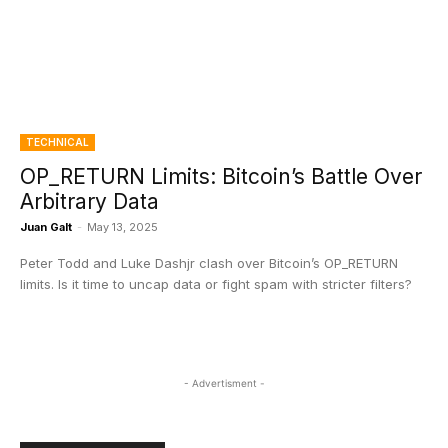
TECHNICAL
OP_RETURN Limits: Bitcoin’s Battle Over
Arbitrary Data
Juan Galt
-
May 13, 2025
Peter Todd and Luke Dashjr clash over Bitcoin’s OP_RETURN
limits. Is it time to uncap data or fight spam with stricter filters?
- Advertisment -