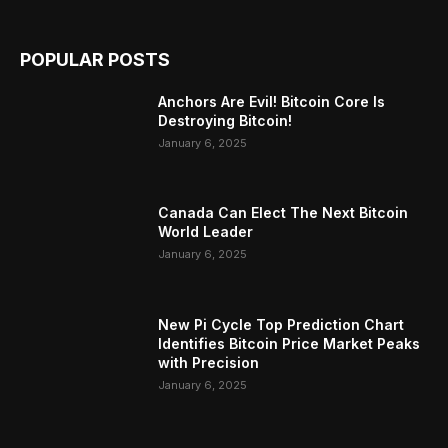
POPULAR POSTS
Anchors Are Evil! Bitcoin Core Is
Destroying Bitcoin!
January 6, 2025
Canada Can Elect The Next Bitcoin
World Leader
January 6, 2025
New Pi Cycle Top Prediction Chart
Identifies Bitcoin Price Market Peaks
with Precision
January 6, 2025