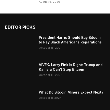
August 6, 2026
EDITOR PICKS
President Harris Should Buy Bitcoin
to Pay Black Americans Reparations
October 15, 2024
VIVEK: Larry Fink Is Right: Trump and
Kamala Can’t Stop Bitcoin
October 15, 2024
What Do Bitcoin Miners Expect Next?
October 11, 2024