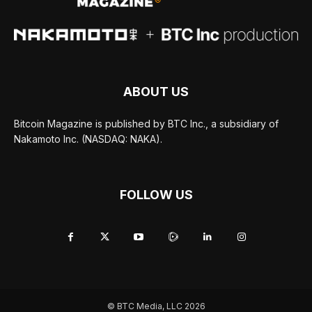
ABOUT US
Bitcoin Magazine is published by BTC Inc., a subsidiary of
Nakamoto Inc. (NASDAQ: NAKA).
FOLLOW US
© BTC Media, LLC 2026