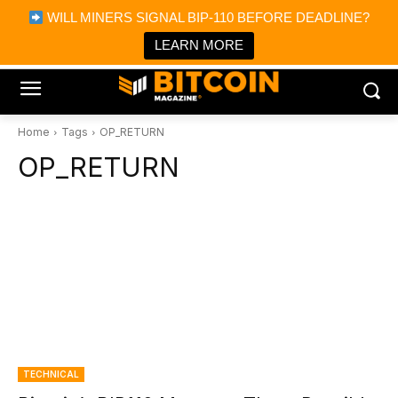
×
WILL MINERS SIGNAL BIP-110 BEFORE DEADLINE?
Bitcoin Magazine News
Get it
Bitcoin Magazine
LEARN MORE
Portfolio Tracker & Media
Home
Tags
OP_RETURN
OP_RETURN
TECHNICAL