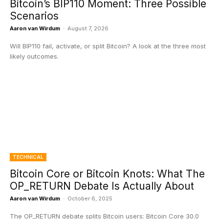
Bitcoin’s BIP110 Moment: Three Possible
Scenarios
Aaron van Wirdum
-
August 7, 2026
Will BIP110 fail, activate, or split Bitcoin? A look at the three most
likely outcomes.
TECHNICAL
Bitcoin Core or Bitcoin Knots: What The
OP_RETURN Debate Is Actually About
Aaron van Wirdum
-
October 6, 2025
The OP_RETURN debate splits Bitcoin users: Bitcoin Core 30.0