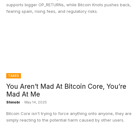
supports bigger OP_RETURNs, while Bitcoin Knots pushes back,
fearing spam, rising fees, and regulatory risks.
TAKES
You Aren’t Mad At Bitcoin Core, You’re
Mad At Me
Shinobi
-
May 14, 2025
Bitcoin Core isn't trying to force anything onto anyone, they are
simply reacting to the potential harm caused by other users.