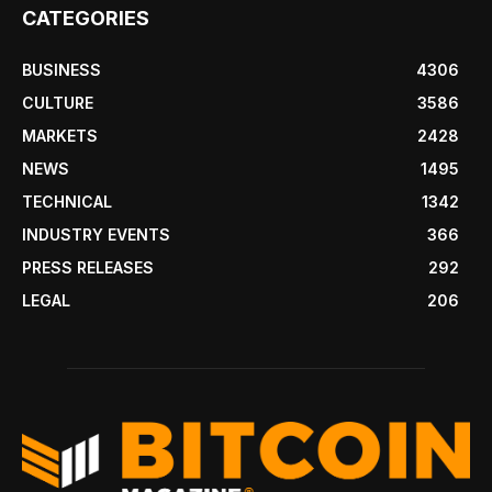
CATEGORIES
BUSINESS
4306
CULTURE
3586
MARKETS
2428
NEWS
1495
TECHNICAL
1342
INDUSTRY EVENTS
366
PRESS RELEASES
292
LEGAL
206