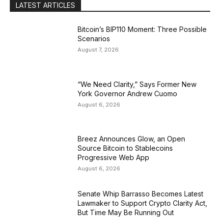
LATEST ARTICLES
Bitcoin’s BIP110 Moment: Three Possible
Scenarios
August 7, 2026
“We Need Clarity,” Says Former New
York Governor Andrew Cuomo
August 6, 2026
Breez Announces Glow, an Open
Source Bitcoin to Stablecoins
Progressive Web App
August 6, 2026
Senate Whip Barrasso Becomes Latest
Lawmaker to Support Crypto Clarity Act,
But Time May Be Running Out