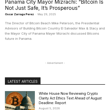
Panama City Mayor Mizrachi: “Bitcoin Is
Not Just Safe, It’s Prosperous”
Oscar Zarraga Perez
-
May 29, 2025
The Director of Bitcoin Beach Mike Peterson, the Presidential
Advisors of Building Bitcoin Country El Salvador Max & Stacy and
the Mayor City of Panama Mayer Mizrachi discussed Bitcoins
future in Panama.
- Advertisment -
LATEST ARTICLES
White House Now Reviewing Crypto
Clarity Act Ethics Text Ahead of August
Deadline: Report
August 5, 2026