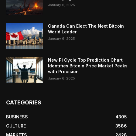
January 6, 2025
Canada Can Elect The Next Bitcoin
World Leader
January 6, 2025
New Pi Cycle Top Prediction Chart
Identifies Bitcoin Price Market Peaks
with Precision
January 6, 2025
CATEGORIES
BUSINESS
4305
CULTURE
3586
MARKETS
2428