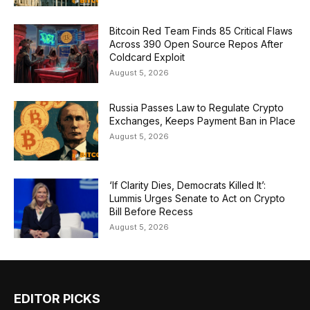
Bitcoin Red Team Finds 85 Critical Flaws
Across 390 Open Source Repos After
Coldcard Exploit
August 5, 2026
Russia Passes Law to Regulate Crypto
Exchanges, Keeps Payment Ban in Place
August 5, 2026
‘If Clarity Dies, Democrats Killed It’:
Lummis Urges Senate to Act on Crypto
Bill Before Recess
August 5, 2026
EDITOR PICKS