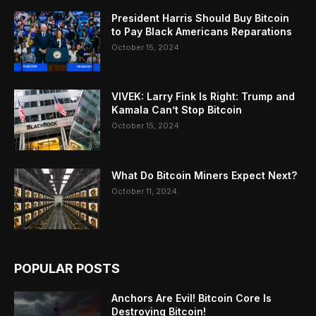
President Harris Should Buy Bitcoin
to Pay Black Americans Reparations
October 15, 2024
VIVEK: Larry Fink Is Right: Trump and
Kamala Can’t Stop Bitcoin
October 15, 2024
What Do Bitcoin Miners Expect Next?
October 11, 2024
POPULAR POSTS
Anchors Are Evil! Bitcoin Core Is
Destroying Bitcoin!