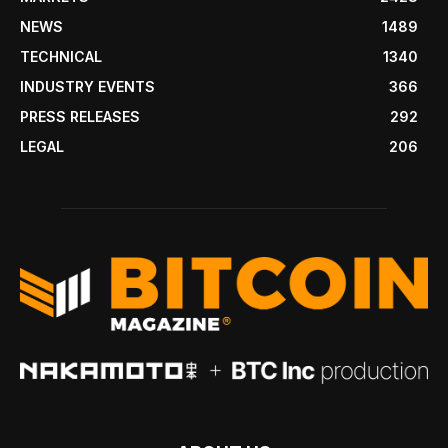
NEWS
1489
TECHNICAL
1340
INDUSTRY EVENTS
366
PRESS RELEASES
292
LEGAL
206