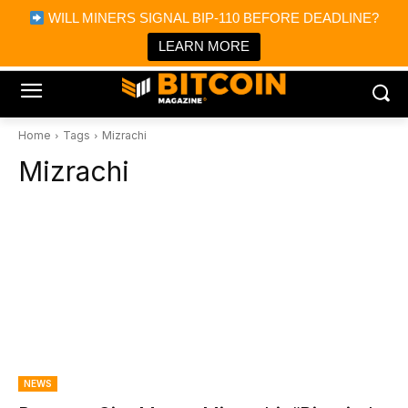
×
WILL MINERS SIGNAL BIP-110 BEFORE DEADLINE?
Bitcoin Magazine News
Get it
Bitcoin Magazine
LEARN MORE
Portfolio Tracker & Media
Home
Tags
Mizrachi
Mizrachi
NEWS