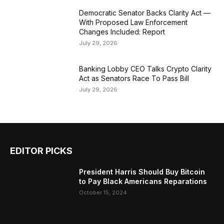
Democratic Senator Backs Clarity Act —
With Proposed Law Enforcement
Changes Included: Report
July 29, 2026
Banking Lobby CEO Talks Crypto Clarity
Act as Senators Race To Pass Bill
July 29, 2026
EDITOR PICKS
President Harris Should Buy Bitcoin
to Pay Black Americans Reparations
October 15, 2024