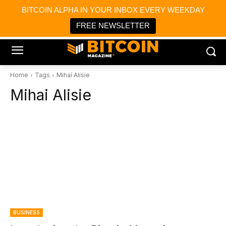
×
BITCOIN ALPHA IN YOUR INBOX EVERY WEEKDAY
Bitcoin Magazine News
Get it
Bitcoin Magazine
FREE NEWSLETTER
Portfolio Tracker & Media
Home
Tags
Mihai Alisie
Mihai Alisie
BUSINESS