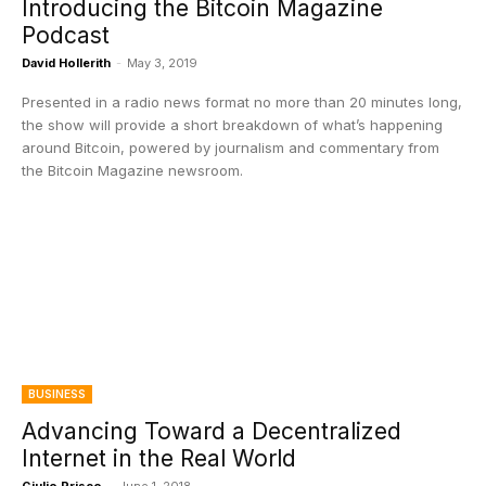
Introducing the Bitcoin Magazine
Podcast
David Hollerith
-
May 3, 2019
Presented in a radio news format no more than 20 minutes long,
the show will provide a short breakdown of what’s happening
around Bitcoin, powered by journalism and commentary from
the Bitcoin Magazine newsroom.
BUSINESS
Advancing Toward a Decentralized
Internet in the Real World