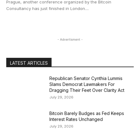
Prague, another conference organized by the Bitcoin
Consultancy has just finished in London....
- Advertisment -
LATEST ARTICLES
Republican Senator Cynthia Lummis
Slams Democrat Lawmakers For
Dragging Their Feet Over Clarity Act
July 29, 2026
Bitcoin Barely Budges as Fed Keeps
Interest Rates Unchanged
July 29, 2026