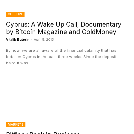
CULTURE
Cyprus: A Wake Up Call, Documentary
by Bitcoin Magazine and GoldMoney
Vitalik Buterin
-
April 5, 2013
By now, we are all aware of the financial calamity that has
befallen Cyprus in the past three weeks. Since the deposit
haircut was...
MARKETS