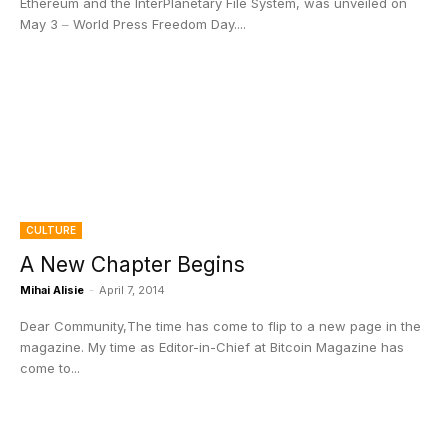
Ethereum and the InterPlanetary File System, was unveiled on
May 3 ‒ World Press Freedom Day....
CULTURE
A New Chapter Begins
Mihai Alisie
-
April 7, 2014
Dear Community,The time has come to flip to a new page in the
magazine. My time as Editor-in-Chief at Bitcoin Magazine has
come to...