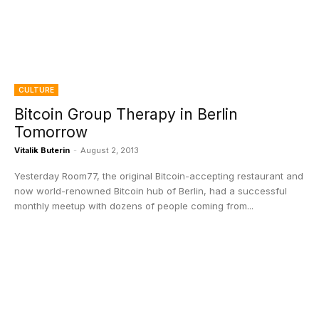
CULTURE
Bitcoin Group Therapy in Berlin
Tomorrow
Vitalik Buterin
-
August 2, 2013
Yesterday Room77, the original Bitcoin-accepting restaurant and
now world-renowned Bitcoin hub of Berlin, had a successful
monthly meetup with dozens of people coming from...