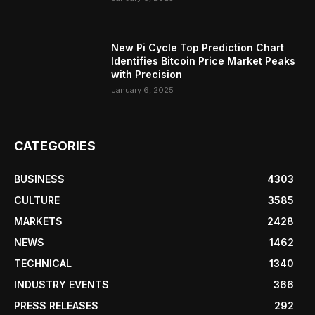
New Pi Cycle Top Prediction Chart
Identifies Bitcoin Price Market Peaks
with Precision
January 6, 2025
CATEGORIES
BUSINESS
4303
CULTURE
3585
MARKETS
2428
NEWS
1462
TECHNICAL
1340
INDUSTRY EVENTS
366
PRESS RELEASES
292