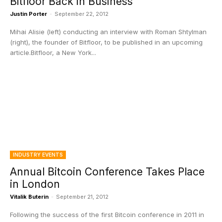
Bitfloor Back in Business
Justin Porter
-
September 22, 2012
Mihai Alisie (left) conducting an interview with Roman Shtylman
(right), the founder of Bitfloor, to be published in an upcoming
article.Bitfloor, a New York...
INDUSTRY EVENTS
Annual Bitcoin Conference Takes Place
in London
Vitalik Buterin
-
September 21, 2012
Following the success of the first Bitcoin conference in 2011 in