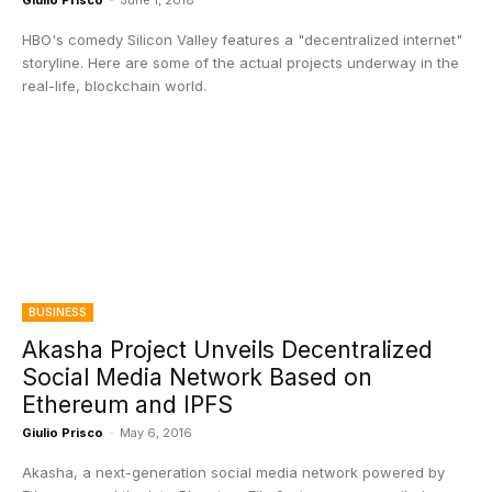
Giulio Prisco
-
June 1, 2018
HBO's comedy Silicon Valley features a "decentralized internet"
storyline. Here are some of the actual projects underway in the
real-life, blockchain world.
BUSINESS
Akasha Project Unveils Decentralized
Social Media Network Based on
Ethereum and IPFS
Giulio Prisco
-
May 6, 2016
Akasha, a next-generation social media network powered by