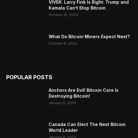
VIVEK: Larry Fink Is Right: Trump and
Kamala Can’t Stop Bitcoin
October 15, 2024
What Do Bitcoin Miners Expect Next?
October 11, 2024
POPULAR POSTS
Anchors Are Evil! Bitcoin Core Is
Destroying Bitcoin!
January 6, 2025
Canada Can Elect The Next Bitcoin
World Leader
January 6, 2025