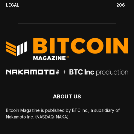
LEGAL
206
ABOUT US
Bitcoin Magazine is published by BTC Inc., a subsidiary of
Nakamoto Inc. (NASDAQ: NAKA).