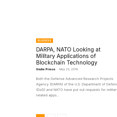
BUSINESS
DARPA, NATO Looking at
Military Applications of
Blockchain Technology
Giulio Prisco
-
May 23, 2016
Both the Defense Advanced Research Projects
Agency (DARPA) of the U.S. Department of Defen
(DoD) and NATO have put out requests for militar
related apps...