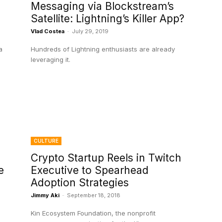
Messaging via Blockstream’s
Satellite: Lightning’s Killer App?
Vlad Costea
-
July 29, 2019
a
Hundreds of Lightning enthusiasts are already
leveraging it.
CULTURE
Crypto Startup Reels in Twitch
e
Executive to Spearhead
Adoption Strategies
Jimmy Aki
-
September 18, 2018
Kin Ecosystem Foundation, the nonprofit