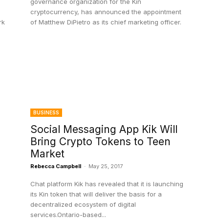
governance organization for the Kin
cryptocurrency, has announced the appointment
rk
of Matthew DiPietro as its chief marketing officer.
BUSINESS
Social Messaging App Kik Will
Bring Crypto Tokens to Teen
Market
Rebecca Campbell
-
May 25, 2017
Chat platform Kik has revealed that it is launching
its Kin token that will deliver the basis for a
decentralized ecosystem of digital
services.Ontario-based...