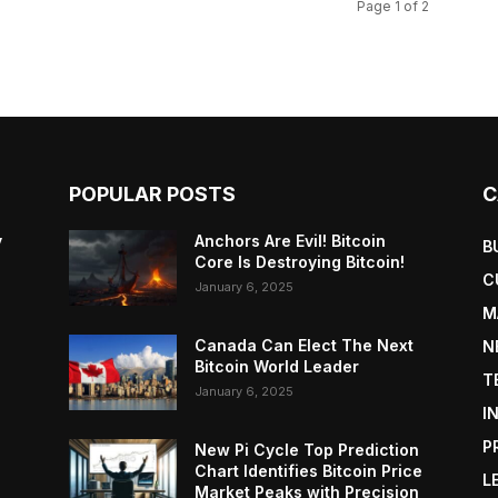
Page 1 of 2
POPULAR POSTS
C
y
Anchors Are Evil! Bitcoin
B
Core Is Destroying Bitcoin!
C
January 6, 2025
M
Canada Can Elect The Next
N
Bitcoin World Leader
T
January 6, 2025
I
P
New Pi Cycle Top Prediction
Chart Identifies Bitcoin Price
L
Market Peaks with Precision