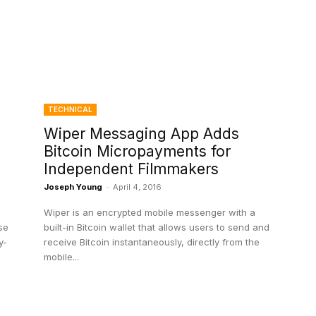
TECHNICAL
Wiper Messaging App Adds
Bitcoin Micropayments for
Independent Filmmakers
Joseph Young
-
April 4, 2016
Wiper is an encrypted mobile messenger with a
se
built-in Bitcoin wallet that allows users to send and
y-
receive Bitcoin instantaneously, directly from the
mobile...