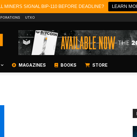
L MINERS SIGNAL BIP-110 BEFORE DEADLINE?
LEARN MO
PORATIONS
UTXO
MAGAZINES
BOOKS
STORE