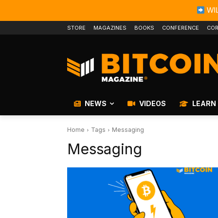
WIL
STORE
MAGAZINES
BOOKS
CONFERENCE
COR
NEWS
VIDEOS
LEARN
Home
Tags
Messaging
Messaging