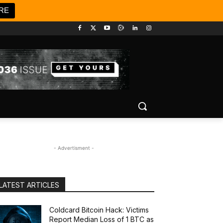
RE
- Advertisment -
LATEST ARTICLES
Coldcard Bitcoin Hack: Victims
Report Median Loss of 1 BTC as