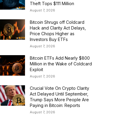
Theft Tops $111 Million
August 7, 2026
Bitcoin Shrugs off Coldcard
Hack and Clarity Act Delays,
Price Chops Higher as
Investors Buy ETFs
August 7, 2026
Bitcoin ETFs Add Nearly $800
Million in the Wake of Coldcard
Exploit
August 7, 2026
Crucial Vote On Crypto Clarity
Act Delayed Until September,
Trump Says More People Are
Paying in Bitcoin: Reports
August 7, 2026