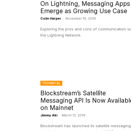
On Lightning, Messaging Apps
Emerge as Growing Use Case
Colin Harper
-
November 18, 2019
Exploring the pros and cons of communication vi
the Lightning Network.
TECHNICAL
Blockstream’s Satellite
Messaging API Is Now Availabl
on Mainnet
Jimmy Aki
-
March 13, 2019
Blockstream has launched its satellite messaging