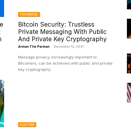
TECHNICAL
ce
Bitcoin Security: Trustless
t
Private Messaging With Public
m
And Private Key Cryptography
Arman The Parman
-
December 12, 2021
Message privacy, increasingly important to
Bitcoiners, can be achieved with public and private
key cryptography.
CULTURE