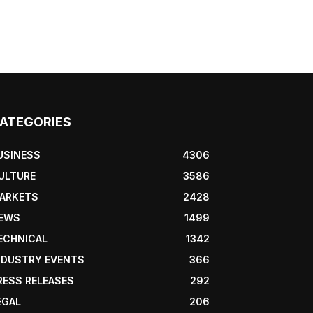
ATEGORIES
USINESS
4306
ULTURE
3586
ARKETS
2428
EWS
1499
ECHNICAL
1342
NDUSTRY EVENTS
366
RESS RELEASES
292
EGAL
206