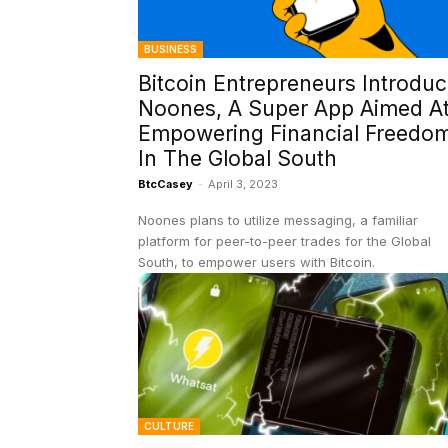
BUSINESS
Bitcoin Entrepreneurs Introdu
Noones, A Super App Aimed A
Empowering Financial Freedo
In The Global South
BtcCasey
-
April 3, 2023
Noones plans to utilize messaging, a familiar
platform for peer-to-peer trades for the Global
South, to empower users with Bitcoin.
CULTURE