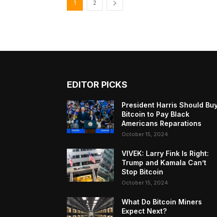
1
2
EDITOR PICKS
President Harris Should Bu
Bitcoin to Pay Black
Americans Reparations
October 15, 2024
VIVEK: Larry Fink Is Right:
Trump and Kamala Can’t
Stop Bitcoin
October 15, 2024
What Do Bitcoin Miners
Expect Next?