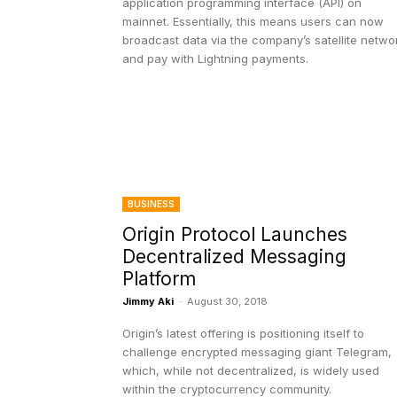
application programming interface (API) on
mainnet. Essentially, this means users can now
broadcast data via the company’s satellite netwo
and pay with Lightning payments.
BUSINESS
Origin Protocol Launches
Decentralized Messaging
Platform
Jimmy Aki
-
August 30, 2018
Origin’s latest offering is positioning itself to
challenge encrypted messaging giant Telegram,
which, while not decentralized, is widely used
within the cryptocurrency community.