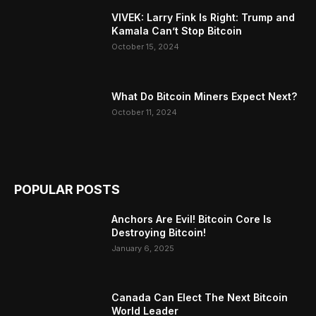
VIVEK: Larry Fink Is Right: Trump and
Kamala Can’t Stop Bitcoin
October 15, 2024
What Do Bitcoin Miners Expect Next?
October 11, 2024
POPULAR POSTS
Anchors Are Evil! Bitcoin Core Is
Destroying Bitcoin!
January 6, 2025
Canada Can Elect The Next Bitcoin
World Leader