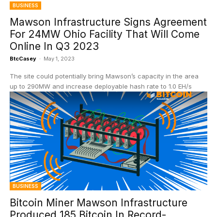
BUSINESS
Mawson Infrastructure Signs Agreement
For 24MW Ohio Facility That Will Come
Online In Q3 2023
BtcCasey
-
May 1, 2023
The site could potentially bring Mawson’s capacity in the area
up to 290MW and increase deployable hash rate to 1.0 EH/s
BUSINESS
Bitcoin Miner Mawson Infrastructure
Produced 185 Bitcoin In Record-