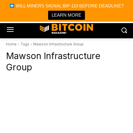
×
WILL MINERS SIGNAL BIP-110 BEFORE DEADLINE?
Bitcoin Magazine News
Get it
Bitcoin Magazine
LEARN MORE
Portfolio Tracker & Media
Home
Tags
Mawson Infrastructure Group
Mawson Infrastructure
Group