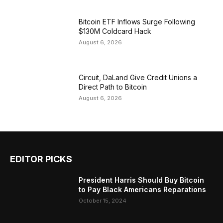
Bitcoin ETF Inflows Surge Following
$130M Coldcard Hack
August 6, 2026
Circuit, DaLand Give Credit Unions a
Direct Path to Bitcoin
August 6, 2026
EDITOR PICKS
President Harris Should Buy Bitcoin
to Pay Black Americans Reparations
October 15, 2024