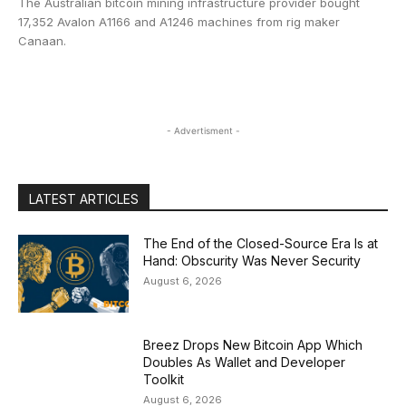
The Australian bitcoin mining infrastructure provider bought
17,352 Avalon A1166 and A1246 machines from rig maker
Canaan.
- Advertisment -
LATEST ARTICLES
The End of the Closed-Source Era Is at
Hand: Obscurity Was Never Security
August 6, 2026
Breez Drops New Bitcoin App Which
Doubles As Wallet and Developer
Toolkit
August 6, 2026