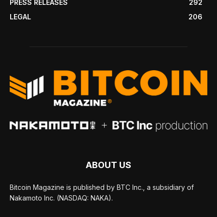
PRESS RELEASES
292
LEGAL
206
ABOUT US
Bitcoin Magazine is published by BTC Inc., a subsidiary of
Nakamoto Inc. (NASDAQ: NAKA).