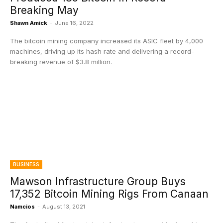
Breaking May
Shawn Amick
-
June 16, 2022
The bitcoin mining company increased its ASIC fleet by 4,000
machines, driving up its hash rate and delivering a record-
breaking revenue of $3.8 million.
BUSINESS
Mawson Infrastructure Group Buys
17,352 Bitcoin Mining Rigs From Canaan
Namcios
-
August 13, 2021