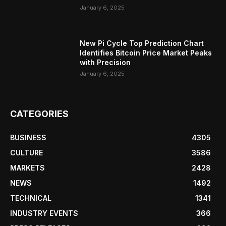
January 6, 2025
New Pi Cycle Top Prediction Chart
Identifies Bitcoin Price Market Peaks
with Precision
January 6, 2025
CATEGORIES
BUSINESS
4305
CULTURE
3586
MARKETS
2428
NEWS
1492
TECHNICAL
1341
INDUSTRY EVENTS
366