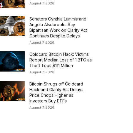
August 7, 2026
Senators Cynthia Lummis and
Angela Alsobrooks Say
Bipartisan Work on Clarity Act
Continues Despite Delays
August 7, 2026
Coldcard Bitcoin Hack: Victims
Report Median Loss of 1 BTC as
Theft Tops $111 Million
August 7, 2026
Bitcoin Shrugs off Coldcard
Hack and Clarity Act Delays,
Price Chops Higher as
Investors Buy ETFs
August 7, 2026