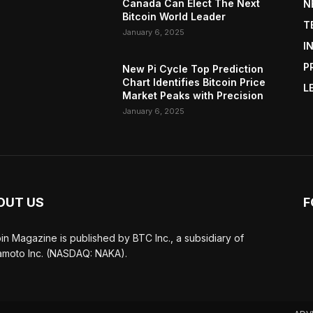
Canada Can Elect The Next
N
Bitcoin World Leader
T
January 6, 2025
I
P
New Pi Cycle Top Prediction
Chart Identifies Bitcoin Price
L
Market Peaks with Precision
January 6, 2025
OUT US
F
oin Magazine is published by BTC Inc., a subsidiary of
moto Inc. (NASDAQ: NAKA).