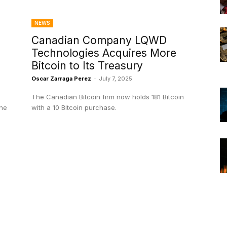
NEWS
Canadian Company LQWD
Technologies Acquires More
D
Bitcoin to Its Treasury
Oscar Zarraga Perez
-
July 7, 2025
The Canadian Bitcoin firm now holds 181 Bitcoin
the
with a 10 Bitcoin purchase.