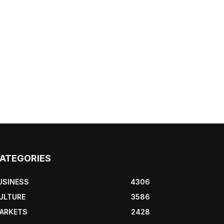
ATEGORIES
USINESS
4306
ULTURE
3586
ARKETS
2428