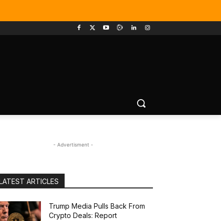
- Advertisment -
LATEST ARTICLES
Trump Media Pulls Back From
Crypto Deals: Report