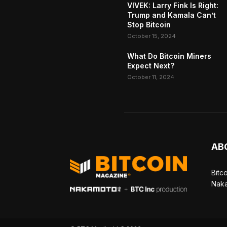
VIVEK: Larry Fink Is Right:
Trump and Kamala Can’t
Stop Bitcoin
October 15, 2024
What Do Bitcoin Miners
Expect Next?
October 11, 2024
AB
Bitc
Naka