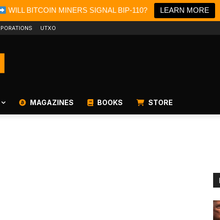
WILL BITCOIN MINERS SIGNAL BIP-110?
LEARN MORE
PORATIONS
UTXO
MAGAZINES
BOOKS
STORE