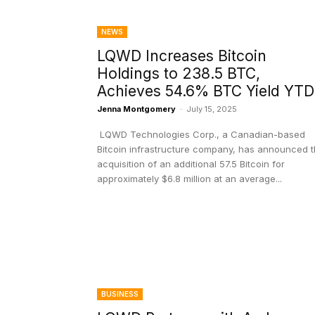
NEWS
LQWD Increases Bitcoin
Holdings to 238.5 BTC,
Achieves 54.6% BTC Yield YT
Jenna Montgomery
-
July 15, 2025
LQWD Technologies Corp., a Canadian-based
Bitcoin infrastructure company, has announced 
acquisition of an additional 57.5 Bitcoin for
approximately $6.8 million at an average...
BUSINESS