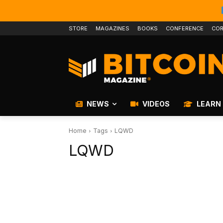
STORE
MAGAZINES
BOOKS
CONFERENCE
COR
NEWS
VIDEOS
LEARN
Home
Tags
LQWD
LQWD