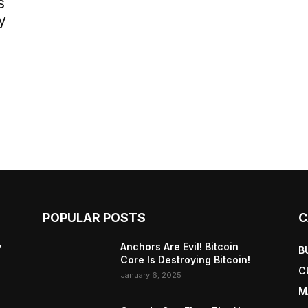
s
y
POPULAR POSTS
C
y
Anchors Are Evil! Bitcoin
B
Core Is Destroying Bitcoin!
C
January 6, 2025
M