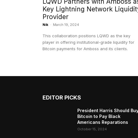
LQWD Partners with Amboss a
Key Lightning Network Liquidit
Provider
Nik
-
March 19, 2024
This collaboration positions LQWD as the key
player in offering institutional-grade liquidity for
Bitcoin payments for Amboss and its clients.
EDITOR PICKS
President Harris Should Bu
Bitcoin to Pay Black
Americans Reparations
October 15, 2024