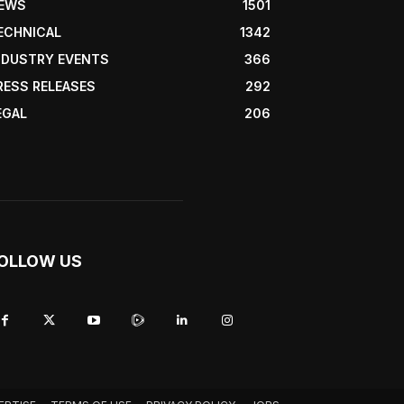
EWS
1501
ECHNICAL
1342
NDUSTRY EVENTS
366
RESS RELEASES
292
EGAL
206
OLLOW US