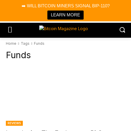
×
➡️ WILL BITCOIN MINERS SIGNAL BIP-110?
Bitcoin Magazine News
Get it
Bitcoin Magazine
LEARN MORE
Portfolio Tracker & Media
Home
Tags
Funds
Funds
REVIEWS