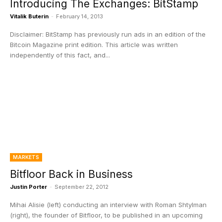
Introducing The Exchanges: BitStamp
Vitalik Buterin
-
February 14, 2013
Disclaimer: BitStamp has previously run ads in an edition of the
Bitcoin Magazine print edition. This article was written
independently of this fact, and...
MARKETS
Bitfloor Back in Business
Justin Porter
-
September 22, 2012
Mihai Alisie (left) conducting an interview with Roman Shtylman
(right), the founder of Bitfloor, to be published in an upcoming