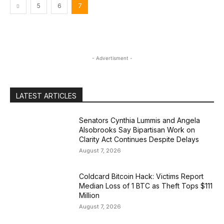
5
6
7
- Advertisment -
LATEST ARTICLES
Senators Cynthia Lummis and Angela
Alsobrooks Say Bipartisan Work on
Clarity Act Continues Despite Delays
August 7, 2026
Coldcard Bitcoin Hack: Victims Report
Median Loss of 1 BTC as Theft Tops $111
Million
August 7, 2026