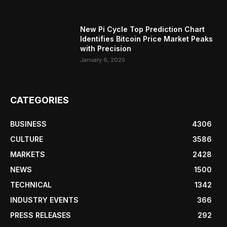
New Pi Cycle Top Prediction Chart
Identifies Bitcoin Price Market Peaks
with Precision
January 6, 2025
CATEGORIES
BUSINESS
4306
CULTURE
3586
MARKETS
2428
NEWS
1500
TECHNICAL
1342
INDUSTRY EVENTS
366
PRESS RELEASES
292