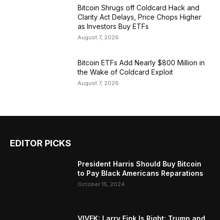
Bitcoin Shrugs off Coldcard Hack and
Clarity Act Delays, Price Chops Higher
as Investors Buy ETFs
August 7, 2026
Bitcoin ETFs Add Nearly $800 Million in
the Wake of Coldcard Exploit
August 7, 2026
EDITOR PICKS
President Harris Should Buy Bitcoin
to Pay Black Americans Reparations
October 15, 2024
VIVEK: Larry Fink Is Right: Trump and