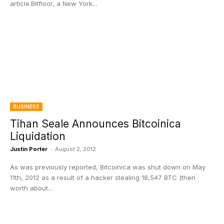
article.Bitfloor, a New York...
BUSINESS
Tihan Seale Announces Bitcoinica
Liquidation
Justin Porter
-
August 2, 2012
As was previously reported, Bitcoinica was shut down on May
11th, 2012 as a result of a hacker stealing 18,547 BTC (then
worth about...