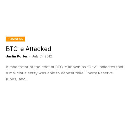
BUSINESS
BTC-e Attacked
Justin Porter
-
July 31, 2012
A moderator of the chat at BTC-e known as “Dev” indicates that
a malicious entity was able to deposit fake Liberty Reserve
funds, and...