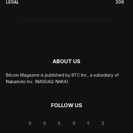
LEGAL
206
ABOUT US
Bitcoin Magazine is published by BTC Inc., a subsidiary of
Nakamoto Inc. (NASDAQ: NAKA).
FOLLOW US