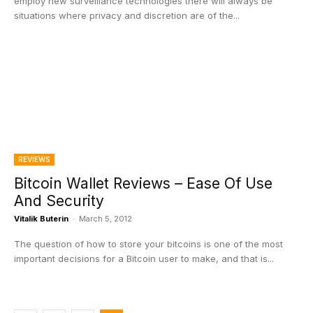
employ new surveillance technologies there will always be
situations where privacy and discretion are of the...
REVIEWS
Bitcoin Wallet Reviews – Ease Of Use
And Security
Vitalik Buterin
-
March 5, 2012
The question of how to store your bitcoins is one of the most
important decisions for a Bitcoin user to make, and that is...