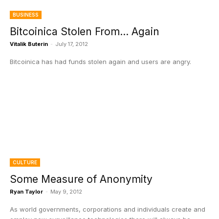
BUSINESS
Bitcoinica Stolen From… Again
Vitalik Buterin
-
July 17, 2012
Bitcoinica has had funds stolen again and users are angry.
CULTURE
Some Measure of Anonymity
Ryan Taylor
-
May 9, 2012
As world governments, corporations and individuals create and