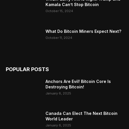
Kamala Can’t Stop Bitcoin
October 15, 2024
What Do Bitcoin Miners Expect Next?
October 11, 2024
POPULAR POSTS
Anchors Are Evil! Bitcoin Core Is
Destroying Bitcoin!
January 6, 2025
Canada Can Elect The Next Bitcoin
World Leader
January 6, 2025