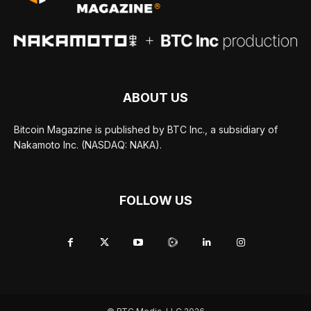
ABOUT US
Bitcoin Magazine is published by BTC Inc., a subsidiary of
Nakamoto Inc. (NASDAQ: NAKA).
FOLLOW US