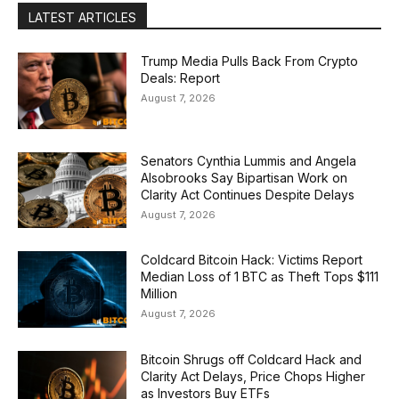
LATEST ARTICLES
Trump Media Pulls Back From Crypto
Deals: Report
August 7, 2026
Senators Cynthia Lummis and Angela
Alsobrooks Say Bipartisan Work on
Clarity Act Continues Despite Delays
August 7, 2026
Coldcard Bitcoin Hack: Victims Report
Median Loss of 1 BTC as Theft Tops $111
Million
August 7, 2026
Bitcoin Shrugs off Coldcard Hack and
Clarity Act Delays, Price Chops Higher
as Investors Buy ETFs