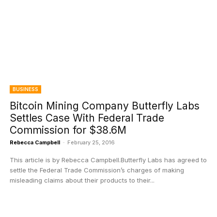
BUSINESS
Bitcoin Mining Company Butterfly Labs
Settles Case With Federal Trade
Commission for $38.6M
Rebecca Campbell
-
February 25, 2016
This article is by Rebecca Campbell.Butterfly Labs has agreed to
settle the Federal Trade Commission’s charges of making
misleading claims about their products to their...