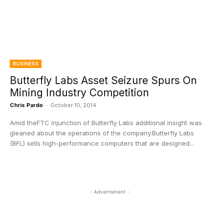
BUSINESS
Butterfly Labs Asset Seizure Spurs On
Mining Industry Competition
Chris Pardo
-
October 10, 2014
Amid theFTC injunction of Butterfly Labs additional insight was
gleaned about the operations of the company.Butterfly Labs
(BFL) sells high-performance computers that are designed...
- Advertisment -