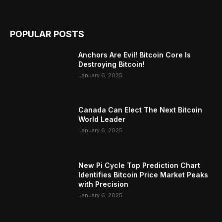
POPULAR POSTS
Anchors Are Evil! Bitcoin Core Is
Destroying Bitcoin!
January 6, 2025
Canada Can Elect The Next Bitcoin
World Leader
January 6, 2025
New Pi Cycle Top Prediction Chart
Identifies Bitcoin Price Market Peaks
with Precision
January 6, 2025