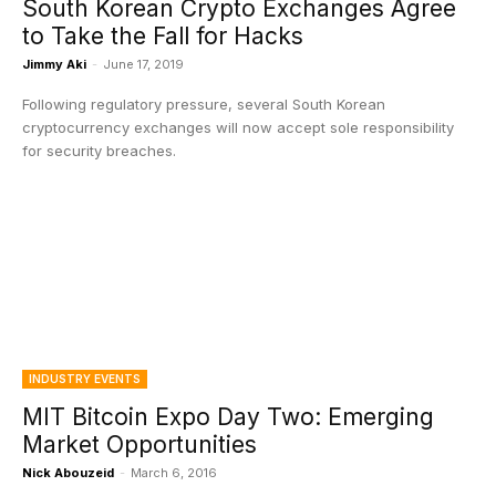
South Korean Crypto Exchanges Agree
to Take the Fall for Hacks
Jimmy Aki
-
June 17, 2019
Following regulatory pressure, several South Korean
cryptocurrency exchanges will now accept sole responsibility
for security breaches.
INDUSTRY EVENTS
MIT Bitcoin Expo Day Two: Emerging
Market Opportunities
Nick Abouzeid
-
March 6, 2016