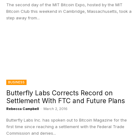
The second day of the MIT Bitcoin Expo, hosted by the MIT
Bitcoin Club this weekend in Cambridge, Massachusetts, took a
step away from...
BUSINESS
Butterfly Labs Corrects Record on
Settlement With FTC and Future Plans
Rebecca Campbell
-
March 2, 2016
Butterfly Labs Inc. has spoken out to Bitcoin Magazine for the
first time since reaching a settlement with the Federal Trade
Commission and denies...