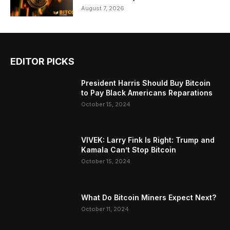
August 7, 2026
EDITOR PICKS
President Harris Should Buy Bitcoin
to Pay Black Americans Reparations
October 15, 2024
VIVEK: Larry Fink Is Right: Trump and
Kamala Can’t Stop Bitcoin
October 15, 2024
What Do Bitcoin Miners Expect Next?
October 11, 2024