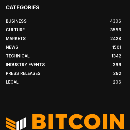
CATEGORIES
BUSINESS
4306
CULTURE
3586
MARKETS
2428
NEWS
1501
TECHNICAL
1342
INDUSTRY EVENTS
366
PRESS RELEASES
292
LEGAL
206