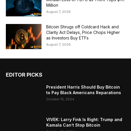
Million
August 7, 2026
Bitcoin Shrugs off Coldcard Hack and
Clarity Act Delays, Price Chops Higher
as Investors Buy ETFs
August 7, 2026
EDITOR PICKS
President Harris Should Buy Bitcoin
to Pay Black Americans Reparations
October 15, 2024
VIVEK: Larry Fink Is Right: Trump and
Kamala Can’t Stop Bitcoin