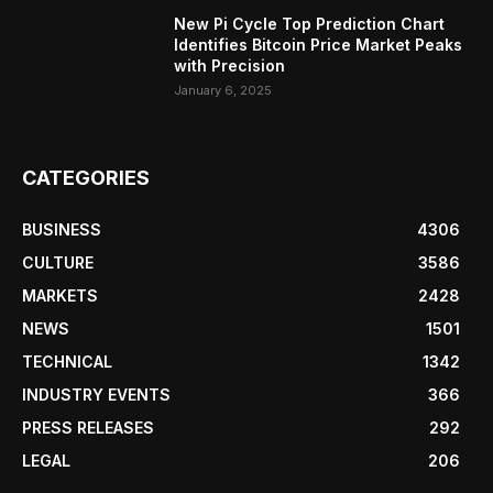
New Pi Cycle Top Prediction Chart
Identifies Bitcoin Price Market Peaks
with Precision
January 6, 2025
CATEGORIES
BUSINESS
4306
CULTURE
3586
MARKETS
2428
NEWS
1501
TECHNICAL
1342
INDUSTRY EVENTS
366
PRESS RELEASES
292
LEGAL
206