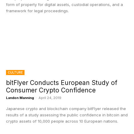
form of property for digital assets, custodial operations, and a
framework for legal proceedings.
CULTURE
bitFlyer Conducts European Study of
Consumer Crypto Confidence
Landon Manning
-
April 24, 2019
Japanese crypto and blockchain company bitFlyer released the
results of a study assessing the public confidence in bitcoin and
crypto assets of 10,000 people across 10 European nations.