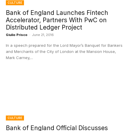
CULTURE
Bank of England Launches Fintech
Accelerator, Partners With PwC on
Distributed Ledger Project
Giulio Prisco
-
June 21, 2016
In a speech prepared for the Lord Mayor’s Banquet for Bankers
and Merchants of the City of London at the Mansion House,
Mark Carney,...
CULTURE
Bank of England Official Discusses