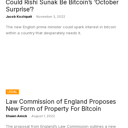
Could Rishi Sunak Be Bitcoin’s ‘October
Surprise’?
Jacob Kozhipatt
-
November 3, 2022
The new English prime minister could spark interest in bitcoin
within a country that desperately needs it.
LEGAL
Law Commission of England Proposes
New Form of Property For Bitcoin
Shawn Amick
-
August 1, 2022
The proposal from England’s Law Commission outlines a new