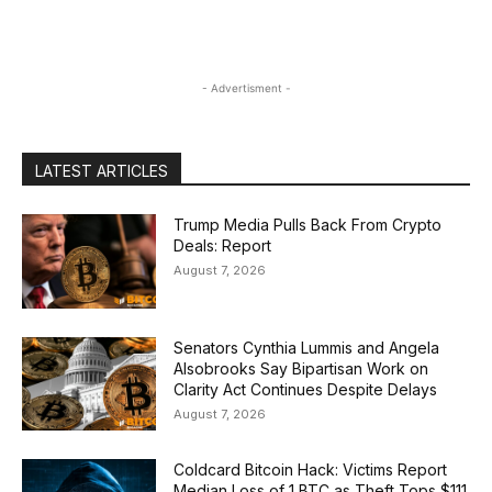
- Advertisment -
LATEST ARTICLES
Trump Media Pulls Back From Crypto
Deals: Report
August 7, 2026
Senators Cynthia Lummis and Angela
Alsobrooks Say Bipartisan Work on
Clarity Act Continues Despite Delays
August 7, 2026
Coldcard Bitcoin Hack: Victims Report
Median Loss of 1 BTC as Theft Tops $111