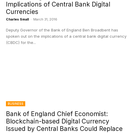
Implications of Central Bank Digital
Currencies
Charles Small
-
March 31, 2016
Deputy Governor of the Bank of England Ben Broadbent has
spoken out on the implications of a central bank digital currency
(CBDC) for the...
BUSINESS
Bank of England Chief Economist:
Blockchain-based Digital Currency
Issued by Central Banks Could Replace