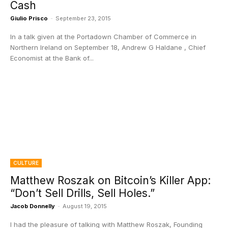
Cash
Giulio Prisco
-
September 23, 2015
In a talk given at the Portadown Chamber of Commerce in
Northern Ireland on September 18, Andrew G Haldane , Chief
Economist at the Bank of...
CULTURE
Matthew Roszak on Bitcoin’s Killer App:
“Don’t Sell Drills, Sell Holes.”
Jacob Donnelly
-
August 19, 2015
I had the pleasure of talking with Matthew Roszak, Founding