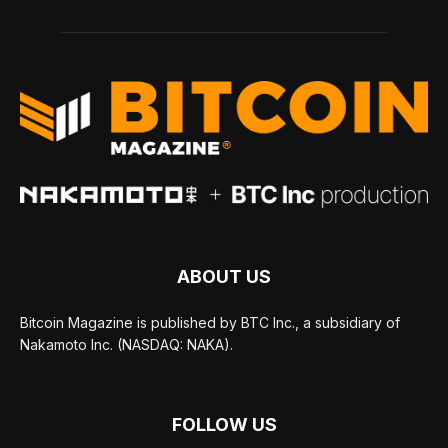
ABOUT US
Bitcoin Magazine is published by BTC Inc., a subsidiary of
Nakamoto Inc. (NASDAQ: NAKA).
FOLLOW US