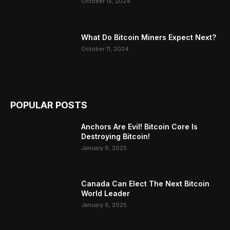
October 15, 2024
What Do Bitcoin Miners Expect Next?
October 11, 2024
POPULAR POSTS
Anchors Are Evil! Bitcoin Core Is
Destroying Bitcoin!
January 6, 2025
Canada Can Elect The Next Bitcoin
World Leader
January 6, 2025