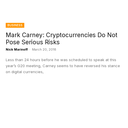
BUSINESS
Mark Carney: Cryptocurrencies Do Not
Pose Serious Risks
Nick Marinoff
-
March 20, 2018
Less than 24 hours before he was scheduled to speak at this
year’s G20 meeting, Carney seems to have reversed his stance
on digital currencies,