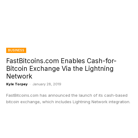
BUSINESS
FastBitcoins.com Enables Cash-for-
Bitcoin Exchange Via the Lightning
Network
Kyle Torpey
-
January 28, 2019
FastBitcoins.com has announced the launch of its cash-based
bitcoin exchange, which includes Lightning Network integration.