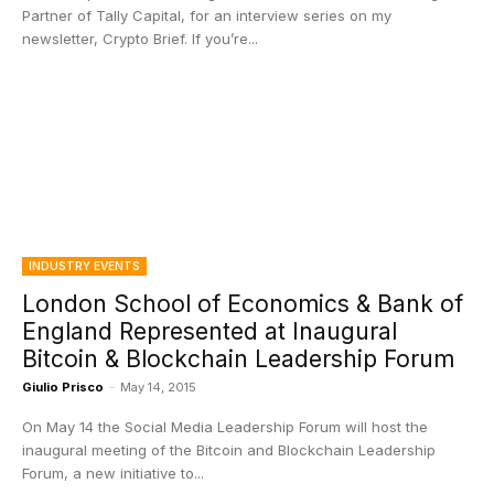
Partner of Tally Capital, for an interview series on my
newsletter, Crypto Brief. If you’re...
INDUSTRY EVENTS
London School of Economics & Bank of
England Represented at Inaugural
Bitcoin & Blockchain Leadership Forum
Giulio Prisco
-
May 14, 2015
On May 14 the Social Media Leadership Forum will host the
inaugural meeting of the Bitcoin and Blockchain Leadership
Forum, a new initiative to...