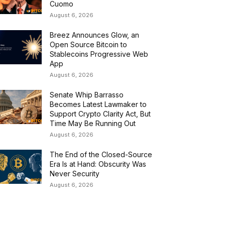
Cuomo
August 6, 2026
Breez Announces Glow, an
Open Source Bitcoin to
Stablecoins Progressive Web
App
August 6, 2026
Senate Whip Barrasso
Becomes Latest Lawmaker to
Support Crypto Clarity Act, But
Time May Be Running Out
August 6, 2026
The End of the Closed-Source
Era Is at Hand: Obscurity Was
Never Security
August 6, 2026