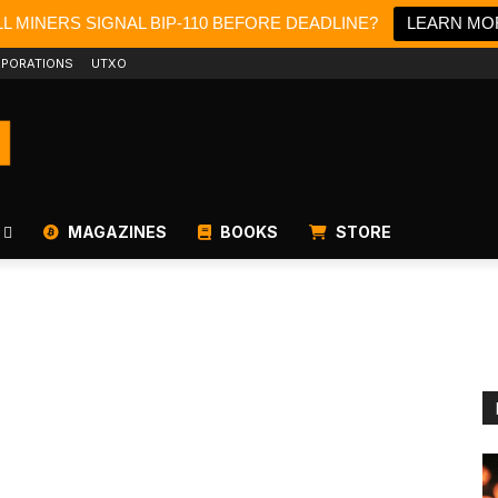
L MINERS SIGNAL BIP-110 BEFORE DEADLINE?
LEARN MO
PORATIONS
UTXO
MAGAZINES
BOOKS
STORE