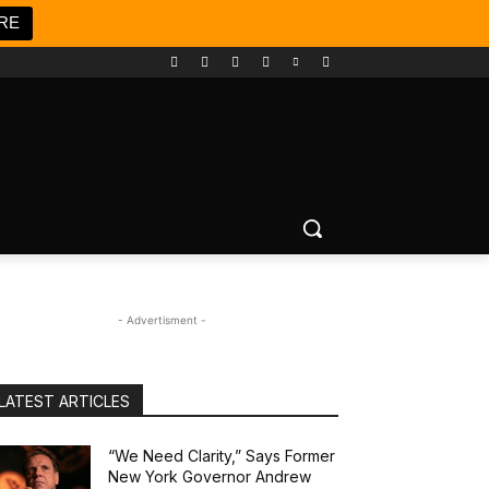
RE
- Advertisment -
LATEST ARTICLES
“We Need Clarity,” Says Former
New York Governor Andrew