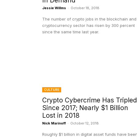
In Demand
Jessie Willms
-
October 18, 2018
The number of crypto jobs in the blockchain and
cryptocurrency sector has risen by 300 percent
since the same time last year.
CULTURE
Crypto Cybercrime Has Tripled
Since 2017; Nearly $1 Billion
Lost in 2018
Nick Marinoff
-
October 12, 2018
Roughly $1 billion in digital asset funds have bee