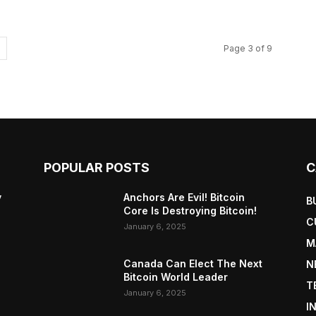
Page 3 of 9
POPULAR POSTS
C
y
Anchors Are Evil! Bitcoin
B
Core Is Destroying Bitcoin!
C
January 6, 2025
M
Canada Can Elect The Next
N
Bitcoin World Leader
T
January 6, 2025
I