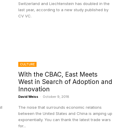
Switzerland and Liechtenstein has doubled in the
last year, according to a new study published by
CV VC.
CULTURE
With the CBAC, East Meets
West in Search of Adoption and
Innovation
David Weiss
-
October 9, 2018
ll
The noise that surrounds economic relations
between the United States and China is amping up
exponentially. You can thank the latest trade wars
for...