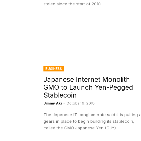
stolen since the start of 2018.
BUSINESS
Japanese Internet Monolith
GMO to Launch Yen-Pegged
Stablecoin
Jimmy Aki
-
October 9, 2018
The Japanese IT conglomerate said it is putting a
gears in place to begin building its stablecoin,
called the GMO Japanese Yen (GJY).