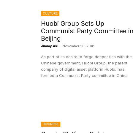
CULTURE
Huobi Group Sets Up
Communist Party Committee i
Beijing
Jimmy Aki
-
November 20, 2018
As part of its desire to forge deeper ties with the
Chinese government, Huobi Group, the parent
company of digital asset platform Huobi, has
formed a Communist Party committee in China
BUSINESS