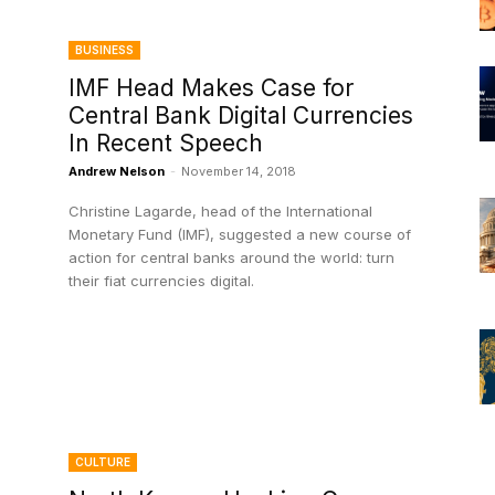
BUSINESS
IMF Head Makes Case for
n
Central Bank Digital Currencies
In Recent Speech
Andrew Nelson
-
November 14, 2018
Christine Lagarde, head of the International
Monetary Fund (IMF), suggested a new course of
action for central banks around the world: turn
their fiat currencies digital.
CULTURE