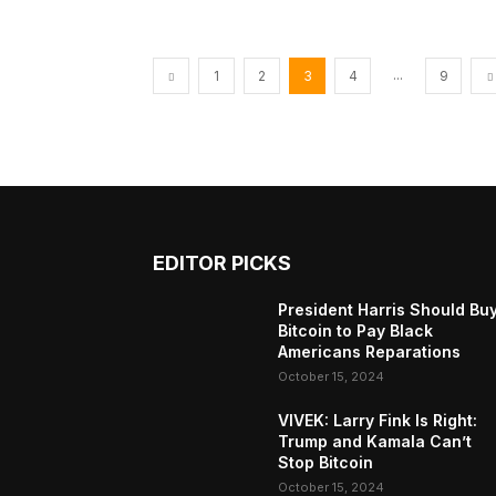
...
1
2
3
4
9
EDITOR PICKS
President Harris Should Bu
Bitcoin to Pay Black
Americans Reparations
October 15, 2024
VIVEK: Larry Fink Is Right:
Trump and Kamala Can’t
Stop Bitcoin
October 15, 2024