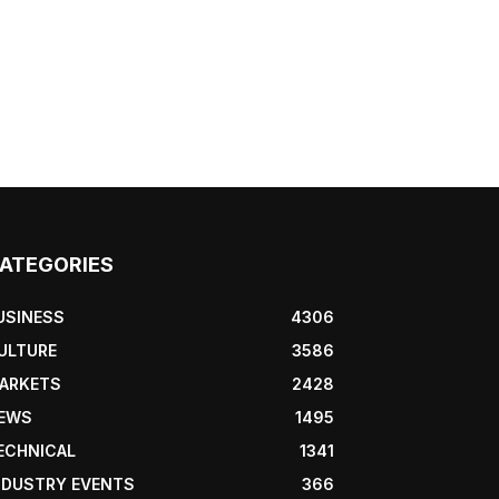
ATEGORIES
USINESS
4306
ULTURE
3586
ARKETS
2428
EWS
1495
ECHNICAL
1341
NDUSTRY EVENTS
366