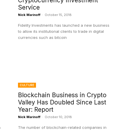
Cryptocurrency Investment
Service
Nick Marinoff
-
October 15, 2018
Fidelity Investments has launched a new business
to allow its institutional clients to trade in digital
currencies such as bitcoin
CULTURE
Blockchain Business in Crypto
Valley Has Doubled Since Last
Year: Report
Nick Marinoff
-
October 10, 2018
n
The number of blockchain-related companies in