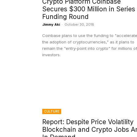
Crypto Platform Coinbase
Secures $300 Million in Series
Funding Round
Jimmy Aki
-
October 30, 2018
Coinbase plans to use the funding to "accelerat
the adoption of cryptocurrencies," as it plans to
remain the "entry-point into crypto" for millions o
investors.
CULTURE
Report: Despite Price Volatility
Blockchain and Crypto Jobs A