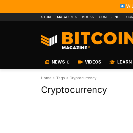
WIL
STORE
MAGAZINES
BOOKS
CONFERENCE
COR
NEWS
VIDEOS
LEARN
Home
Tags
Cryptocurrency
Cryptocurrency