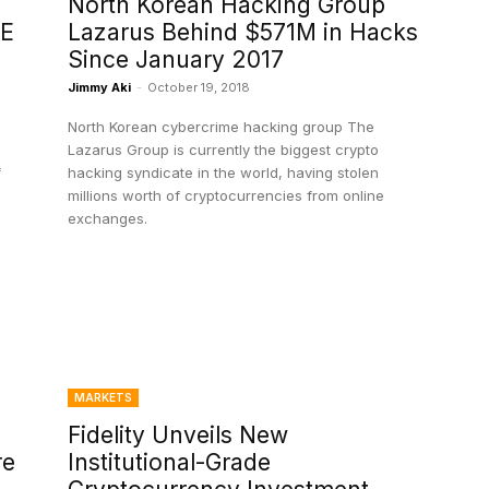
North Korean Hacking Group
 E
Lazarus Behind $571M in Hacks
Since January 2017
Jimmy Aki
-
October 19, 2018
e
North Korean cybercrime hacking group The
Lazarus Group is currently the biggest crypto
f
hacking syndicate in the world, having stolen
millions worth of cryptocurrencies from online
exchanges.
MARKETS
Fidelity Unveils New
re
Institutional-Grade