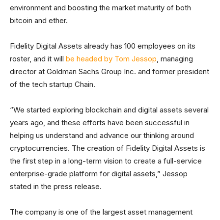
environment and boosting the market maturity of both
bitcoin and ether.
Fidelity Digital Assets already has 100 employees on its
roster, and it will
be headed by Tom Jessop
, managing
director at Goldman Sachs Group Inc. and former president
of the tech startup Chain.
“We started exploring blockchain and digital assets several
years ago, and these efforts have been successful in
helping us understand and advance our thinking around
cryptocurrencies. The creation of Fidelity Digital Assets is
the first step in a long-term vision to create a full-service
enterprise-grade platform for digital assets,” Jessop
stated in the press release.
The company is one of the largest asset management