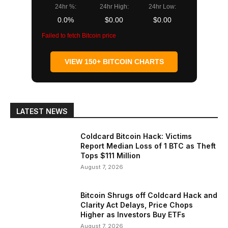
24hr %:
24hr High:
24hr Low:
0.0%
$0.00
$0.00
Failed to fetch Bitcoin price
VIEW 150+ BITCOIN CHARTS
LATEST NEWS
Coldcard Bitcoin Hack: Victims
Report Median Loss of 1 BTC as Theft
Tops $111 Million
August 7, 2026
Bitcoin Shrugs off Coldcard Hack and
Clarity Act Delays, Price Chops
Higher as Investors Buy ETFs
August 7, 2026