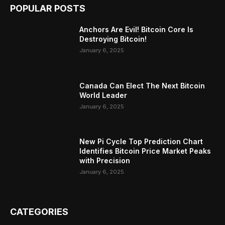
POPULAR POSTS
Anchors Are Evil! Bitcoin Core Is
Destroying Bitcoin!
January 6, 2025
Canada Can Elect The Next Bitcoin
World Leader
January 6, 2025
New Pi Cycle Top Prediction Chart
Identifies Bitcoin Price Market Peaks
with Precision
January 6, 2025
CATEGORIES