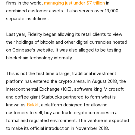
firms in the world,
managing just under $7 trillion
in
combined customer assets. It also serves over 13,000
separate institutions.
Last year, Fidelity began allowing its retail clients to view
their holdings of bitcoin and other digital currencies hosted
on Coinbase’s website. It was also alleged to be testing
blockchain technology internally.
This is not the first time a large, traditional investment
platform has entered the crypto arena. In August 2018, the
Intercontinental Exchange (ICE), software king Microsoft
and coffee giant Starbucks partnered to form what is
known as
Bakkt
, a platform designed for allowing
customers to sell, buy and trade cryptocurrencies in a
formal and regulated environment. The venture is expected
to make its official introduction in November 2018.