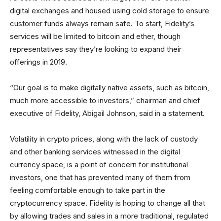
digital exchanges and housed using cold storage to ensure
customer funds always remain safe. To start, Fidelity’s
services will be limited to bitcoin and ether, though
representatives say they’re looking to expand their
offerings in 2019.
“Our goal is to make digitally native assets, such as bitcoin,
much more accessible to investors,” chairman and chief
executive of Fidelity, Abigail Johnson, said in a statement.
Volatility in crypto prices, along with the lack of custody
and other banking services witnessed in the digital
currency space, is a point of concern for institutional
investors, one that has prevented many of them from
feeling comfortable enough to take part in the
cryptocurrency space. Fidelity is hoping to change all that
by allowing trades and sales in a more traditional, regulated