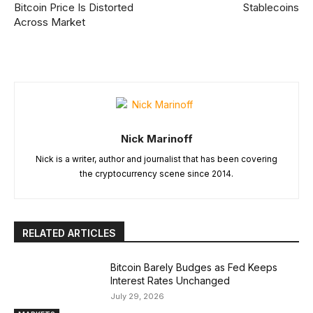
Bitcoin Price Is Distorted
Stablecoins
Across Market
Nick Marinoff
Nick is a writer, author and journalist that has been covering
the cryptocurrency scene since 2014.
RELATED ARTICLES
Bitcoin Barely Budges as Fed Keeps
Interest Rates Unchanged
July 29, 2026