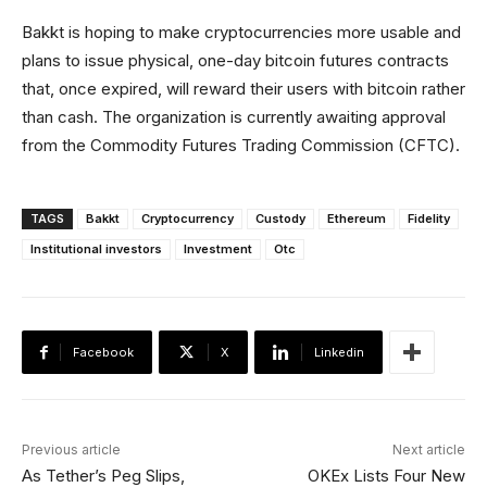
Bakkt is hoping to make cryptocurrencies more usable and
plans to issue physical, one-day bitcoin futures contracts
that, once expired, will reward their users with bitcoin rather
than cash. The organization is currently awaiting approval
from the Commodity Futures Trading Commission (CFTC).
TAGS
Bakkt
Cryptocurrency
Custody
Ethereum
Fidelity
Institutional investors
Investment
Otc
Facebook
X
Linkedin
Previous article
Next article
As Tether’s Peg Slips,
OKEx Lists Four New