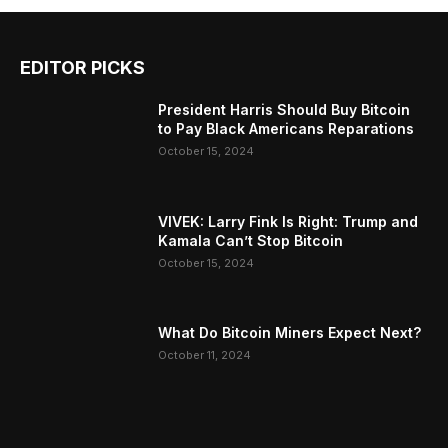
EDITOR PICKS
President Harris Should Buy Bitcoin
to Pay Black Americans Reparations
October 15, 2024
VIVEK: Larry Fink Is Right: Trump and
Kamala Can’t Stop Bitcoin
October 15, 2024
What Do Bitcoin Miners Expect Next?
October 11, 2024