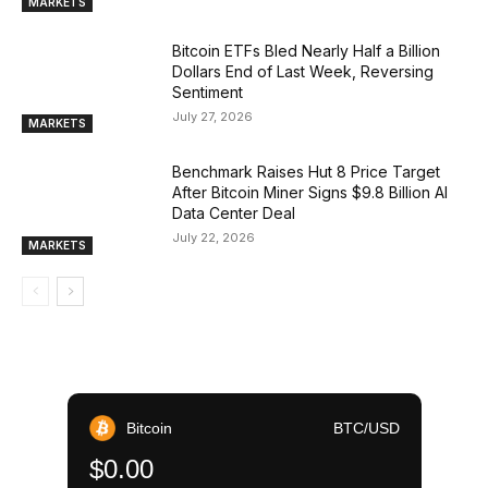
MARKETS
Bitcoin ETFs Bled Nearly Half a Billion
Dollars End of Last Week, Reversing
Sentiment
July 27, 2026
MARKETS
Benchmark Raises Hut 8 Price Target
After Bitcoin Miner Signs $9.8 Billion AI
Data Center Deal
July 22, 2026
MARKETS
Bitcoin
BTC/USD
$0.00