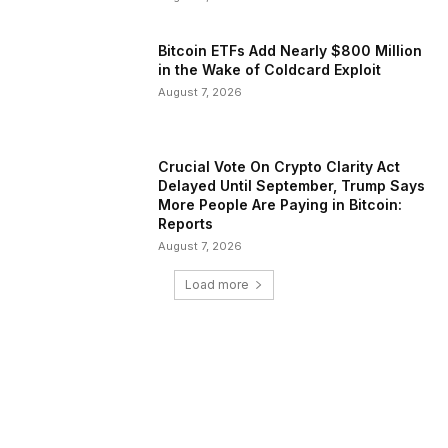
Bitcoin ETFs Add Nearly $800 Million
in the Wake of Coldcard Exploit
August 7, 2026
Crucial Vote On Crypto Clarity Act
Delayed Until September, Trump Says
More People Are Paying in Bitcoin:
Reports
August 7, 2026
Load more