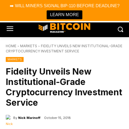
×
➡️ WILL MINERS SIGNAL BIP-110 BEFORE DEADLINE?
Bitcoin Magazine News
Get it
Bitcoin Magazine
LEARN MORE
Portfolio Tracker & Media
HOME
MARKETS
FIDELITY UNVEILS NEW INSTITUTIONAL-GRADE
CRYPTOCURRENCY INVESTMENT SERVICE
MARKETS
Fidelity Unveils New
Institutional-Grade
Cryptocurrency Investment
Service
By
Nick Marinoff
October 15, 2018