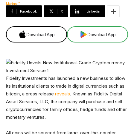
Facebook
X
Linkedin
Download App
Download App
Fidelity Investments has launched a new business to allow
its institutional clients to trade in digital currencies such as
bitcoin, a press release
reveals
. Known as Fidelity Digital
Asset Services, LLC, the company will purchase and sell
cryptocurrencies for family offices, hedge funds and other
monetary ventures.
All coins will be sourced from large, over-the-counter