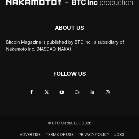
ABOUT US
Bitcoin Magazine is published by BTC Inc., a subsidiary of
Nakamoto Inc. (NASDAQ: NAKA).
FOLLOW US
© BTC Media, LLC 2026
ADVERTISE
TERMS OF USE
PRIVACY POLICY
JOBS