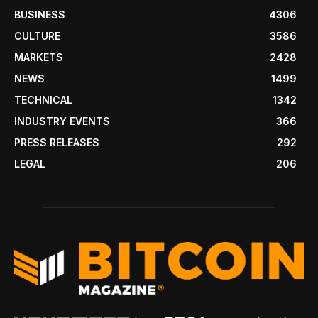
BUSINESS
4306
CULTURE
3586
MARKETS
2428
NEWS
1499
TECHNICAL
1342
INDUSTRY EVENTS
366
PRESS RELEASES
292
LEGAL
206