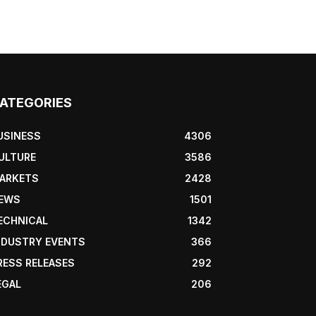
ATEGORIES
USINESS
4306
ULTURE
3586
ARKETS
2428
EWS
1501
ECHNICAL
1342
NDUSTRY EVENTS
366
RESS RELEASES
292
EGAL
206