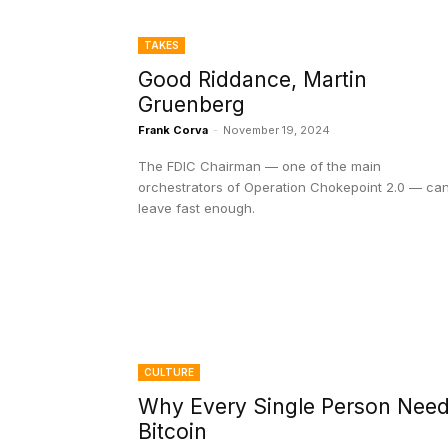
TAKES
Good Riddance, Martin
Gruenberg
Frank Corva
-
November 19, 2024
The FDIC Chairman — one of the main
orchestrators of Operation Chokepoint 2.0 — can
leave fast enough.
CULTURE
Why Every Single Person Nee
Bitcoin