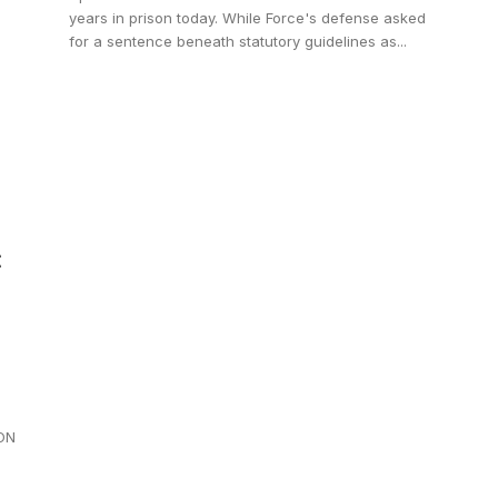
years in prison today. While Force's defense asked
for a sentence beneath statutory guidelines as...
:
ION