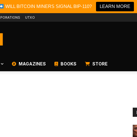
WILL BITCOIN MINERS SIGNAL BIP-110?
LEARN MORE
PORATIONS
UTXO
MAGAZINES
BOOKS
STORE