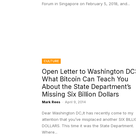
Forum in Singapore on February 5, 2018, and...
CULTURE
Open Letter to Washington DC
What Bitcoin Can Teach You
About the State Department’s
Missing Six Billion Dollars
Mark Rees
-
April 9, 2014
Dear Washington DC,It has recently come to my
attention that you’ve misplaced another SIX BILL
DOLLARS. This time it was the State Department.
Where...