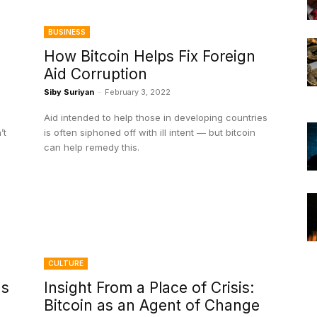
BUSINESS
How Bitcoin Helps Fix Foreign
Aid Corruption
Siby Suriyan
-
February 3, 2022
Aid intended to help those in developing countries
’t
is often siphoned off with ill intent — but bitcoin
can help remedy this.
CULTURE
ds
Insight From a Place of Crisis:
Bitcoin as an Agent of Change