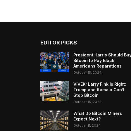
EDITOR PICKS
President Harris Should Bu
Bitcoin to Pay Black
Americans Reparations
October 15, 2024
VIVEK: Larry Fink Is Right:
Trump and Kamala Can’t
Stop Bitcoin
October 15, 2024
What Do Bitcoin Miners
Expect Next?
October 11, 2024