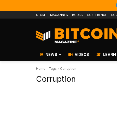
STORE
MAGAZINES
BOOKS
CONFERENCE
COR
NEWS
VIDEOS
LEARN
Home
Tags
Corruption
Corruption