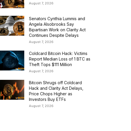
August 7, 2026
Senators Cynthia Lummis and
Angela Alsobrooks Say
Bipartisan Work on Clarity Act
Continues Despite Delays
August 7, 2026
Coldcard Bitcoin Hack: Victims
Report Median Loss of 1 BTC as
Theft Tops $111 Million
August 7, 2026
Bitcoin Shrugs off Coldcard
Hack and Clarity Act Delays,
Price Chops Higher as
Investors Buy ETFs
August 7, 2026