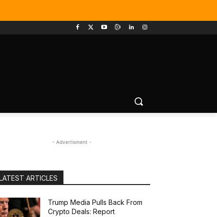
- Advertisment -
LATEST ARTICLES
Trump Media Pulls Back From
Crypto Deals: Report