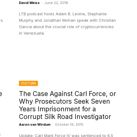
David Weiss
-
June 22, 2018
LTB podcast hosts Adam B. Levine, Stephanie
s.
Murphy and Jonathan Mohan speak with Christian
Garcia about the crucial role of cryptocurrencies
in Venezuela.
CULTURE
e
The Case Against Carl Force, or
Why Prosecutors Seek Seven
Years Imprisonment for a
Corrupt Silk Road Investigator
Aaron van Wirdum
-
October 19, 2015
c
Update: Carl Mark Force IV was sentenced to 6.5