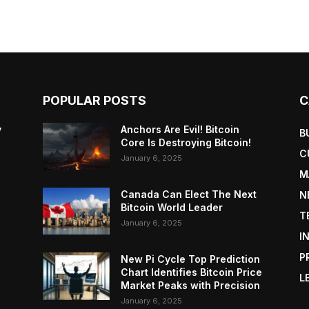
POPULAR POSTS
C
y
Anchors Are Evil! Bitcoin
B
Core Is Destroying Bitcoin!
C
January 6, 2025
M
Canada Can Elect The Next
N
Bitcoin World Leader
T
January 6, 2025
I
P
New Pi Cycle Top Prediction
Chart Identifies Bitcoin Price
L
Market Peaks with Precision
January 6, 2025