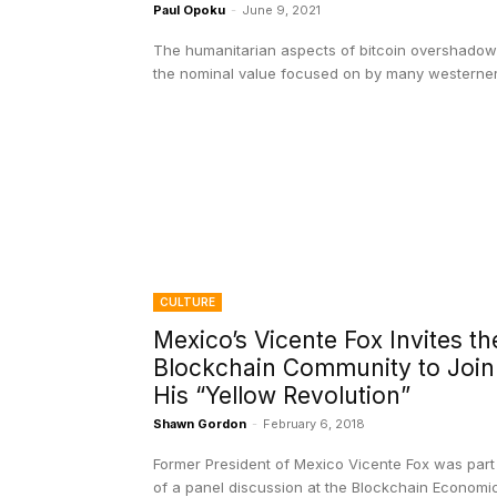
Paul Opoku
-
June 9, 2021
The humanitarian aspects of bitcoin overshadow
the nominal value focused on by many westerner
CULTURE
Mexico’s Vicente Fox Invites th
Blockchain Community to Join
His “Yellow Revolution”
Shawn Gordon
-
February 6, 2018
Former President of Mexico Vicente Fox was part
of a panel discussion at the Blockchain Economi