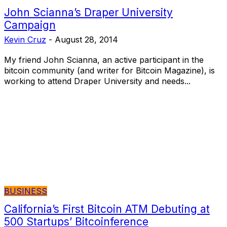
John Scianna’s Draper University
Campaign
Kevin Cruz
-
August 28, 2014
My friend John Scianna, an active participant in the
bitcoin community (and writer for Bitcoin Magazine), is
working to attend Draper University and needs...
BUSINESS
California’s First Bitcoin ATM Debuting at
500 Startups’ Bitcoinference