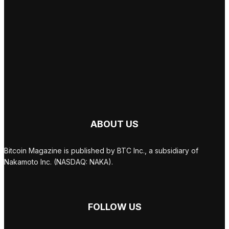
ABOUT US
Bitcoin Magazine is published by BTC Inc., a subsidiary of
Nakamoto Inc. (NASDAQ: NAKA).
FOLLOW US