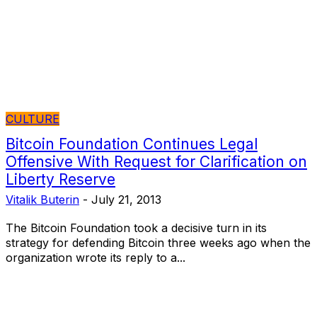
CULTURE
Bitcoin Foundation Continues Legal
Offensive With Request for Clarification on
Liberty Reserve
Vitalik Buterin
-
July 21, 2013
The Bitcoin Foundation took a decisive turn in its
strategy for defending Bitcoin three weeks ago when the
organization wrote its reply to a...