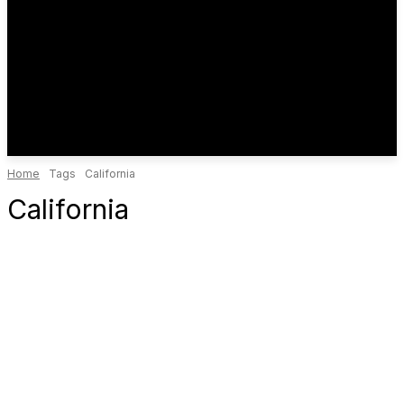
Home
Tags
California
California