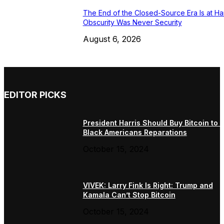
The End of the Closed-Source Era Is at Ha
Obscurity Was Never Security
August 6, 2026
EDITOR PICKS
President Harris Should Buy Bitcoin to 
Black Americans Reparations
October 15, 2024
VIVEK: Larry Fink Is Right: Trump and
Kamala Can’t Stop Bitcoin
October 15, 2024