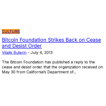
CULTURE
Bitcoin Foundation Strikes Back on Cease
and Desist Order
Vitalik Buterin
-
July 4, 2013
The Bitcoin Foundation has published a reply to the
cease and desist order that the organization received on
May 30 from California’s Department of...