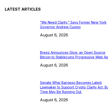
LATEST ARTICLES
“We Need Clarity,” Says Former New York
Governor Andrew Cuomo
August 6, 2026
Breez Announces Glow, an Open Source
Bitcoin to Stablecoins Progressive Web A
August 6, 2026
Senate Whip Barrasso Becomes Latest
Lawmaker to Support Crypto Clarity Act, Bu
Time May Be Running Out
August 6, 2026