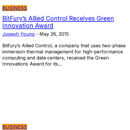
BUSINESS
BitFury’s Allied Control Receives Green
Innovation Award
Joseph Young
-
May 26, 2015
Bitfury’s Allied Control, a company that uses two-phase
immersion thermal management for high-performance
computing and data centers, received the Green
Innovations Award for its...
BUSINESS