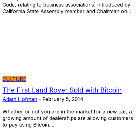
Code, relating to business associations) introduced by
California State Assembly member and Chairman on...
CULTURE
The First Land Rover Sold with Bitcoin
Adam Hofman
-
February 5, 2014
Whether or not you are in the market for a new car, a
growing amount of dealerships are allowing customers
to pay using Bitcoin....