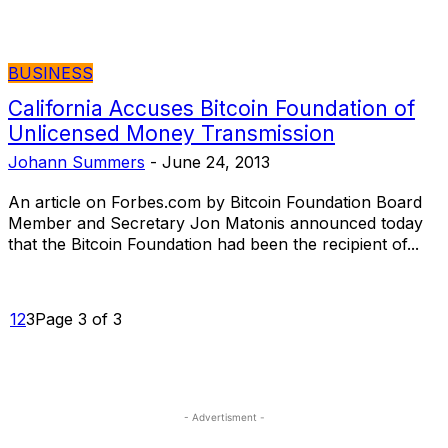
BUSINESS
California Accuses Bitcoin Foundation of
Unlicensed Money Transmission
Johann Summers
-
June 24, 2013
An article on Forbes.com by Bitcoin Foundation Board
Member and Secretary Jon Matonis announced today
that the Bitcoin Foundation had been the recipient of...
1
2
3
Page 3 of 3
- Advertisment -