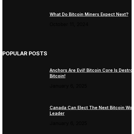
What Do Bitcoin Miners Expect Next?
October 11, 2024
POPULAR POSTS
Anchors Are Evil! Bitcoin Core Is Destro
Bitcoin!
January 6, 2025
Canada Can Elect The Next Bitcoin Wor
Leader
January 6, 2025