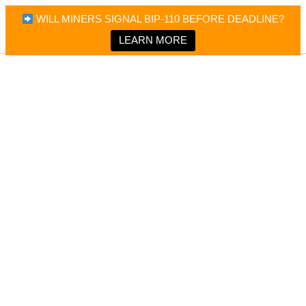
×
Bitcoin Magazine News
WILL MINERS SIGNAL BIP-110 BEFORE DEADLINE?
Bitcoin Magazine
Portfolio Tracker & Media
LEARN MORE