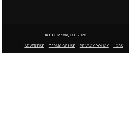
© BTC Media, LLC 2026
ADVERTISE
TERMS OF USE
PRIVACY POLICY
JOBS