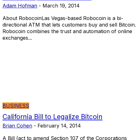
Adam Hofman
-
March 19, 2014
About RobocoinLas Vegas-based Robocoin is a bi-
directional ATM that lets customers buy and sell Bitcoin.
Robocoin combines the trust and automation of online
exchanges...
BUSINESS
California Bill to Legalize Bitcoin
Brian Cohen
-
February 14, 2014
A Bill (act to amend Section 107 of the Corporations