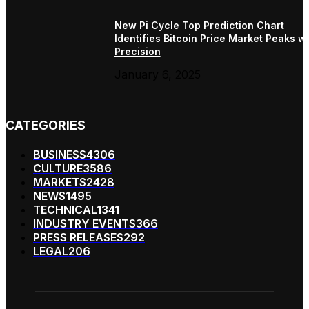
New Pi Cycle Top Prediction Chart
Identifies Bitcoin Price Market Peaks wi
Precision
January 6, 2025
CATEGORIES
BUSINESS
4306
CULTURE
3586
MARKETS
2428
NEWS
1495
TECHNICAL
1341
INDUSTRY EVENTS
366
PRESS RELEASES
292
LEGAL
206