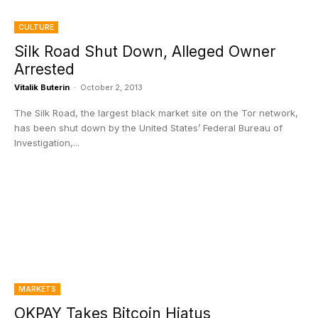
CULTURE
Silk Road Shut Down, Alleged Owner
Arrested
Vitalik Buterin
-
October 2, 2013
The Silk Road, the largest black market site on the Tor network,
has been shut down by the United States’ Federal Bureau of
Investigation,...
MARKETS
OKPAY Takes Bitcoin Hiatus