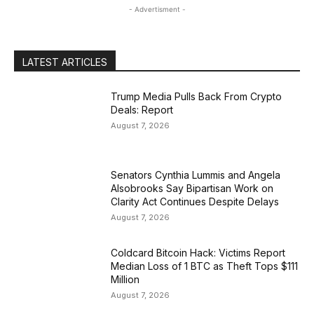
- Advertisment -
LATEST ARTICLES
Trump Media Pulls Back From Crypto
Deals: Report
August 7, 2026
Senators Cynthia Lummis and Angela
Alsobrooks Say Bipartisan Work on
Clarity Act Continues Despite Delays
August 7, 2026
Coldcard Bitcoin Hack: Victims Report
Median Loss of 1 BTC as Theft Tops $111
Million
August 7, 2026