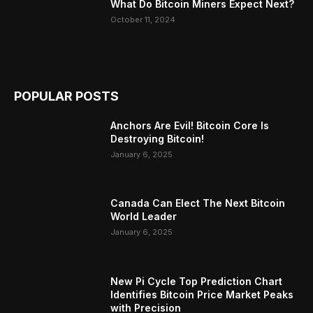
What Do Bitcoin Miners Expect Next?
October 11, 2024
POPULAR POSTS
Anchors Are Evil! Bitcoin Core Is
Destroying Bitcoin!
January 6, 2025
Canada Can Elect The Next Bitcoin
World Leader
January 6, 2025
New Pi Cycle Top Prediction Chart
Identifies Bitcoin Price Market Peaks
with Precision