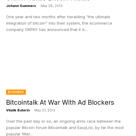
Johann Summers
-
May 28, 2013
One year and two months after heralding “the ultimate
integration of bitcoin” into their system, the ecommerce
company OKPAY has announced that it is...
BUSINESS
Bitcointalk At War With Ad Blockers
Vitalik Buterin
-
May 27, 2013
Over the past day or so, an ongoing arms race between the
popular Bitcoin forum Bitcointalk and EasyList, by far the most
popular filter...