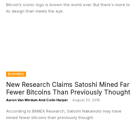
Bitcoin’s iconic logo is known the world over. But there's more to
its design than meets the eye.
BUSINESS
New Research Claims Satoshi Mined Far
Fewer Bitcoins Than Previously Thought
Aaron Van Wirdum And Colin Harper
-
August 23, 2018
According to BitMEX Research, Satoshi Nakamoto may have
mined fewer bitcoins than previously thought.