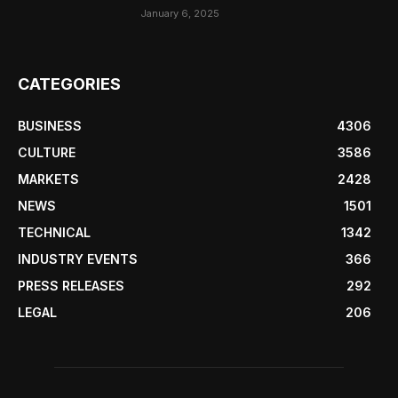
January 6, 2025
CATEGORIES
BUSINESS
4306
CULTURE
3586
MARKETS
2428
NEWS
1501
TECHNICAL
1342
INDUSTRY EVENTS
366
PRESS RELEASES
292
LEGAL
206