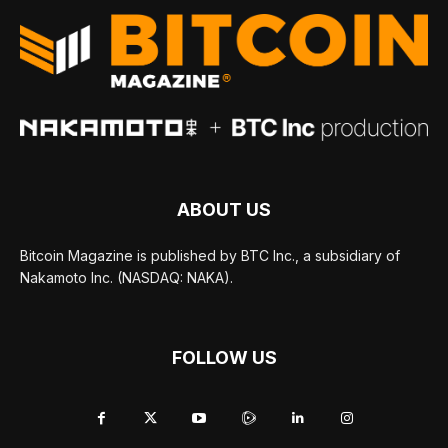
ABOUT US
Bitcoin Magazine is published by BTC Inc., a subsidiary of
Nakamoto Inc. (NASDAQ: NAKA).
FOLLOW US