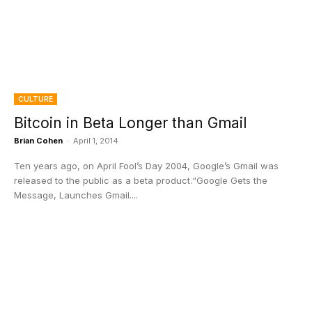
CULTURE
Bitcoin in Beta Longer than Gmail
Brian Cohen
-
April 1, 2014
Ten years ago, on April Fool’s Day 2004, Google’s Gmail was
released to the public as a beta product.“Google Gets the
Message, Launches Gmail....