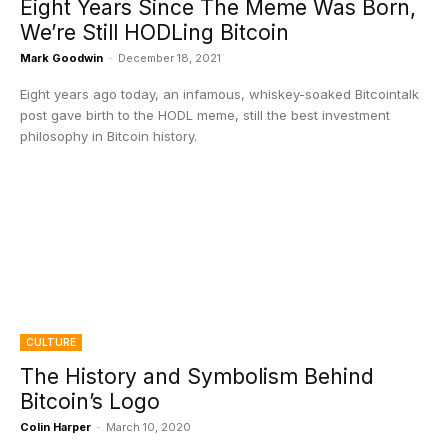
Eight Years Since The Meme Was Born,
We’re Still HODLing Bitcoin
Mark Goodwin
-
December 18, 2021
Eight years ago today, an infamous, whiskey-soaked Bitcointalk
post gave birth to the HODL meme, still the best investment
philosophy in Bitcoin history.
CULTURE
The History and Symbolism Behind
Bitcoin’s Logo
Colin Harper
-
March 10, 2020