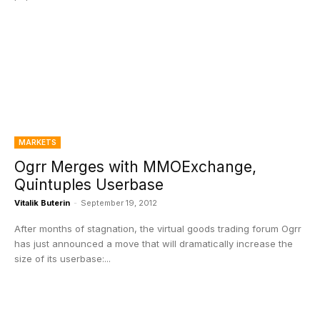
MARKETS
Ogrr Merges with MMOExchange,
Quintuples Userbase
Vitalik Buterin
-
September 19, 2012
After months of stagnation, the virtual goods trading forum Ogrr
has just announced a move that will dramatically increase the
size of its userbase:...