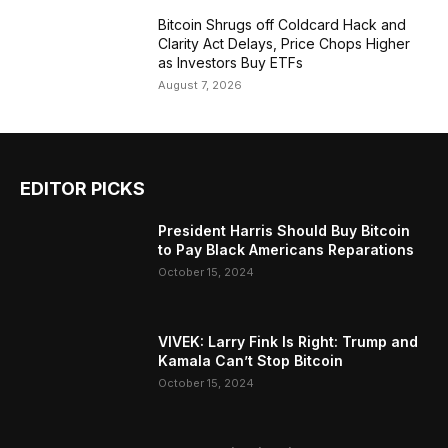
Bitcoin Shrugs off Coldcard Hack and
Clarity Act Delays, Price Chops Higher
as Investors Buy ETFs
August 7, 2026
EDITOR PICKS
President Harris Should Buy Bitcoin
to Pay Black Americans Reparations
October 15, 2024
VIVEK: Larry Fink Is Right: Trump and
Kamala Can’t Stop Bitcoin
October 15, 2024