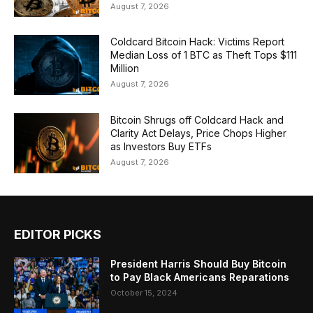
August 7, 2026
Coldcard Bitcoin Hack: Victims Report
Median Loss of 1 BTC as Theft Tops $111
Million
August 7, 2026
Bitcoin Shrugs off Coldcard Hack and
Clarity Act Delays, Price Chops Higher
as Investors Buy ETFs
August 7, 2026
EDITOR PICKS
President Harris Should Buy Bitcoin
to Pay Black Americans Reparations
October 15, 2024