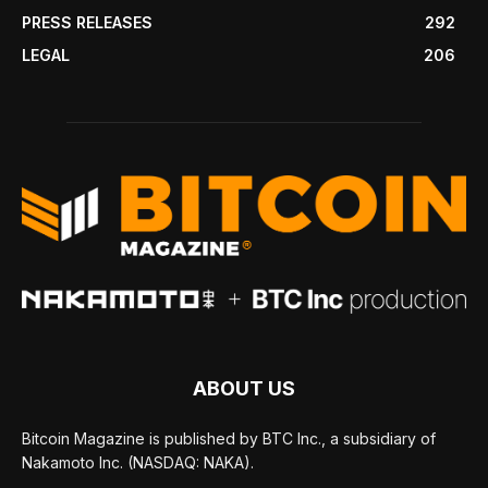
PRESS RELEASES
292
LEGAL
206
ABOUT US
Bitcoin Magazine is published by BTC Inc., a subsidiary of
Nakamoto Inc. (NASDAQ: NAKA).