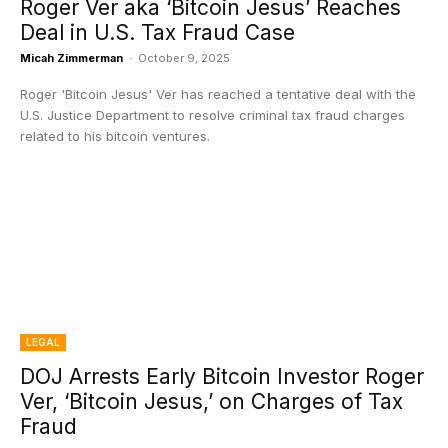
Roger Ver aka ‘Bitcoin Jesus’ Reaches
Deal in U.S. Tax Fraud Case
Micah Zimmerman
-
October 9, 2025
Roger 'Bitcoin Jesus' Ver has reached a tentative deal with the
U.S. Justice Department to resolve criminal tax fraud charges
related to his bitcoin ventures.
LEGAL
DOJ Arrests Early Bitcoin Investor Roger
Ver, ‘Bitcoin Jesus,’ on Charges of Tax
Fraud