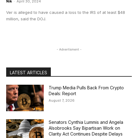
Nik
-
April 30, 2024
Ver is alleged to have caused a loss to the IRS of at least $48
million, said the DOJ.
- Advertisment -
LATEST ARTICLES
Trump Media Pulls Back From Crypto
Deals: Report
August 7, 2026
Senators Cynthia Lummis and Angela
Alsobrooks Say Bipartisan Work on
Clarity Act Continues Despite Delays