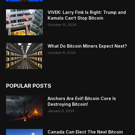
VIVEK: Larry Fink Is Right: Trump and
Kamala Can’t Stop Bitcoin
October 15, 2024
What Do Bitcoin Miners Expect Next?
October 11, 2024
POPULAR POSTS
Anchors Are Evil! Bitcoin Core Is
Destroying Bitcoin!
January 6, 2025
Canada Can Elect The Next Bitcoin