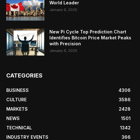
World Leader
January 6, 2025
New Pi Cycle Top Prediction Chart
Identifies Bitcoin Price Market Peaks
with Precision
January 6, 2025
CATEGORIES
BUSINESS
4306
CULTURE
3586
MARKETS
2428
NEWS
1501
TECHNICAL
1342
INDUSTRY EVENTS
366