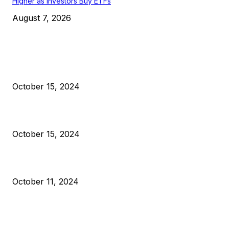
Higher as Investors Buy ETFs
August 7, 2026
EDITOR PICKS
President Harris Should Buy Bitcoin to Pay Black Americans
Reparations
October 15, 2024
VIVEK: Larry Fink Is Right: Trump and Kamala Can’t Stop Bit
October 15, 2024
What Do Bitcoin Miners Expect Next?
October 11, 2024
POPULAR POSTS
Anchors Are Evil! Bitcoin Core Is Destroying Bitcoin!