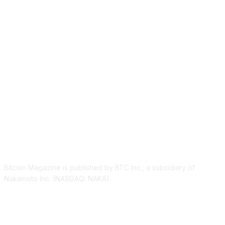
ABOUT US
Bitcoin Magazine is published by BTC Inc., a subsidiary of
Nakamoto Inc. (NASDAQ: NAKA).
FOLLOW US