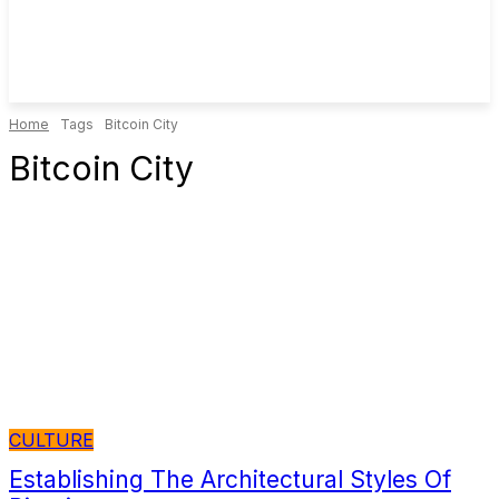
Home
Tags
Bitcoin City
Bitcoin City
CULTURE
Establishing The Architectural Styles Of