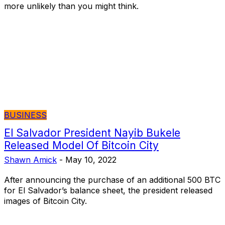
more unlikely than you might think.
BUSINESS
El Salvador President Nayib Bukele
Released Model Of Bitcoin City
Shawn Amick
-
May 10, 2022
After announcing the purchase of an additional 500 BTC
for El Salvador’s balance sheet, the president released
images of Bitcoin City.