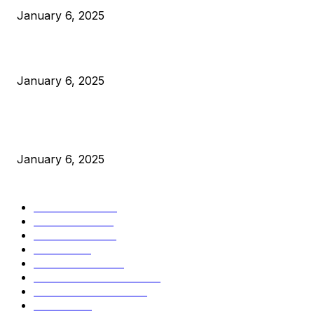
January 6, 2025
Canada Can Elect The Next Bitcoin World Leader
January 6, 2025
New Pi Cycle Top Prediction Chart Identifies Bitcoin Price
Market Peaks with Precision
January 6, 2025
CATEGORIES
BUSINESS
4306
CULTURE
3586
MARKETS
2428
NEWS
1501
TECHNICAL
1342
INDUSTRY EVENTS
366
PRESS RELEASES
292
LEGAL
206