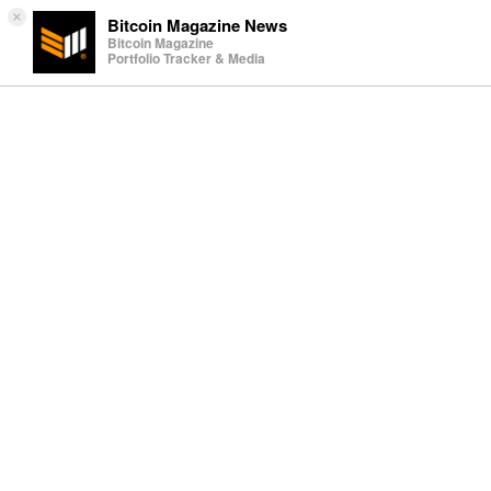
×
Bitcoin Magazine News
Bitcoin Magazine
Portfolio Tracker & Media