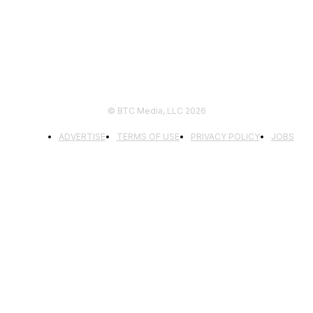
© BTC Media, LLC 2026
ADVERTISE
TERMS OF USE
PRIVACY POLICY
JOBS