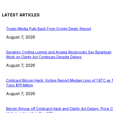
LATEST ARTICLES
Trump Media Pulls Back From Crypto Deals: Report
August 7, 2026
Senators Cynthia Lummis and Angela Alsobrooks Say Bipartisan
Work on Clarity Act Continues Despite Delays
August 7, 2026
Coldcard Bitcoin Hack: Victims Report Median Loss of 1 BTC as 
Tops $111 Million
August 7, 2026
Bitcoin Shrugs off Coldcard Hack and Clarity Act Delays, Price 