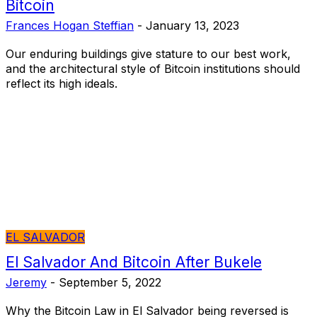
Bitcoin
Frances Hogan Steffian
-
January 13, 2023
Our enduring buildings give stature to our best work,
and the architectural style of Bitcoin institutions should
reflect its high ideals.
EL SALVADOR
El Salvador And Bitcoin After Bukele
Jeremy
-
September 5, 2022
Why the Bitcoin Law in El Salvador being reversed is