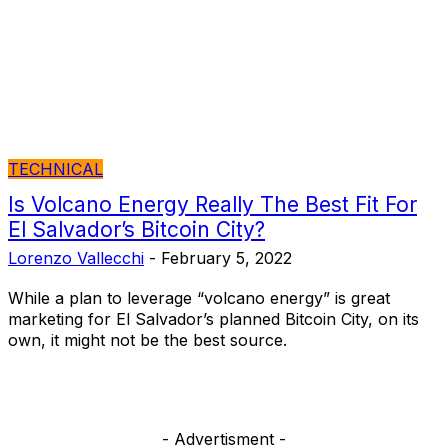
TECHNICAL
Is Volcano Energy Really The Best Fit For
El Salvador’s Bitcoin City?
Lorenzo Vallecchi
-
February 5, 2022
While a plan to leverage “volcano energy” is great
marketing for El Salvador’s planned Bitcoin City, on its
own, it might not be the best source.
- Advertisment -