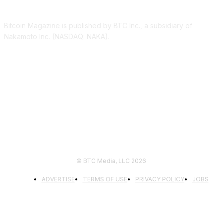
Bitcoin Magazine is published by BTC Inc., a subsidiary of
Nakamoto Inc. (NASDAQ: NAKA).
FOLLOW US
© BTC Media, LLC 2026
ADVERTISE
TERMS OF USE
PRIVACY POLICY
JOBS