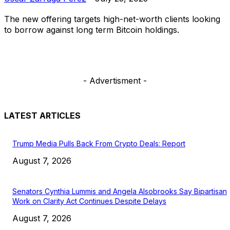
The new offering targets high-net-worth clients looking
to borrow against long term Bitcoin holdings.
- Advertisment -
LATEST ARTICLES
Trump Media Pulls Back From Crypto Deals: Report
August 7, 2026
Senators Cynthia Lummis and Angela Alsobrooks Say Bipartisan
Work on Clarity Act Continues Despite Delays
August 7, 2026