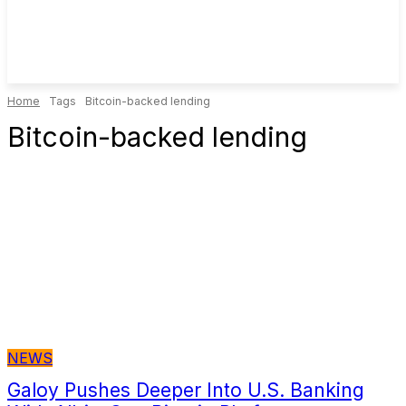
Home
Tags
Bitcoin-backed lending
Bitcoin-backed lending
NEWS
Galoy Pushes Deeper Into U.S. Banking