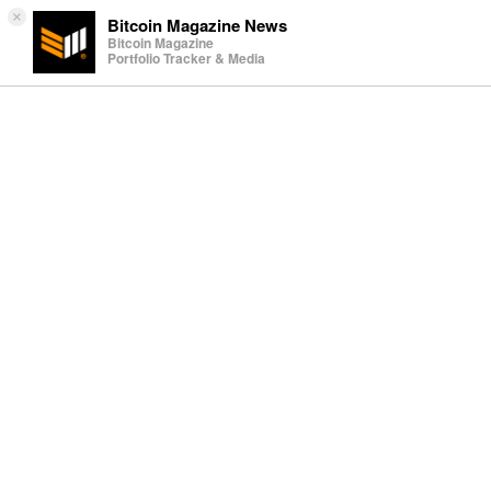
×
Bitcoin Magazine News
Bitcoin Magazine
Portfolio Tracker & Media