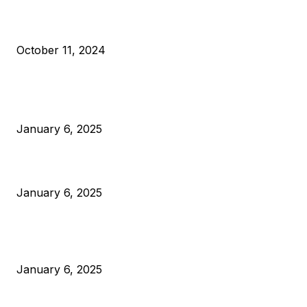
What Do Bitcoin Miners Expect Next?
October 11, 2024
POPULAR POSTS
Anchors Are Evil! Bitcoin Core Is Destroying Bitcoin!
January 6, 2025
Canada Can Elect The Next Bitcoin World Leader
January 6, 2025
New Pi Cycle Top Prediction Chart Identifies Bitcoin Price
Market Peaks with Precision
January 6, 2025
CATEGORIES