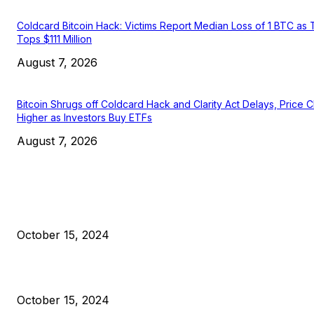
Coldcard Bitcoin Hack: Victims Report Median Loss of 1 BTC as 
Tops $111 Million
August 7, 2026
Bitcoin Shrugs off Coldcard Hack and Clarity Act Delays, Price 
Higher as Investors Buy ETFs
August 7, 2026
EDITOR PICKS
President Harris Should Buy Bitcoin to Pay Black Americans
Reparations
October 15, 2024
VIVEK: Larry Fink Is Right: Trump and Kamala Can’t Stop Bit
October 15, 2024