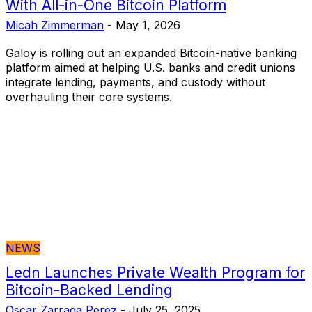
With All-in-One Bitcoin Platform
Micah Zimmerman
-
May 1, 2026
Galoy is rolling out an expanded Bitcoin-native banking
platform aimed at helping U.S. banks and credit unions
integrate lending, payments, and custody without
overhauling their core systems.
NEWS
Ledn Launches Private Wealth Program for
Bitcoin-Backed Lending
Oscar Zarraga Perez
-
July 25, 2025