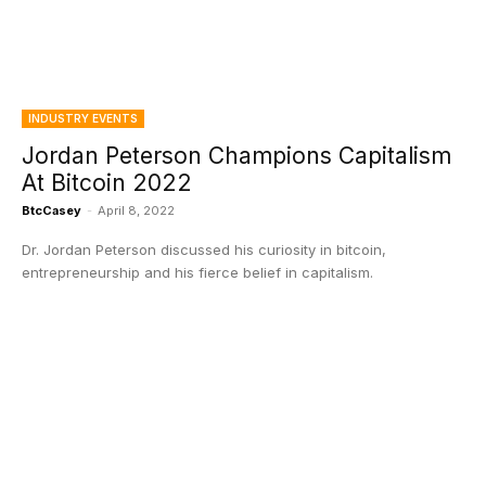
INDUSTRY EVENTS
Jordan Peterson Champions Capitalism
At Bitcoin 2022
BtcCasey
-
April 8, 2022
Dr. Jordan Peterson discussed his curiosity in bitcoin,
entrepreneurship and his fierce belief in capitalism.