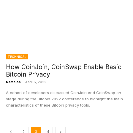
TECHNICAL
How CoinJoin, CoinSwap Enable Basic
Bitcoin Privacy
Namcios
-
April 8, 2022
A cohort of developers discussed CoinJoin and CoinSwap on
stage during the Bitcoin 2022 conference to highlight the main
characteristics of these Bitcoin privacy tools.
2
3
4