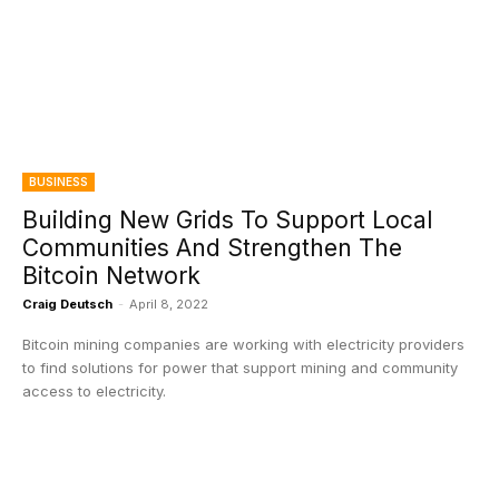
BUSINESS
Building New Grids To Support Local
Communities And Strengthen The
Bitcoin Network
Craig Deutsch
-
April 8, 2022
Bitcoin mining companies are working with electricity providers
to find solutions for power that support mining and community
access to electricity.