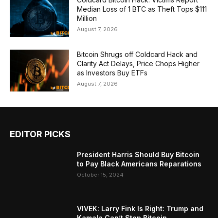
Median Loss of 1 BTC as Theft Tops $111
Million
August 7, 2026
Bitcoin Shrugs off Coldcard Hack and
Clarity Act Delays, Price Chops Higher
as Investors Buy ETFs
August 7, 2026
EDITOR PICKS
President Harris Should Buy Bitcoin
to Pay Black Americans Reparations
October 15, 2024
VIVEK: Larry Fink Is Right: Trump and
Kamala Can’t Stop Bitcoin