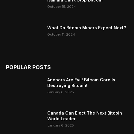
October 15, 2024
What Do Bitcoin Miners Expect Next?
October 11, 2024
POPULAR POSTS
Anchors Are Evil! Bitcoin Core Is
Destroying Bitcoin!
January 6, 2025
Canada Can Elect The Next Bitcoin
World Leader
January 6, 2025