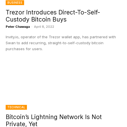
BUSINESS
Trezor Introduces Direct-To-Self-
Custody Bitcoin Buys
Peter Chawaga
-
April 8, 2022
Invity.io, operator of the Trezor wallet app, has partnered with
Swan to add recurring, straight-to-self-custody bitcoin
purchases for users.
TECHNICAL
Bitcoin’s Lightning Network Is Not
Private, Yet