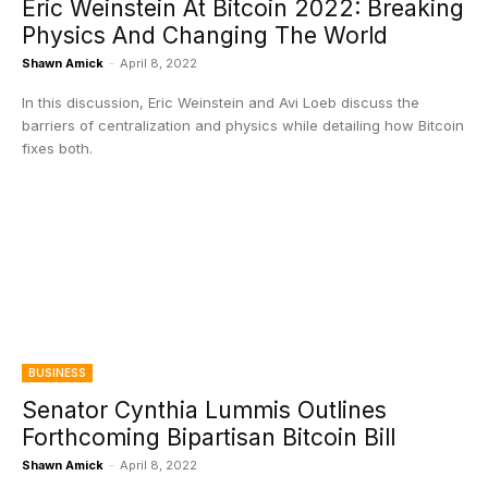
Eric Weinstein At Bitcoin 2022: Breaking
Physics And Changing The World
Shawn Amick
-
April 8, 2022
In this discussion, Eric Weinstein and Avi Loeb discuss the
barriers of centralization and physics while detailing how Bitcoin
fixes both.
BUSINESS
Senator Cynthia Lummis Outlines
Forthcoming Bipartisan Bitcoin Bill
Shawn Amick
-
April 8, 2022