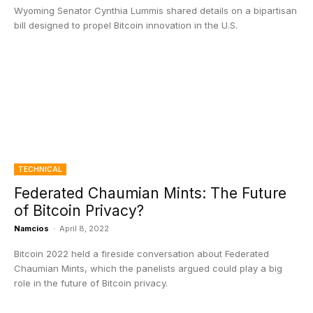
Wyoming Senator Cynthia Lummis shared details on a bipartisan
bill designed to propel Bitcoin innovation in the U.S.
TECHNICAL
Federated Chaumian Mints: The Future
of Bitcoin Privacy?
Namcios
-
April 8, 2022
Bitcoin 2022 held a fireside conversation about Federated
Chaumian Mints, which the panelists argued could play a big
role in the future of Bitcoin privacy.