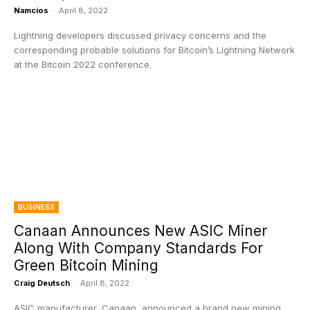
Namcios
-
April 8, 2022
Lightning developers discussed privacy concerns and the
corresponding probable solutions for Bitcoin’s Lightning Network
at the Bitcoin 2022 conference.
BUSINESS
Canaan Announces New ASIC Miner
Along With Company Standards For
Green Bitcoin Mining
Craig Deutsch
-
April 8, 2022
ASIC manufacturer, Canaan, announced a brand new mining