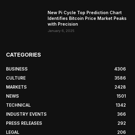
New Pi Cycle Top Prediction Chart
Identifies Bitcoin Price Market Peaks
with Precision
January 6, 2025
CATEGORIES
BUSINESS
4306
CULTURE
3586
MARKETS
2428
NEWS
1501
TECHNICAL
1342
INDUSTRY EVENTS
366
PRESS RELEASES
292
LEGAL
206