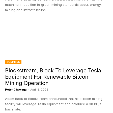
machine in addition to green mining standards about energy,
mining and infrastructure.
BUSINESS
Blockstream, Block To Leverage Tesla
Equipment For Renewable Bitcoin
Mining Operation
Peter Chawaga
-
April 8, 2022
Adam Back of Blockstream announced that his bitcoin mining
facility will leverage Tesla equipment and produce a 30 PH/s
hash rate.