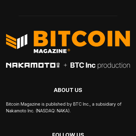
ABOUT US
Bitcoin Magazine is published by BTC Inc., a subsidiary of
Nakamoto Inc. (NASDAQ: NAKA).
FOLLOW US