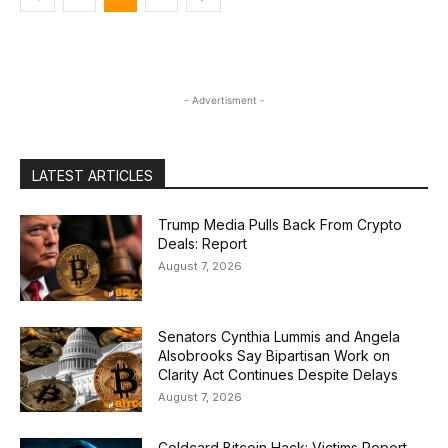
- Advertisment -
LATEST ARTICLES
Trump Media Pulls Back From Crypto
Deals: Report
August 7, 2026
Senators Cynthia Lummis and Angela
Alsobrooks Say Bipartisan Work on
Clarity Act Continues Despite Delays
August 7, 2026
Coldcard Bitcoin Hack: Victims Report