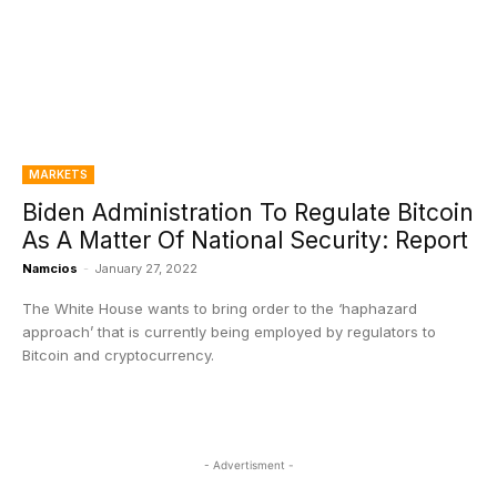
MARKETS
Biden Administration To Regulate Bitcoin
As A Matter Of National Security: Report
Namcios
-
January 27, 2022
The White House wants to bring order to the ‘haphazard
approach’ that is currently being employed by regulators to
Bitcoin and cryptocurrency.
- Advertisment -