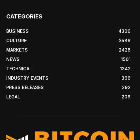
CATEGORIES
BUSINESS
4306
CULTURE
3586
MARKETS
2428
NEWS
1501
TECHNICAL
1342
INDUSTRY EVENTS
366
PRESS RELEASES
292
LEGAL
206