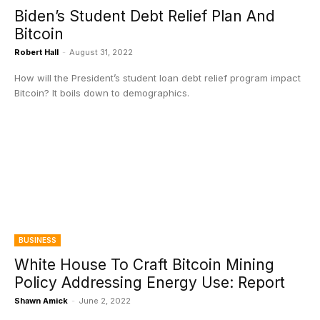
Biden’s Student Debt Relief Plan And
Bitcoin
Robert Hall
-
August 31, 2022
How will the President’s student loan debt relief program impact
Bitcoin? It boils down to demographics.
BUSINESS
White House To Craft Bitcoin Mining
Policy Addressing Energy Use: Report
Shawn Amick
-
June 2, 2022