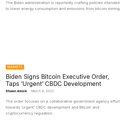
The Biden administration is reportedly crafting policies intended
to lower energy consumption and emissions from bitcoin mining.
MARKETS
Biden Signs Bitcoin Executive Order,
Taps ‘Urgent’ CBDC Development
Shawn Amick
-
March 9, 2022
The order focuses on a collaborative government agency effort
towards ‘urgent’ CBDC development and Bitcoin and
cryptocurrency regulation.