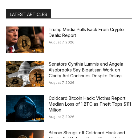
LATEST ARTICLES
Trump Media Pulls Back From Crypto
Deals: Report
August 7, 2026
Senators Cynthia Lummis and Angela
Alsobrooks Say Bipartisan Work on
Clarity Act Continues Despite Delays
August 7, 2026
Coldcard Bitcoin Hack: Victims Report
Median Loss of 1 BTC as Theft Tops $111
Million
August 7, 2026
Bitcoin Shrugs off Coldcard Hack and