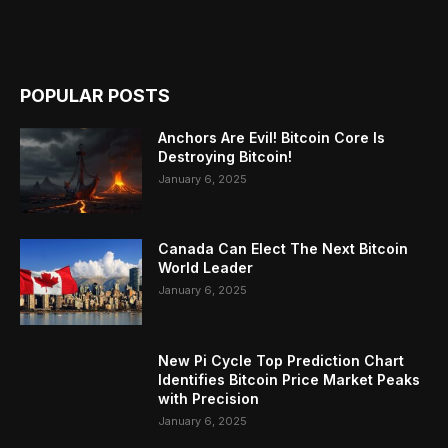
POPULAR POSTS
Anchors Are Evil! Bitcoin Core Is
Destroying Bitcoin!
January 6, 2025
Canada Can Elect The Next Bitcoin
World Leader
January 6, 2025
New Pi Cycle Top Prediction Chart
Identifies Bitcoin Price Market Peaks
with Precision
January 6, 2025