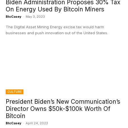
Biden Administration Proposes 30% Tax
On Energy Used By Bitcoin Miners
BtcCasey
-
May 3, 2023
The Digital Asset Mining Energy excise tax would harm
businesses and push innovation out of the United States.
CULTURE
President Biden’s New Communication’s
Director Owns $50k-$100k Worth Of
Bitcoin
BtcCasey
-
April 24, 2023