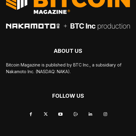
ABOUT US
Bitcoin Magazine is published by BTC Inc., a subsidiary of
Nakamoto Inc. (NASDAQ: NAKA).
FOLLOW US