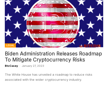
LEGAL
Biden Administration Releases Roadmap
To Mitigate Cryptocurrency Risks
BtcCasey
-
January 27, 2023
The White House has unveiled a roadmap to reduce risks
associated with the wider cryptocurrency industry.