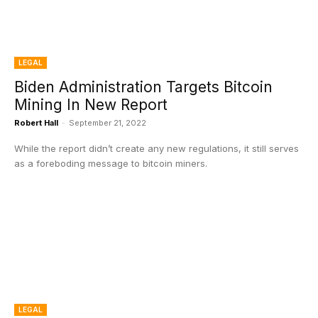
LEGAL
Biden Administration Targets Bitcoin
Mining In New Report
Robert Hall
-
September 21, 2022
While the report didn’t create any new regulations, it still serves
as a foreboding message to bitcoin miners.
LEGAL