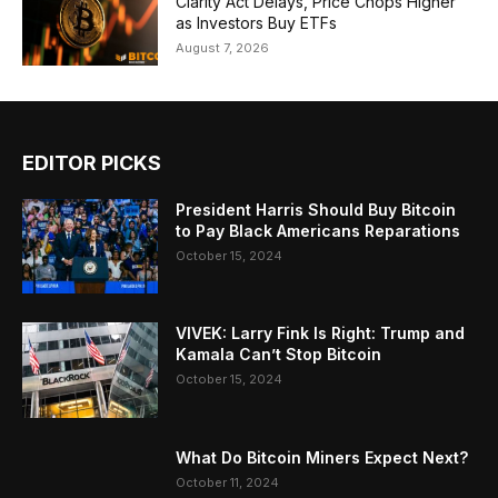
Clarity Act Delays, Price Chops Higher
as Investors Buy ETFs
August 7, 2026
EDITOR PICKS
President Harris Should Buy Bitcoin
to Pay Black Americans Reparations
October 15, 2024
VIVEK: Larry Fink Is Right: Trump and
Kamala Can’t Stop Bitcoin
October 15, 2024
What Do Bitcoin Miners Expect Next?
October 11, 2024