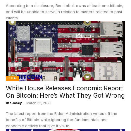
According to a disclosure, Ben Labolt owns at least one bitcoin,
and will be unable to serve in relation to matters related to past
clients.
LEGAL
White House Releases Economic Report
On Bitcoin: Here’s What They Got Wrong
BtcCasey
-
March 22, 2023
The latest report from the Biden Administration writes off the
benefits of Bitcoin while ignoring the fundamentals and
economic activity that give it value.