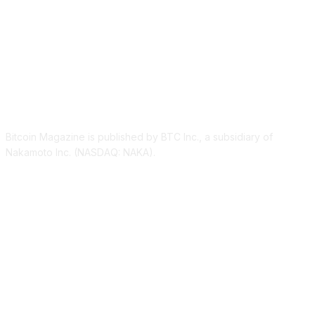
ABOUT US
Bitcoin Magazine is published by BTC Inc., a subsidiary of
Nakamoto Inc. (NASDAQ: NAKA).
FOLLOW US