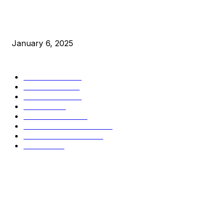
New Pi Cycle Top Prediction Chart Identifies Bitcoin Price
Market Peaks with Precision
January 6, 2025
CATEGORIES
BUSINESS
4305
CULTURE
3586
MARKETS
2428
NEWS
1490
TECHNICAL
1340
INDUSTRY EVENTS
366
PRESS RELEASES
292
LEGAL
206