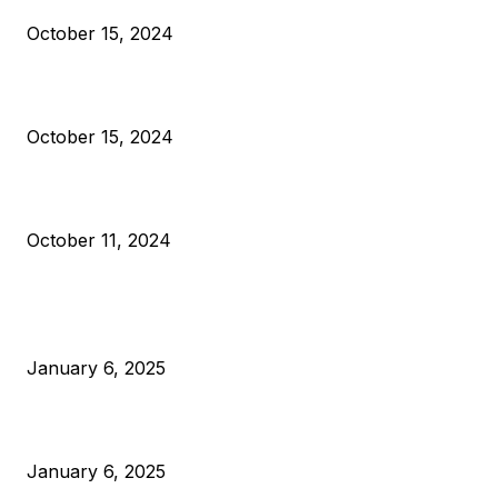
October 15, 2024
VIVEK: Larry Fink Is Right: Trump and Kamala Can’t Stop Bit
October 15, 2024
What Do Bitcoin Miners Expect Next?
October 11, 2024
POPULAR POSTS
Anchors Are Evil! Bitcoin Core Is Destroying Bitcoin!
January 6, 2025
Canada Can Elect The Next Bitcoin World Leader
January 6, 2025