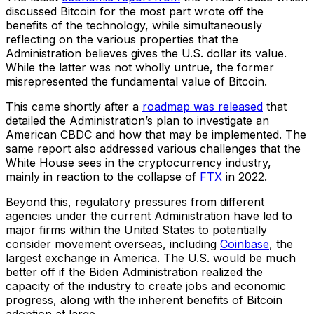
discussed Bitcoin for the most part wrote off the
benefits of the technology, while simultaneously
reflecting on the various properties that the
Administration believes gives the U.S. dollar its value.
While the latter was not wholly untrue, the former
misrepresented the fundamental value of Bitcoin.
This came shortly after a
roadmap was released
that
detailed the Administration’s plan to investigate an
American CBDC and how that may be implemented. The
same report also addressed various challenges that the
White House sees in the cryptocurrency industry,
mainly in reaction to the collapse of
FTX
in 2022.
Beyond this, regulatory pressures from different
agencies under the current Administration have led to
major firms within the United States to potentially
consider movement overseas, including
Coinbase
, the
largest exchange in America. The U.S. would be much
better off if the Biden Administration realized the
capacity of the industry to create jobs and economic
progress, along with the inherent benefits of Bitcoin