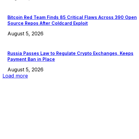
Bitcoin Red Team Finds 85 Critical Flaws Across 390 Open
Source Repos After Coldcard Exploit
August 5, 2026
Russia Passes Law to Regulate Crypto Exchanges, Keeps
Payment Ban in Place
August 5, 2026
Load more
EDITOR PICKS
President Harris Should Buy Bitcoin to Pay Black Americans
Reparations