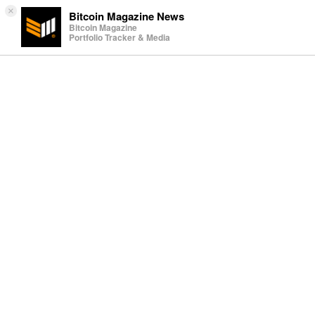
×
Bitcoin Magazine News
Bitcoin Magazine
Portfolio Tracker & Media