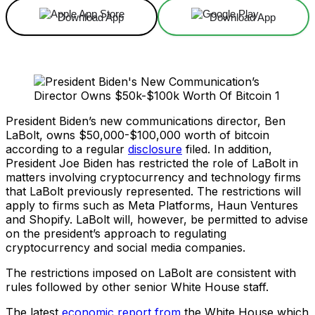
Download App
Download App
President Biden’s new communications director, Ben
LaBolt, owns $50,000-$100,000 worth of bitcoin
according to a regular
disclosure
filed. In addition,
President Joe Biden has restricted the role of LaBolt in
matters involving cryptocurrency and technology firms
that LaBolt previously represented. The restrictions will
apply to firms such as Meta Platforms, Haun Ventures
and Shopify. LaBolt will, however, be permitted to advise
on the president’s approach to regulating
cryptocurrency and social media companies.
The restrictions imposed on LaBolt are consistent with
rules followed by other senior White House staff.
The latest
economic report from
the White House which