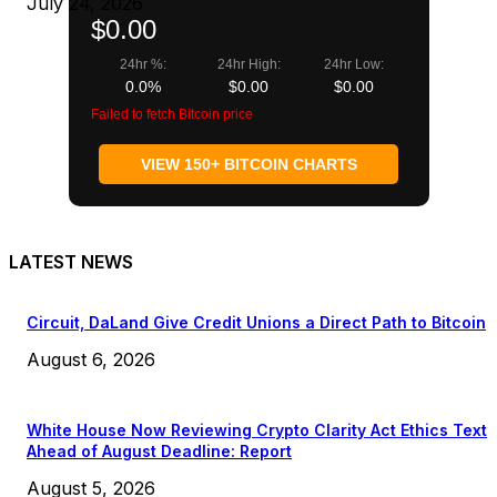
July 24, 2026
$0.00
24hr %:
24hr High:
24hr Low:
0.0%
$0.00
$0.00
Failed to fetch Bitcoin price
VIEW 150+ BITCOIN CHARTS
LATEST NEWS
Circuit, DaLand Give Credit Unions a Direct Path to Bitcoin
August 6, 2026
White House Now Reviewing Crypto Clarity Act Ethics Text
Ahead of August Deadline: Report
August 5, 2026