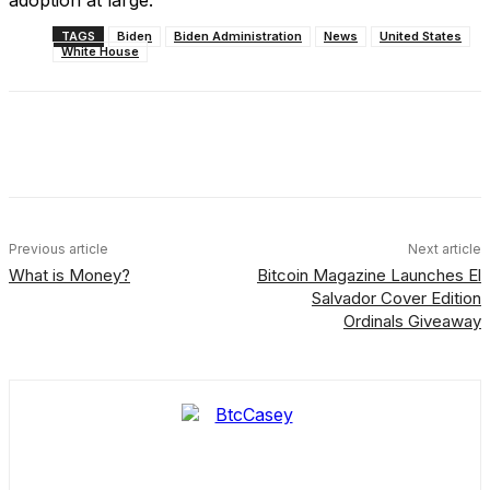
adoption at large.
TAGS
Biden
Biden Administration
News
United States
White House
Facebook
X
Linkedin
ReddIt
Previous article
Next article
What is Money?
Bitcoin Magazine Launches El
Salvador Cover Edition
Ordinals Giveaway