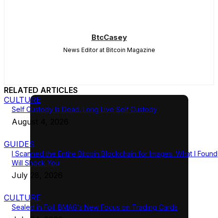
BtcCasey
News Editor at Bitcoin Magazine
RELATED ARTICLES
CULTURE
Self Custody Is Dead. Long Live Self Custody
August 4, 2026
GUIDES
I Scanned the Entire Bitcoin Blockchain for Images. What I Found
Will Shock You
July 28, 2026
CULTURE
Sealed in Foil: BMAG’s New Focus on Trading Cards