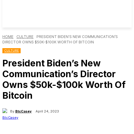
HOME
CULTURE
PRESIDENT BIDEN'S NEW COMMUNICATION’S
DIRECTOR OWNS $50K-$100K WORTH OF BITCOIN
CULTURE
President Biden’s New
Communication’s Director
Owns $50k-$100k Worth Of
Bitcoin
By
BtcCasey
April 24, 2023