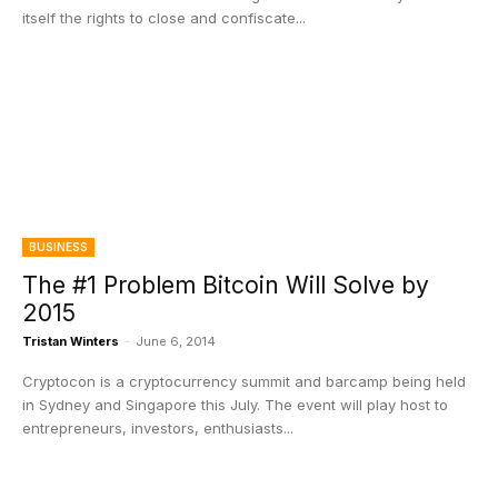
itself the rights to close and confiscate...
BUSINESS
The #1 Problem Bitcoin Will Solve by
2015
Tristan Winters
-
June 6, 2014
Cryptocon is a cryptocurrency summit and barcamp being held
in Sydney and Singapore this July. The event will play host to
entrepreneurs, investors, enthusiasts...