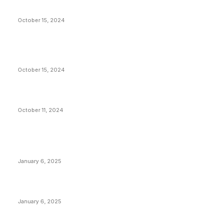
Americans Reparations
October 15, 2024
VIVEK: Larry Fink Is Right: Trump and Kamala Can’t
Stop Bitcoin
October 15, 2024
What Do Bitcoin Miners Expect Next?
October 11, 2024
POPULAR POSTS
Anchors Are Evil! Bitcoin Core Is Destroying Bitcoin!
January 6, 2025
Canada Can Elect The Next Bitcoin World Leader
January 6, 2025