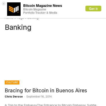
×
Bitcoin Magazine News
Get it
Bitcoin Magazine
Portfolio Tracker & Media
Home
Tags
Banking
Banking
CULTURE
Bracing for Bitcoin in Buenos Aires
Chris Derose
-
September 16, 2014
A Trip to the EmbassyThe Entrance to Bitcoin Embassy. Subtle,