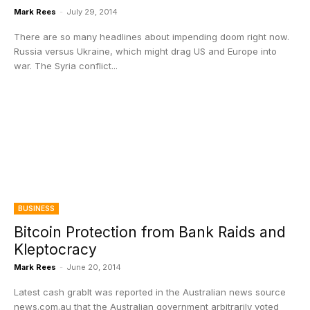
Mark Rees
-
July 29, 2014
There are so many headlines about impending doom right now.
Russia versus Ukraine, which might drag US and Europe into
war. The Syria conflict...
BUSINESS
Bitcoin Protection from Bank Raids and
Kleptocracy
Mark Rees
-
June 20, 2014
Latest cash grabIt was reported in the Australian news source
news.com.au that the Australian government arbitrarily voted