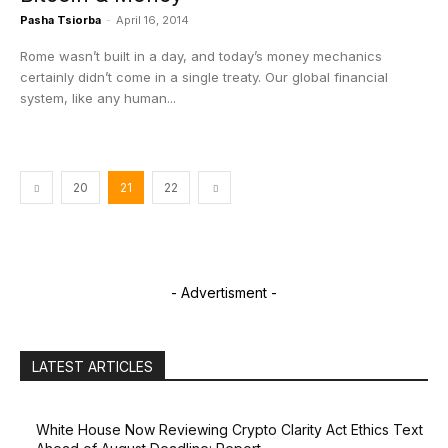
Pasha Tsiorba
-
April 16, 2014
Rome wasn’t built in a day, and today’s money mechanics
certainly didn’t come in a single treaty. Our global financial
system, like any human...
20
21
22
- Advertisment -
LATEST ARTICLES
White House Now Reviewing Crypto Clarity Act Ethics Text