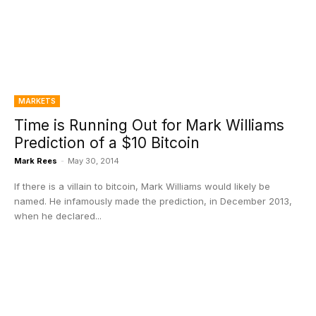
MARKETS
Time is Running Out for Mark Williams
Prediction of a $10 Bitcoin
Mark Rees
-
May 30, 2014
If there is a villain to bitcoin, Mark Williams would likely be
named. He infamously made the prediction, in December 2013,
when he declared...