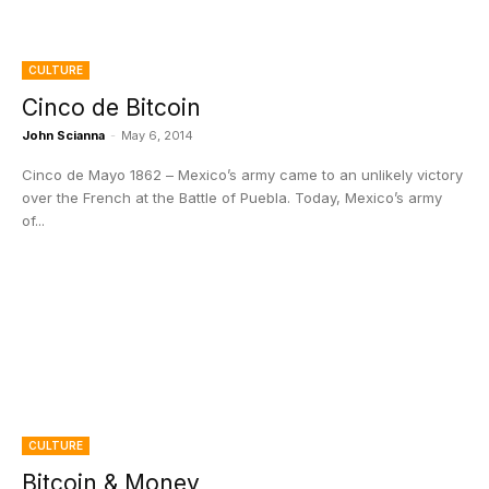
CULTURE
Cinco de Bitcoin
John Scianna
-
May 6, 2014
Cinco de Mayo 1862 – Mexico’s army came to an unlikely victory
over the French at the Battle of Puebla. Today, Mexico’s army
of...
CULTURE
Bitcoin & Money