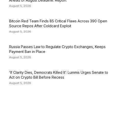
Ahead of August Deadline: Report
August 5, 2026
Bitcoin Red Team Finds 85 Critical Flaws Across 390 Open
Source Repos After Coldcard Exploit
August 5, 2026
Russia Passes Law to Regulate Crypto Exchanges, Keeps
Payment Ban in Place
August 5, 2026
‘If Clarity Dies, Democrats Killed It’: Lummis Urges Senate to
Act on Crypto Bill Before Recess
August 5, 2026
EDITOR PICKS
President Harris Should Buy Bitcoin to Pay Black