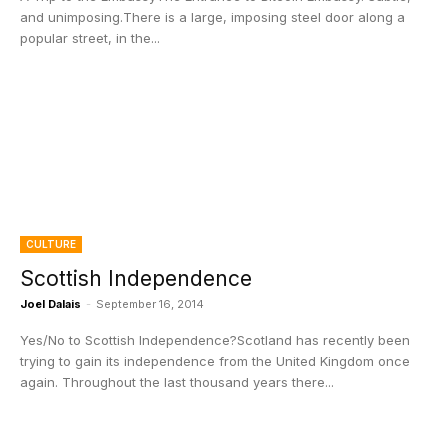
and unimposing.There is a large, imposing steel door along a
popular street, in the...
CULTURE
Scottish Independence
Joel Dalais
-
September 16, 2014
Yes/No to Scottish Independence?Scotland has recently been
trying to gain its independence from the United Kingdom once
again. Throughout the last thousand years there...