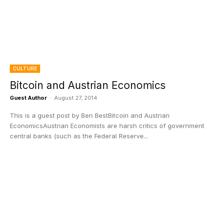
CULTURE
Bitcoin and Austrian Economics
Guest Author
-
August 27, 2014
This is a guest post by Ben BestBitcoin and Austrian
EconomicsAustrian Economists are harsh critics of government
central banks (such as the Federal Reserve...