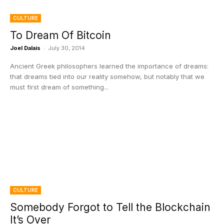
CULTURE
To Dream Of Bitcoin
Joel Dalais
-
July 30, 2014
Ancient Greek philosophers learned the importance of dreams:
that dreams tied into our reality somehow, but notably that we
must first dream of something...
CULTURE
Somebody Forgot to Tell the Blockchain
It’s Over