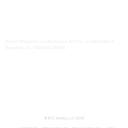
ABOUT US
Bitcoin Magazine is published by BTC Inc., a subsidiary of
Nakamoto Inc. (NASDAQ: NAKA).
FOLLOW US
© BTC Media, LLC 2026