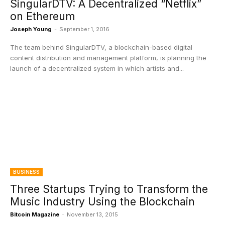
SingularDTV: A Decentralized “Netflix”
on Ethereum
Joseph Young
-
September 1, 2016
The team behind SingularDTV, a blockchain-based digital
content distribution and management platform, is planning the
launch of a decentralized system in which artists and...
BUSINESS
Three Startups Trying to Transform the
Music Industry Using the Blockchain
Bitcoin Magazine
-
November 13, 2015