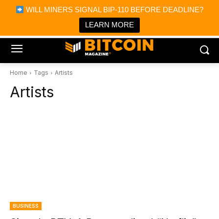
×
WILL MINERS SIGNAL BIP-110 BEFORE DEADLINE?
Bitcoin Magazine News
Get it
Bitcoin Magazine
LEARN MORE
Portfolio Tracker & Media
Home
Tags
Artists
Artists
BUSINESS