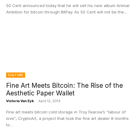
50 Cent announced today that he will sell his new album Animal
Ambition for bitcoin through BitPay. As 50 Cent will not be the...
CULTURE
Fine Art Meets Bitcoin: The Rise of the
Aesthetic Paper Wallet
Victoria Van Eyk
-
April 12, 2014
Fine art meets bitcoin cold storage in Troy Fearow’s “labour of
love”, CryptoArt, a project that took the fine art dealer 8 months
to...