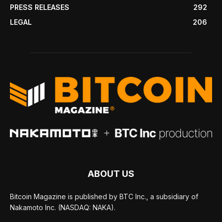
PRESS RELEASES
292
LEGAL
206
ABOUT US
Bitcoin Magazine is published by BTC Inc., a subsidiary of
Nakamoto Inc. (NASDAQ: NAKA).