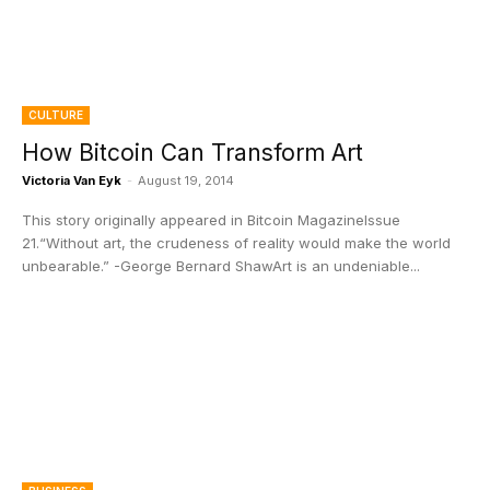
CULTURE
How Bitcoin Can Transform Art
Victoria Van Eyk
-
August 19, 2014
This story originally appeared in Bitcoin MagazineIssue
21.“Without art, the crudeness of reality would make the world
unbearable.” -George Bernard ShawArt is an undeniable...