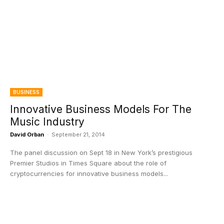
BUSINESS
Innovative Business Models For The
Music Industry
David Orban
-
September 21, 2014
The panel discussion on Sept 18 in New York’s prestigious
Premier Studios in Times Square about the role of
cryptocurrencies for innovative business models...