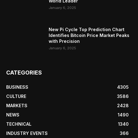
World Leader
January 6, 2025
New Pi Cycle Top Prediction Chart
Identifies Bitcoin Price Market Peaks
with Precision
January 6, 2025
CATEGORIES
BUSINESS
4305
CULTURE
3586
MARKETS
2428
NEWS
1490
TECHNICAL
1340
INDUSTRY EVENTS
366