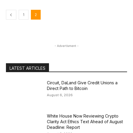
1
2
- Advertisment -
LATEST ARTICLES
Circuit, DaLand Give Credit Unions a
Direct Path to Bitcoin
August 6, 2026
White House Now Reviewing Crypto
Clarity Act Ethics Text Ahead of August
Deadline: Report