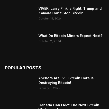
VIVEK: Larry Fink Is Right: Trump and
Kamala Can’t Stop Bitcoin
October 15, 2024
What Do Bitcoin Miners Expect Next?
October 11, 2024
POPULAR POSTS
Anchors Are Evil! Bitcoin Core Is
Destroying Bitcoin!
January 6, 2025
Canada Can Elect The Next Bitcoin