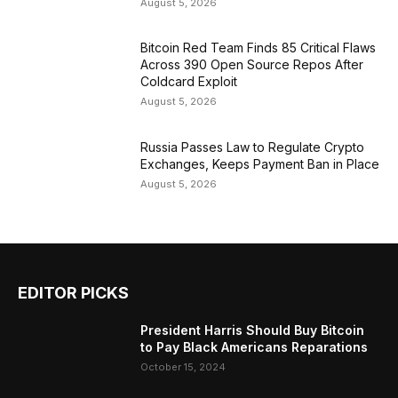
August 5, 2026
Bitcoin Red Team Finds 85 Critical Flaws
Across 390 Open Source Repos After
Coldcard Exploit
August 5, 2026
Russia Passes Law to Regulate Crypto
Exchanges, Keeps Payment Ban in Place
August 5, 2026
EDITOR PICKS
President Harris Should Buy Bitcoin
to Pay Black Americans Reparations
October 15, 2024