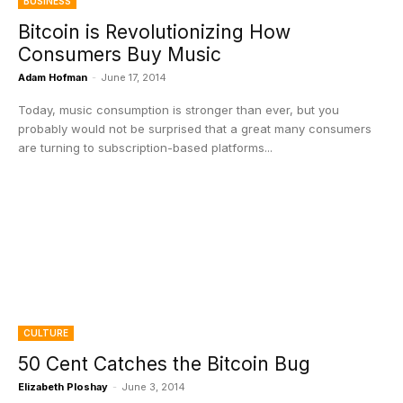
BUSINESS
Bitcoin is Revolutionizing How
Consumers Buy Music
Adam Hofman
-
June 17, 2014
Today, music consumption is stronger than ever, but you
probably would not be surprised that a great many consumers
are turning to subscription-based platforms...
CULTURE
50 Cent Catches the Bitcoin Bug
Elizabeth Ploshay
-
June 3, 2014