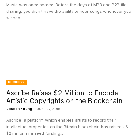
Music was once scarce. Before the days of MP3 and P2P file
sharing, you didn’t have the ability to hear songs whenever you
wished...
BUSINESS
Ascribe Raises $2 Million to Encode
Artistic Copyrights on the Blockchain
Joseph Young
-
June 27, 2015
Ascribe, a platform which enables artists to record their
intellectual properties on the Bitcoin blockchain has raised US
$2 million in a seed funding...