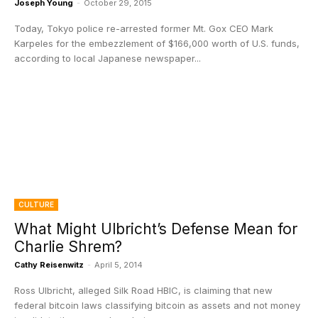
Joseph Young
-
October 29, 2015
Today, Tokyo police re-arrested former Mt. Gox CEO Mark
Karpeles for the embezzlement of $166,000 worth of U.S. funds,
according to local Japanese newspaper...
CULTURE
What Might Ulbricht’s Defense Mean for
Charlie Shrem?
Cathy Reisenwitz
-
April 5, 2014
Ross Ulbricht, alleged Silk Road HBIC, is claiming that new
federal bitcoin laws classifying bitcoin as assets and not money