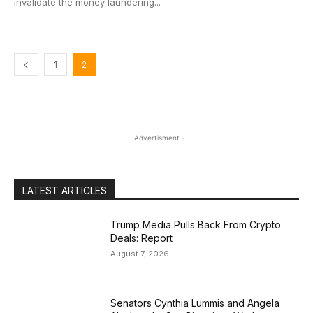
invalidate the money laundering...
1
2
- Advertisment -
LATEST ARTICLES
Trump Media Pulls Back From Crypto
Deals: Report
August 7, 2026
Senators Cynthia Lummis and Angela