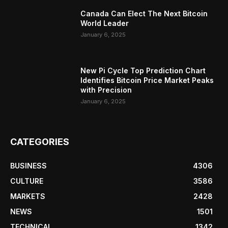
Canada Can Elect The Next Bitcoin
World Leader
January 6, 2025
New Pi Cycle Top Prediction Chart
Identifies Bitcoin Price Market Peaks
with Precision
January 6, 2025
CATEGORIES
BUSINESS
4306
CULTURE
3586
MARKETS
2428
NEWS
1501
TECHNICAL
1342