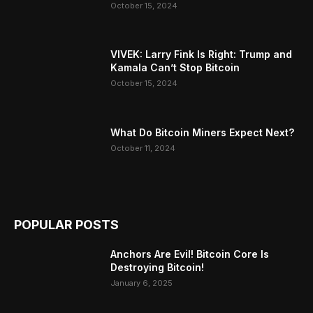
October 15, 2024
VIVEK: Larry Fink Is Right: Trump and
Kamala Can’t Stop Bitcoin
October 15, 2024
What Do Bitcoin Miners Expect Next?
October 11, 2024
POPULAR POSTS
Anchors Are Evil! Bitcoin Core Is
Destroying Bitcoin!
January 6, 2025