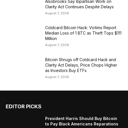
Alsobrooks Say Bipartisan Work on
Clarity Act Continues Despite Delays
August 7, 2026
Coldcard Bitcoin Hack: Victims Report
Median Loss of 1 BTC as Theft Tops $111
Million
August 7, 2026
Bitcoin Shrugs off Coldcard Hack and
Clarity Act Delays, Price Chops Higher
as Investors Buy ETFs
August 7, 2026
EDITOR PICKS
President Harris Should Buy Bitcoin
to Pay Black Americans Reparations