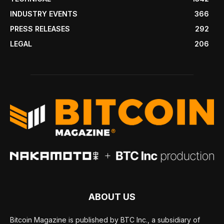
INDUSTRY EVENTS
366
PRESS RELEASES
292
LEGAL
206
ABOUT US
Bitcoin Magazine is published by BTC Inc., a subsidiary of