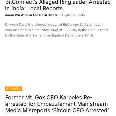
BitConnect’s Alleged Ringleader Arrested
in India: Local Reports
Aaron Van Wirdum And Colin Harper
-
August 20, 2018
Divyesh Darji, the alleged leader of BitConnect’s Asian team,
was arrested this Saturday, August 18, 2018, in the Delhi airport
by the Gujarat Criminal Investigation Department (CID).
BUSINESS
Former Mt. Gox CEO Karpeles Re-
arrested for Embezzlement Mainstream
Media Misreports ‘Bitcoin CEO Arrested’