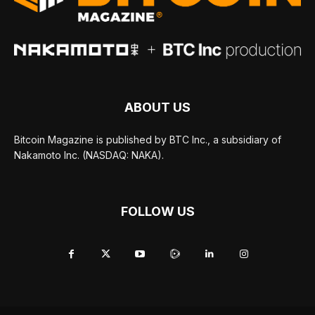
ABOUT US
Bitcoin Magazine is published by BTC Inc., a subsidiary of
Nakamoto Inc. (NASDAQ: NAKA).
FOLLOW US