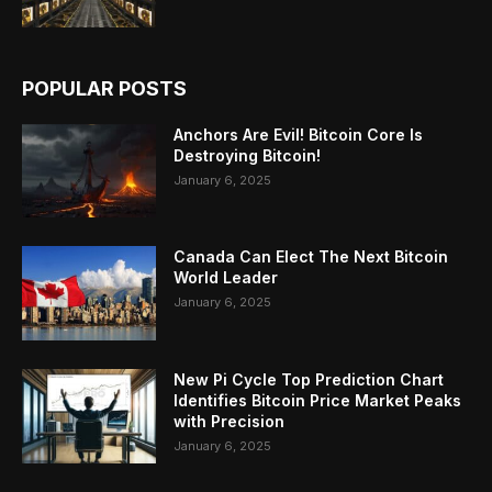
POPULAR POSTS
Anchors Are Evil! Bitcoin Core Is
Destroying Bitcoin!
January 6, 2025
Canada Can Elect The Next Bitcoin
World Leader
January 6, 2025
New Pi Cycle Top Prediction Chart
Identifies Bitcoin Price Market Peaks
with Precision
January 6, 2025