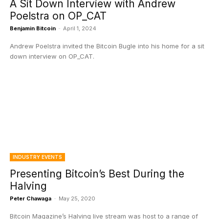
A Sit Down Interview with Andrew
Poelstra on OP_CAT
Benjamin Bitcoin
-
April 1, 2024
Andrew Poelstra invited the Bitcoin Bugle into his home for a sit
down interview on OP_CAT.
INDUSTRY EVENTS
Presenting Bitcoin’s Best During the
Halving
Peter Chawaga
-
May 25, 2020
Bitcoin Magazine’s Halving live stream was host to a range of