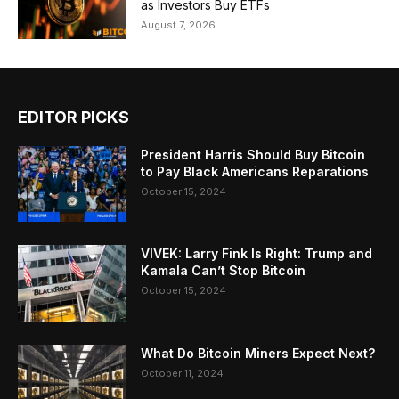
as Investors Buy ETFs
August 7, 2026
EDITOR PICKS
President Harris Should Buy Bitcoin
to Pay Black Americans Reparations
October 15, 2024
VIVEK: Larry Fink Is Right: Trump and
Kamala Can’t Stop Bitcoin
October 15, 2024
What Do Bitcoin Miners Expect Next?
October 11, 2024