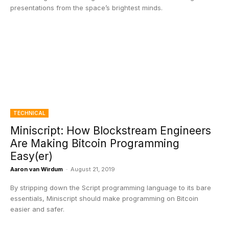
presentations from the space’s brightest minds.
TECHNICAL
Miniscript: How Blockstream Engineers
Are Making Bitcoin Programming
Easy(er)
Aaron van Wirdum
-
August 21, 2019
By stripping down the Script programming language to its bare
essentials, Miniscript should make programming on Bitcoin
easier and safer.