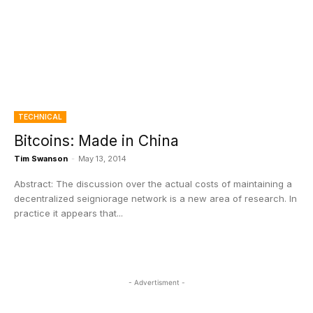
TECHNICAL
Bitcoins: Made in China
Tim Swanson
-
May 13, 2014
Abstract: The discussion over the actual costs of maintaining a
decentralized seigniorage network is a new area of research. In
practice it appears that...
- Advertisment -