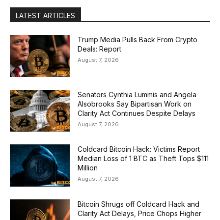
LATEST ARTICLES
Trump Media Pulls Back From Crypto
Deals: Report
August 7, 2026
Senators Cynthia Lummis and Angela
Alsobrooks Say Bipartisan Work on
Clarity Act Continues Despite Delays
August 7, 2026
Coldcard Bitcoin Hack: Victims Report
Median Loss of 1 BTC as Theft Tops $111
Million
August 7, 2026
Bitcoin Shrugs off Coldcard Hack and
Clarity Act Delays, Price Chops Higher