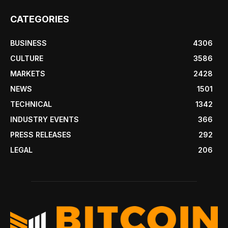
CATEGORIES
BUSINESS
4306
CULTURE
3586
MARKETS
2428
NEWS
1501
TECHNICAL
1342
INDUSTRY EVENTS
366
PRESS RELEASES
292
LEGAL
206