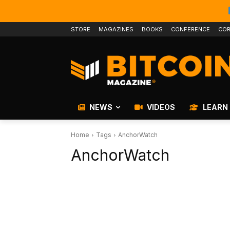
STORE
MAGAZINES
BOOKS
CONFERENCE
COR
NEWS
VIDEOS
LEARN
Home
Tags
AnchorWatch
AnchorWatch