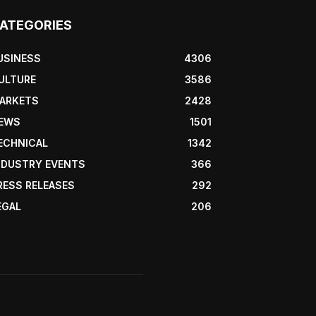
ATEGORIES
USINESS
4306
ULTURE
3586
ARKETS
2428
EWS
1501
ECHNICAL
1342
NDUSTRY EVENTS
366
RESS RELEASES
292
EGAL
206