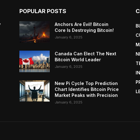
POPULAR POSTS
C
y
Anchors Are Evil! Bitcoin
B
Core Is Destroying Bitcoin!
C
January 6, 2025
M
Canada Can Elect The Next
N
Bitcoin World Leader
T
January 6, 2025
I
P
New Pi Cycle Top Prediction
Chart Identifies Bitcoin Price
L
Market Peaks with Precision
January 6, 2025