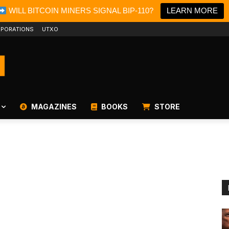
WILL BITCOIN MINERS SIGNAL BIP-110?
LEARN MORE
PORATIONS
UTXO
MAGAZINES
BOOKS
STORE