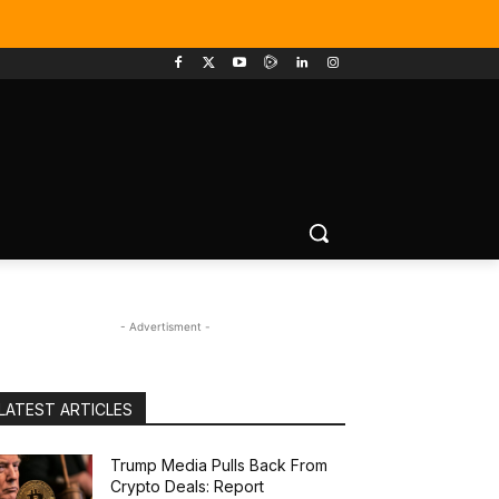
- Advertisment -
LATEST ARTICLES
Trump Media Pulls Back From
Crypto Deals: Report