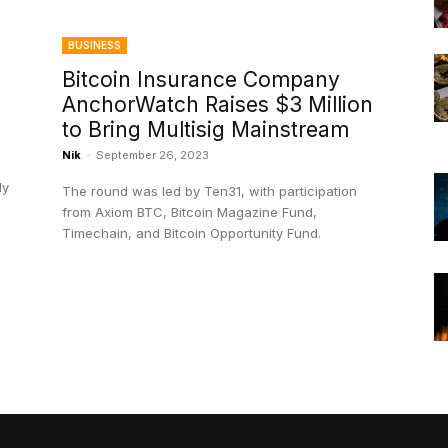
BUSINESS
Bitcoin Insurance Company
AnchorWatch Raises $3 Million
to Bring Multisig Mainstream
Nik
-
September 26, 2023
dy
The round was led by Ten31, with participation
from Axiom BTC, Bitcoin Magazine Fund,
Timechain, and Bitcoin Opportunity Fund.