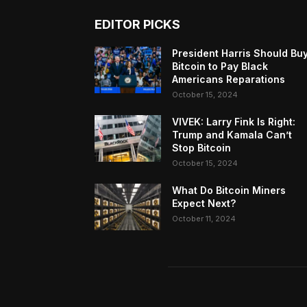
EDITOR PICKS
President Harris Should Bu
Bitcoin to Pay Black
Americans Reparations
October 15, 2024
VIVEK: Larry Fink Is Right:
Trump and Kamala Can’t
Stop Bitcoin
October 15, 2024
What Do Bitcoin Miners
Expect Next?
October 11, 2024