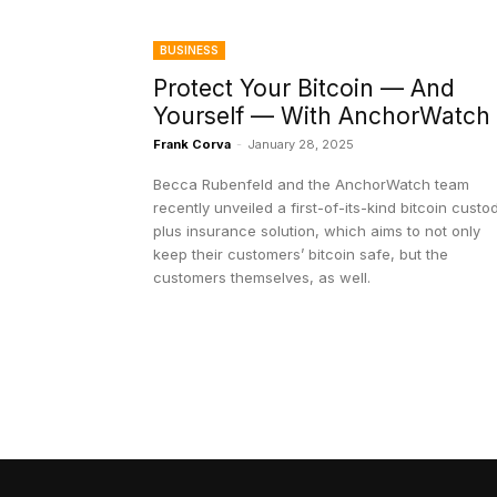
BUSINESS
Protect Your Bitcoin — And
Yourself — With AnchorWatch
Frank Corva
-
January 28, 2025
Becca Rubenfeld and the AnchorWatch team
recently unveiled a first-of-its-kind bitcoin custo
plus insurance solution, which aims to not only
keep their customers’ bitcoin safe, but the
customers themselves, as well.