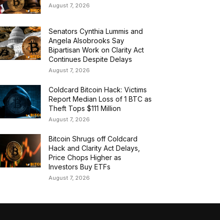
August 7, 2026
Senators Cynthia Lummis and
Angela Alsobrooks Say
Bipartisan Work on Clarity Act
Continues Despite Delays
August 7, 2026
Coldcard Bitcoin Hack: Victims
Report Median Loss of 1 BTC as
Theft Tops $111 Million
August 7, 2026
Bitcoin Shrugs off Coldcard
Hack and Clarity Act Delays,
Price Chops Higher as
Investors Buy ETFs
August 7, 2026