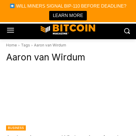
×
WILL MINERS SIGNAL BIP-110 BEFORE DEADLINE?
Bitcoin Magazine News
Get it
Bitcoin Magazine
LEARN MORE
Portfolio Tracker & Media
Home
Tags
Aaron van Wirdum
Aaron van Wirdum
BUSINESS