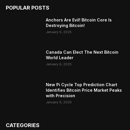
POPULAR POSTS
Anchors Are Evil! Bitcoin Core Is
Destroying Bitcoin!
January 6, 2025
Canada Can Elect The Next Bitcoin
World Leader
January 6, 2025
New Pi Cycle Top Prediction Chart
Identifies Bitcoin Price Market Peaks
with Precision
January 6, 2025
CATEGORIES