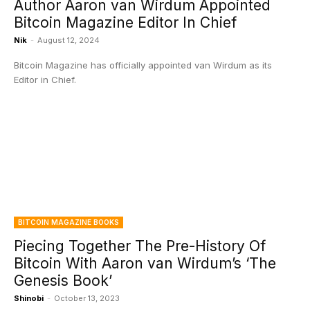
Author Aaron van Wirdum Appointed
Bitcoin Magazine Editor In Chief
Nik
-
August 12, 2024
Bitcoin Magazine has officially appointed van Wirdum as its
Editor in Chief.
BITCOIN MAGAZINE BOOKS
Piecing Together The Pre-History Of
Bitcoin With Aaron van Wirdum’s ‘The
Genesis Book’
Shinobi
-
October 13, 2023