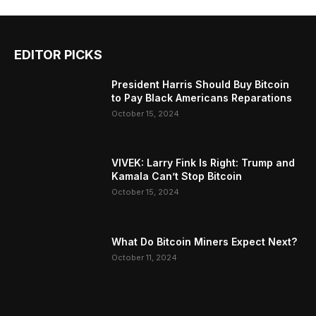
EDITOR PICKS
President Harris Should Buy Bitcoin
to Pay Black Americans Reparations
October 15, 2024
VIVEK: Larry Fink Is Right: Trump and
Kamala Can’t Stop Bitcoin
October 15, 2024
What Do Bitcoin Miners Expect Next?
October 11, 2024