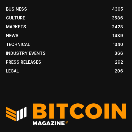
BUSINESS
4305
CULTURE
3586
MARKETS
2428
NEWS
1489
TECHNICAL
1340
INDUSTRY EVENTS
366
PRESS RELEASES
292
LEGAL
206