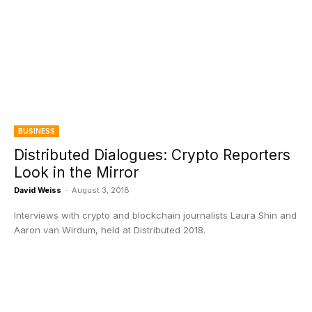
BUSINESS
Distributed Dialogues: Crypto Reporters
Look in the Mirror
David Weiss
-
August 3, 2018
Interviews with crypto and blockchain journalists Laura Shin and
Aaron van Wirdum, held at Distributed 2018.