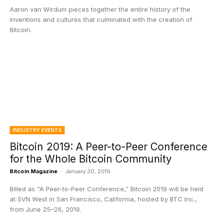
Aaron van Wirdum pieces together the entire history of the
inventions and cultures that culminated with the creation of
Bitcoin.
INDUSTRY EVENTS
Bitcoin 2019: A Peer-to-Peer Conference
for the Whole Bitcoin Community
Bitcoin Magazine
-
January 30, 2019
Billed as “A Peer-to-Peer Conference,” Bitcoin 2019 will be held
at SVN West in San Francisco, California, hosted by BTC Inc.,
from June 25–26, 2019.