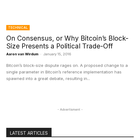
TECHNICAL
On Consensus, or Why Bitcoin’s Block-
Size Presents a Political Trade-Off
Aaron van Wirdum
-
January 15, 2016
Bitcoin’s block-size dispute rages on. A proposed change to a
single parameter in Bitcoin’s reference implementation has
spawned into a great debate, resulting in...
- Advertisment -
LATEST ARTICLES