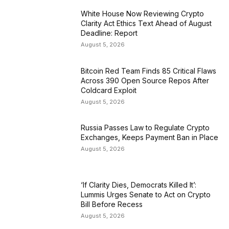
White House Now Reviewing Crypto
Clarity Act Ethics Text Ahead of August
Deadline: Report
August 5, 2026
Bitcoin Red Team Finds 85 Critical Flaws
Across 390 Open Source Repos After
Coldcard Exploit
August 5, 2026
Russia Passes Law to Regulate Crypto
Exchanges, Keeps Payment Ban in Place
August 5, 2026
‘If Clarity Dies, Democrats Killed It’:
Lummis Urges Senate to Act on Crypto
Bill Before Recess
August 5, 2026