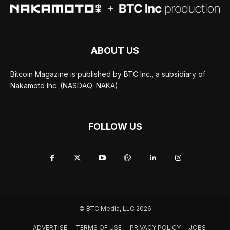
ABOUT US
Bitcoin Magazine is published by BTC Inc., a subsidiary of
Nakamoto Inc. (NASDAQ: NAKA).
FOLLOW US
© BTC Media, LLC 2026
ADVERTISE
TERMS OF USE
PRIVACY POLICY
JOBS