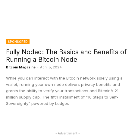
SPONSORED
Fully Noded: The Basics and Benefits of
Running a Bitcoin Node
Bitcoin Magazine
-
April 8, 2024
While you can interact with the Bitcoin network solely using a
wallet, running your own node delivers privacy benefits and
grants the ability to verify your transactions and Bitcoin’s 21
million supply cap. The fifth installment of “10 Steps to Self-
Sovereignty” powered by Ledger.
- Advertisment -