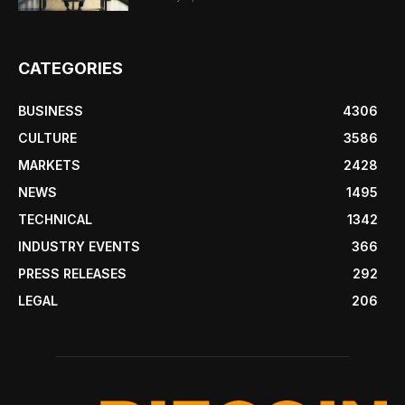
CATEGORIES
BUSINESS
4306
CULTURE
3586
MARKETS
2428
NEWS
1495
TECHNICAL
1342
INDUSTRY EVENTS
366
PRESS RELEASES
292
LEGAL
206