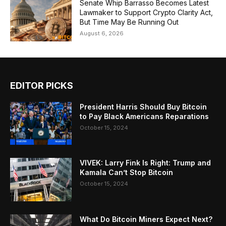
Senate Whip Barrasso Becomes Latest
Lawmaker to Support Crypto Clarity Act,
But Time May Be Running Out
August 6, 2026
EDITOR PICKS
President Harris Should Buy Bitcoin
to Pay Black Americans Reparations
October 15, 2024
VIVEK: Larry Fink Is Right: Trump and
Kamala Can’t Stop Bitcoin
October 15, 2024
What Do Bitcoin Miners Expect Next?