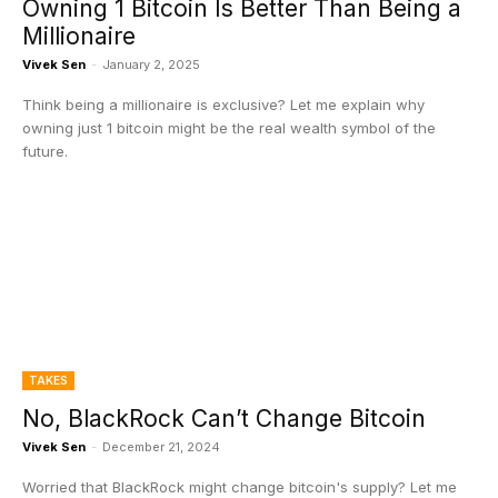
Owning 1 Bitcoin Is Better Than Being a
Millionaire
Vivek Sen
-
January 2, 2025
Think being a millionaire is exclusive? Let me explain why
owning just 1 bitcoin might be the real wealth symbol of the
future.
TAKES
No, BlackRock Can’t Change Bitcoin
Vivek Sen
-
December 21, 2024
Worried that BlackRock might change bitcoin's supply? Let me