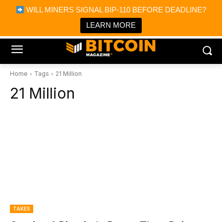
×
WILL MINERS SIGNAL BIP-110 BEFORE DEADLINE?
Bitcoin Magazine News
Get it
Bitcoin Magazine
LEARN MORE
Portfolio Tracker & Media
Home
Tags
21 Million
21 Million
TAKES