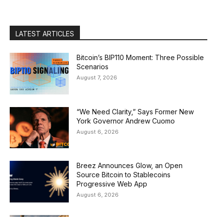
LATEST ARTICLES
Bitcoin’s BIP110 Moment: Three Possible
Scenarios
August 7, 2026
“We Need Clarity,” Says Former New
York Governor Andrew Cuomo
August 6, 2026
Breez Announces Glow, an Open
Source Bitcoin to Stablecoins
Progressive Web App
August 6, 2026