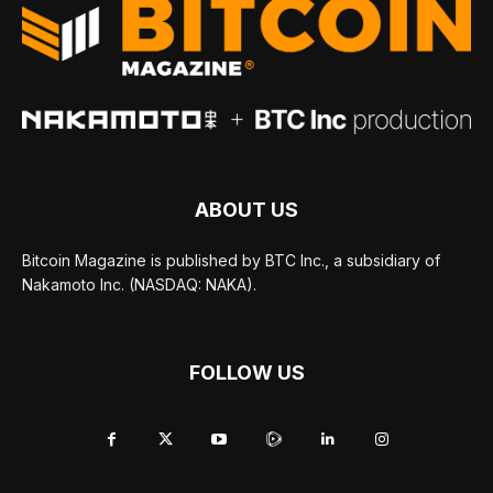
ABOUT US
Bitcoin Magazine is published by BTC Inc., a subsidiary of
Nakamoto Inc. (NASDAQ: NAKA).
FOLLOW US