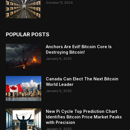
October 11, 2024
POPULAR POSTS
Anchors Are Evil! Bitcoin Core Is
Destroying Bitcoin!
January 6, 2025
Canada Can Elect The Next Bitcoin
World Leader
January 6, 2025
New Pi Cycle Top Prediction Chart
Identifies Bitcoin Price Market Peaks
with Precision
January 6, 2025