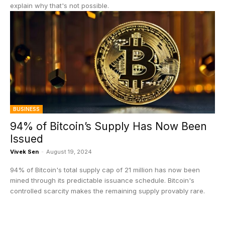
explain why that's not possible.
BUSINESS
94% of Bitcoin’s Supply Has Now Been
Issued
Vivek Sen
-
August 19, 2024
94% of Bitcoin's total supply cap of 21 million has now been
mined through its predictable issuance schedule. Bitcoin's
controlled scarcity makes the remaining supply provably rare.