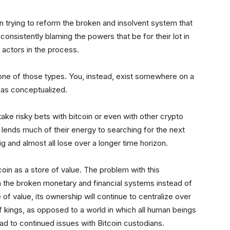
on trying to reform the broken and insolvent system that
consistently blaming the powers that be for their lot in
e actors in the process.
not one of those types. You, instead, exist somewhere on a
has conceptualized.
ke risky bets with bitcoin or even with other crypto
pe lends much of their energy to searching for the next
g and almost all lose over a longer time horizon.
oin as a store of value. The problem with this
in the broken monetary and financial systems instead of
 of value, its ownership will continue to centralize over
of kings, as opposed to a world in which all human beings
lead to continued issues with Bitcoin custodians.