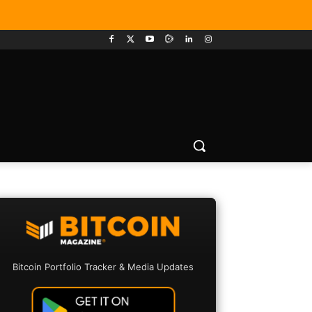
Bitcoin Portfolio Tracker & Media Updates