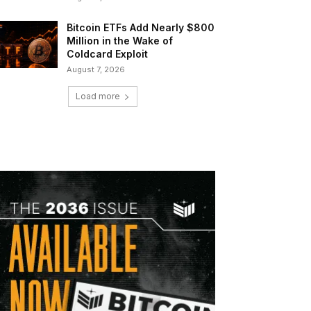
Bitcoin ETFs Add Nearly $800
Million in the Wake of
Coldcard Exploit
August 7, 2026
Load more