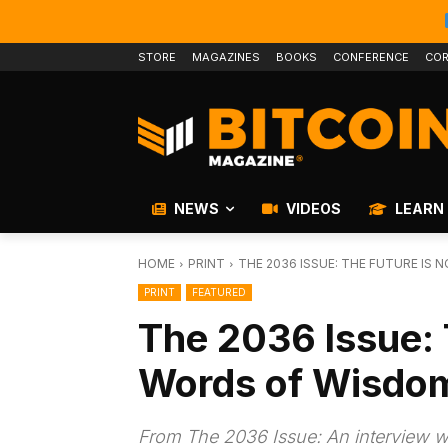
STORE
MAGAZINES
BOOKS
CONFERENCE
COR
NEWS
VIDEOS
LEARN
HOME
PRINT
THE 2036 ISSUE: THE FUTURE IS 
PRINT
FEATURED
The 2036 Issue: 
Words of Wisdom
From The 2036 Issue: An interview wi