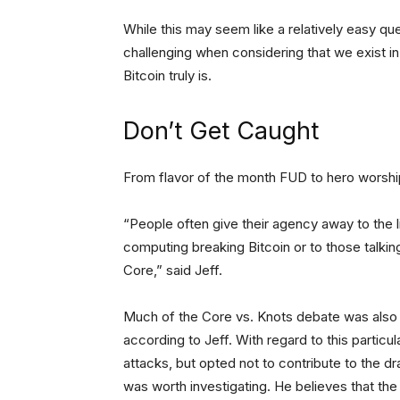
While this may seem like a relatively easy q
challenging when considering that we exist in 
Bitcoin truly is.
Don’t Get Caught
From flavor of the month FUD to hero worship
“People often give their agency away to the
computing breaking Bitcoin or to those talking
Core,” said Jeff.
Much of the Core vs. Knots debate was also 
according to Jeff. With regard to this partic
attacks, but opted not to contribute to the dr
was worth investigating. He believes that the