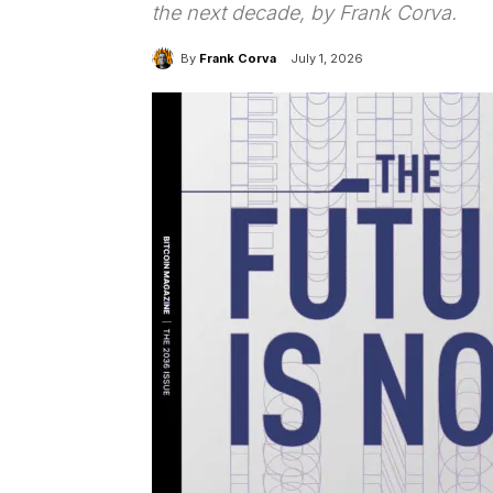
the next decade, by Frank Corva.
By
Frank Corva
July 1, 2026