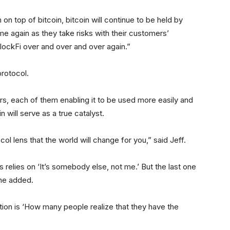
n top of bitcoin, bitcoin will continue to be held by
me again as they take risks with their customers’
d BlockFi over and over and over again.”
protocol.
rs, each of them enabling it to be used more easily and
 will serve as a true catalyst.
ocol lens that the world will change for you,” said Jeff.
 relies on ‘It’s somebody else, not me.’ But the last one
 he added.
tion is ‘How many people realize that they have the