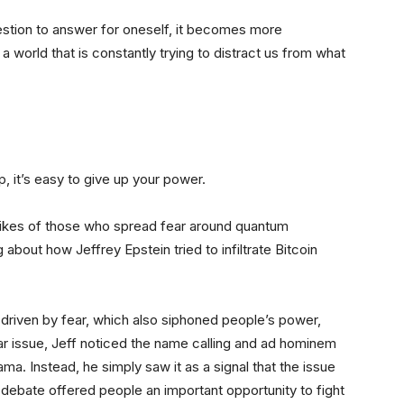
uestion to answer for oneself, it becomes more
a world that is constantly trying to distract us from what
, it’s easy to give up your power.
 likes of those who spread fear around quantum
 about how Jeffrey Epstein tried to infiltrate Bitcoin
driven by fear, which also siphoned people’s power,
ular issue, Jeff noticed the name calling and ad hominem
ama. Instead, he simply saw it as a signal that the issue
 debate offered people an important opportunity to fight