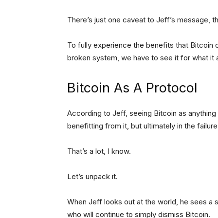
There’s just one caveat to Jeff’s message, 
To fully experience the benefits that Bitcoin 
broken system, we have to see it for what it ac
Bitcoin As A Protocol
According to Jeff, seeing Bitcoin as anything bu
benefitting from it, but ultimately in the failure
That’s a lot, I know.
Let’s unpack it.
When Jeff looks out at the world, he sees a 
who will continue to simply dismiss Bitcoin.