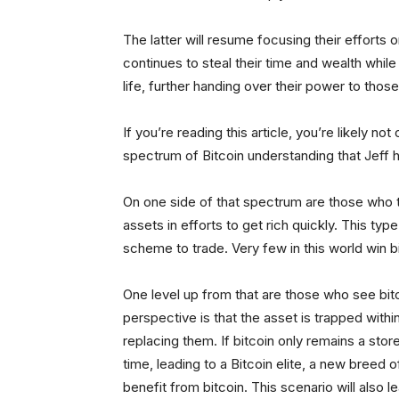
The latter will resume focusing their efforts 
continues to steal their time and wealth while 
life, further handing over their power to thos
If you’re reading this article, you’re likely 
spectrum of Bitcoin understanding that Jeff 
On one side of that spectrum are those who ta
assets in efforts to get rich quickly. This ty
scheme to trade. Very few in this world win bi
One level up from that are those who see bitc
perspective is that the asset is trapped with
replacing them. If bitcoin only remains a store
time, leading to a Bitcoin elite, a new breed 
benefit from bitcoin. This scenario will also 