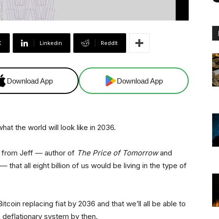
X
Linkedin
ReddIt
Download App
Download App
 the world will look like in 2036.
 from Jeff — author of
The Price of Tomorrow
and
that all eight billion of us would be living in the type of
tcoin replacing fiat by 2036 and that we’ll all be able to
 a deflationary system by then.