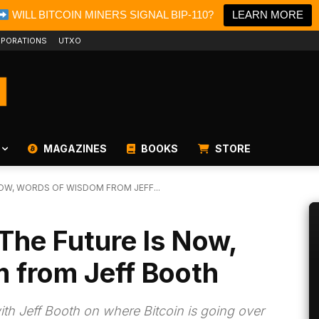
WILL BITCOIN MINERS SIGNAL BIP-110?
LEARN MORE
PORATIONS
UTXO
MAGAZINES
BOOKS
STORE
NOW, WORDS OF WISDOM FROM JEFF...
The Future Is Now,
 from Jeff Booth
th Jeff Booth on where Bitcoin is going over