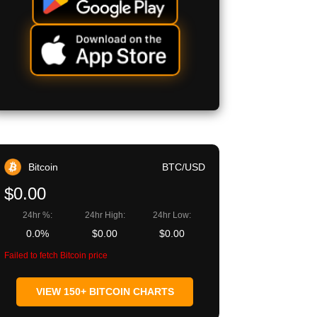
Bitcoin
BTC/USD
$0.00
24hr %:
24hr High:
24hr Low:
0.0%
$0.00
$0.00
Failed to fetch Bitcoin price
VIEW 150+ BITCOIN CHARTS