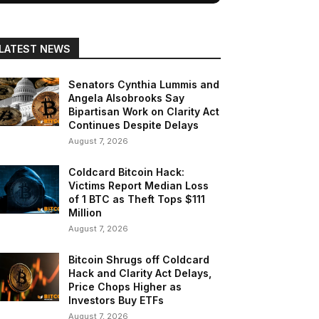
LATEST NEWS
Senators Cynthia Lummis and
Angela Alsobrooks Say
Bipartisan Work on Clarity Act
Continues Despite Delays
August 7, 2026
Coldcard Bitcoin Hack:
Victims Report Median Loss
of 1 BTC as Theft Tops $111
Million
August 7, 2026
Bitcoin Shrugs off Coldcard
Hack and Clarity Act Delays,
Price Chops Higher as
Investors Buy ETFs
August 7, 2026