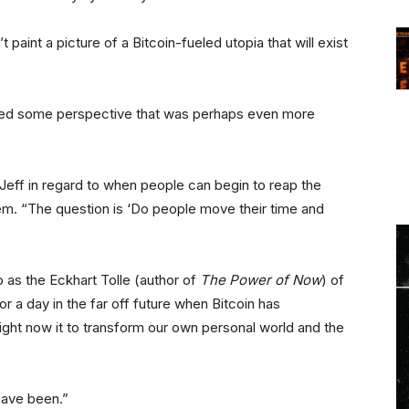
 paint a picture of a Bitcoin-fueled utopia that will exist
fered some perspective that was perhaps even more
d Jeff in regard to when people can begin to reap the
tem. “The question is ‘Do people move their time and
o as the Eckhart Tolle (author of
The Power of Now
) of
or a day in the far off future when Bitcoin has
ight now it to transform our own personal world and the
have been.”