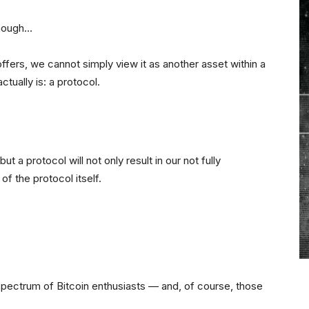
though…
offers, we cannot simply view it as another asset within a
tually is: a protocol.
t a protocol will not only result in our not fully
 of the protocol itself.
spectrum of Bitcoin enthusiasts — and, of course, those