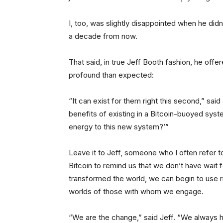
I, too, was slightly disappointed when he didn’t
a decade from now.
That said, in true Jeff Booth fashion, he of
profound than expected:
“It can exist for them right this second,” sai
benefits of existing in a Bitcoin-buoyed sys
energy to this new system?’”
Leave it to Jeff, someone who I often refer t
Bitcoin to remind us that we don’t have wait f
transformed the world, we can begin to use r
worlds of those with whom we engage.
“We are the change,” said Jeff. “We always 