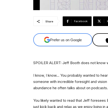
Facebook
Share
Prefer us on Google
SPOILER ALERT: Jeff Booth does not know what
I know, I know… You probably wanted to hear
someone with incredible foresight and vision — 
abundance he often talks about on podcasts.
You likely wanted to read that Jeff foresees Bi
just kick back and relax as we enjoy living in