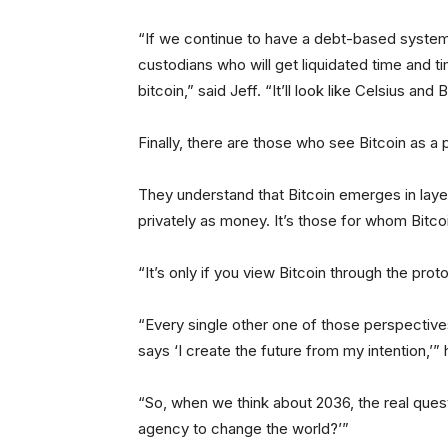
“If we continue to have a debt-based system o
custodians who will get liquidated time and ti
bitcoin,” said Jeff. “It’ll look like Celsius an
Finally, there are those who see Bitcoin as a 
They understand that Bitcoin emerges in laye
privately as money. It’s those for whom Bitcoin
“It’s only if you view Bitcoin through the prot
“Every single other one of those perspectives
says ‘I create the future from my intention,’”
“So, when we think about 2036, the real ques
agency to change the world?’”