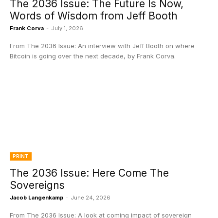
The 2036 Issue: The Future Is Now,
Words of Wisdom from Jeff Booth
Frank Corva
-
July 1, 2026
From The 2036 Issue: An interview with Jeff Booth on where
Bitcoin is going over the next decade, by Frank Corva.
PRINT
The 2036 Issue: Here Come The
Sovereigns
Jacob Langenkamp
-
June 24, 2026
From The 2036 Issue: A look at coming impact of sovereign