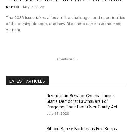
Shinobi
-
May 13, 2026
The 2036 Issue takes a look at the challenges and opportunities
of the coming decade, and how Bitcoiners can make the most
of them.
- Advertisment -
LATEST ARTICLES
Republican Senator Cynthia Lummis
Slams Democrat Lawmakers For
Dragging Their Feet Over Clarity Act
July 29, 2026
Bitcoin Barely Budges as Fed Keeps