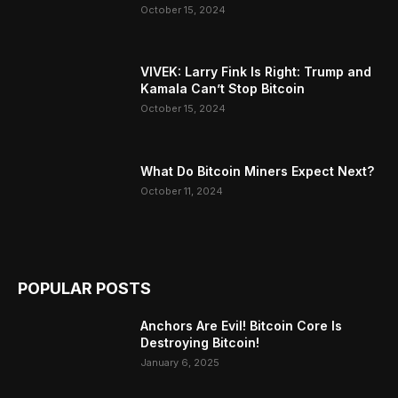
October 15, 2024
VIVEK: Larry Fink Is Right: Trump and
Kamala Can’t Stop Bitcoin
October 15, 2024
What Do Bitcoin Miners Expect Next?
October 11, 2024
POPULAR POSTS
Anchors Are Evil! Bitcoin Core Is
Destroying Bitcoin!
January 6, 2025