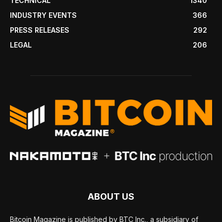
TECHNICAL
1340
INDUSTRY EVENTS
366
PRESS RELEASES
292
LEGAL
206
ABOUT US
Bitcoin Magazine is published by BTC Inc., a subsidiary of