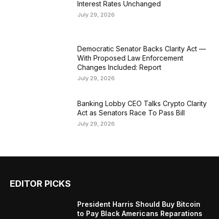
Interest Rates Unchanged
July 29, 2026
Democratic Senator Backs Clarity Act —
With Proposed Law Enforcement
Changes Included: Report
July 29, 2026
Banking Lobby CEO Talks Crypto Clarity
Act as Senators Race To Pass Bill
July 29, 2026
EDITOR PICKS
President Harris Should Buy Bitcoin
to Pay Black Americans Reparations