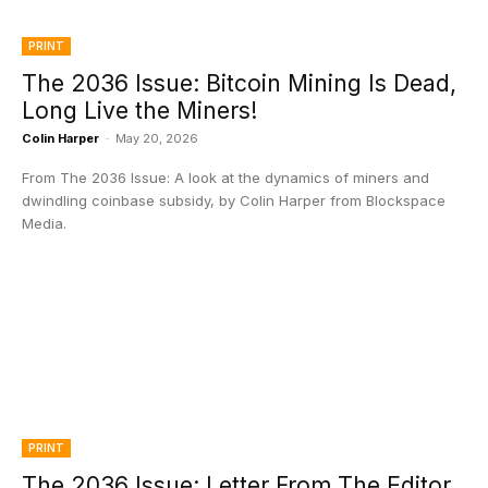
PRINT
The 2036 Issue: Bitcoin Mining Is Dead,
Long Live the Miners!
Colin Harper
-
May 20, 2026
From The 2036 Issue: A look at the dynamics of miners and
dwindling coinbase subsidy, by Colin Harper from Blockspace
Media.
PRINT
The 2036 Issue: Letter From The Editor