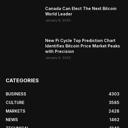
Canada Can Elect The Next Bitcoin
World Leader
January 6, 2025
New Pi Cycle Top Prediction Chart
Identifies Bitcoin Price Market Peaks
with Precision
January 6, 2025
CATEGORIES
BUSINESS
4303
CULTURE
3585
MARKETS
2428
NEWS
1462