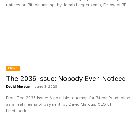
nations on Bitcoin mining, by Jacob Langenkamp, Fellow at BPI.
PRINT
The 2036 Issue: Nobody Even Noticed
David Marcus
-
June 3, 2026
From The 2036 Issue: A possible roadmap for Bitcoin's adoption
as a real means of payment, by David Marcus, CEO of
Lightspark.