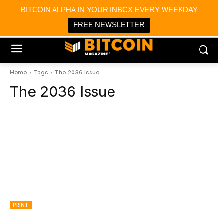
×
BITCOIN ALPHA IN YOUR INBOX EVERY WEEKDAY
Bitcoin Magazine News
Get it
Bitcoin Magazine
FREE NEWSLETTER
Portfolio Tracker & Media
Home
Tags
The 2036 Issue
The 2036 Issue
PRINT