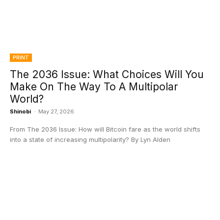
PRINT
The 2036 Issue: What Choices Will You
Make On The Way To A Multipolar
World?
Shinobi
-
May 27, 2026
From The 2036 Issue: How will Bitcoin fare as the world shifts
into a state of increasing multipolarity? By Lyn Alden