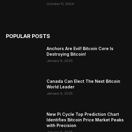
October 11, 2024
POPULAR POSTS
Anchors Are Evil! Bitcoin Core Is
Destroying Bitcoin!
January 6, 2025
Canada Can Elect The Next Bitcoin
World Leader
January 6, 2025
New Pi Cycle Top Prediction Chart
Identifies Bitcoin Price Market Peaks
with Precision