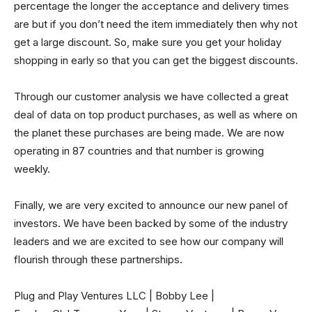
percentage the longer the acceptance and delivery times
are but if you don’t need the item immediately then why not
get a large discount. So, make sure you get your holiday
shopping in early so that you can get the biggest discounts.
Through our customer analysis we have collected a great
deal of data on top product purchases, as well as where on
the planet these purchases are being made. We are now
operating in 87 countries and that number is growing
weekly.
Finally, we are very excited to announce our new panel of
investors. We have been backed by some of the industry
leaders and we are excited to see how our company will
flourish through these partnerships.
Plug and Play Ventures LLC | Bobby Lee |