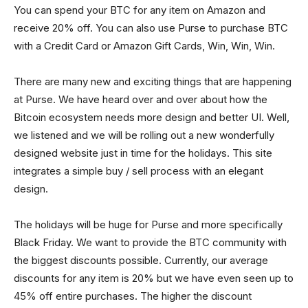
You can spend your BTC for any item on Amazon and
receive 20% off. You can also use Purse to purchase BTC
with a Credit Card or Amazon Gift Cards, Win, Win, Win.
There are many new and exciting things that are happening
at Purse. We have heard over and over about how the
Bitcoin ecosystem needs more design and better UI. Well,
we listened and we will be rolling out a new wonderfully
designed website just in time for the holidays. This site
integrates a simple buy / sell process with an elegant
design.
The holidays will be huge for Purse and more specifically
Black Friday. We want to provide the BTC community with
the biggest discounts possible. Currently, our average
discounts for any item is 20% but we have even seen up to
45% off entire purchases. The higher the discount