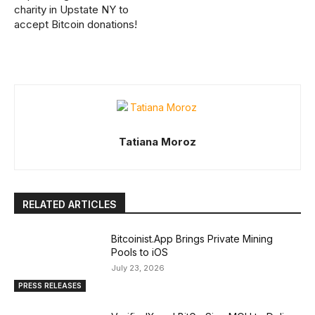
charity in Upstate NY to
accept Bitcoin donations!
Tatiana Moroz
RELATED ARTICLES
Bitcoinist.App Brings Private Mining
Pools to iOS
July 23, 2026
PRESS RELEASES