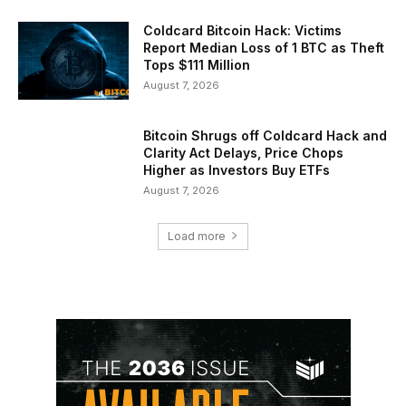
Coldcard Bitcoin Hack: Victims
Report Median Loss of 1 BTC as Theft
Tops $111 Million
August 7, 2026
Bitcoin Shrugs off Coldcard Hack and
Clarity Act Delays, Price Chops
Higher as Investors Buy ETFs
August 7, 2026
Load more