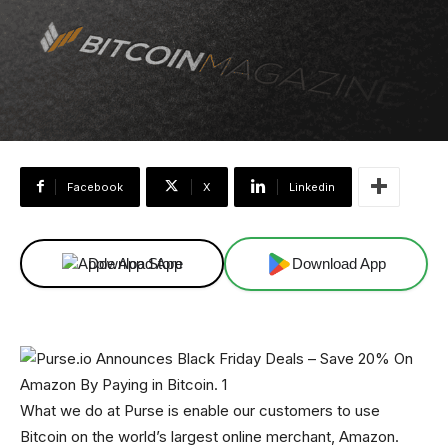
Facebook
X
Linkedin
Download App
Download App
What we do at Purse is enable our customers to use
Bitcoin on the world’s largest online merchant, Amazon.