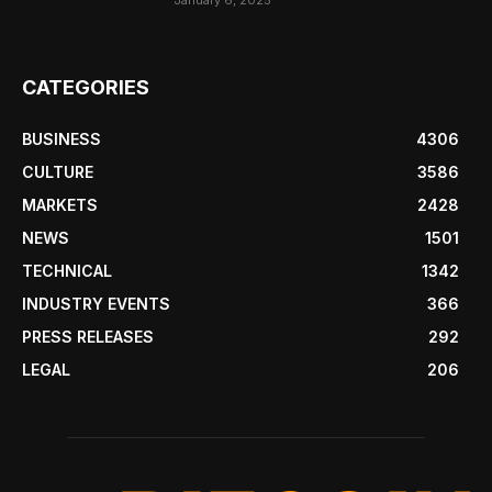
January 6, 2025
CATEGORIES
BUSINESS
4306
CULTURE
3586
MARKETS
2428
NEWS
1501
TECHNICAL
1342
INDUSTRY EVENTS
366
PRESS RELEASES
292
LEGAL
206