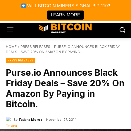
×
WILL BITCOIN MINERS SIGNAL BIP-110?
Bitcoin Magazine News
Get it
Bitcoin Magazine
LEARN MORE
Portfolio Tracker & Media
HOME
PRESS RELEASES
PURSE.IO ANNOUNCES BLACK FRIDAY
DEALS – SAVE 20% ON AMAZON BY PAYING...
PRESS RELEASES
Purse.io Announces Black
Friday Deals – Save 20% On
Amazon By Paying in
Bitcoin.
By
Tatiana Moroz
November 27, 2014