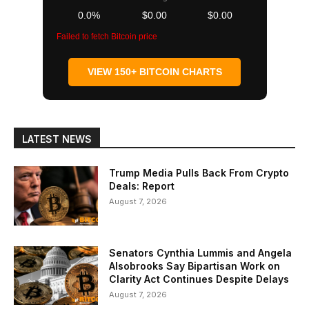
0.0%
$0.00
$0.00
Failed to fetch Bitcoin price
VIEW 150+ BITCOIN CHARTS
LATEST NEWS
Trump Media Pulls Back From Crypto
Deals: Report
August 7, 2026
Senators Cynthia Lummis and Angela
Alsobrooks Say Bipartisan Work on
Clarity Act Continues Despite Delays
August 7, 2026