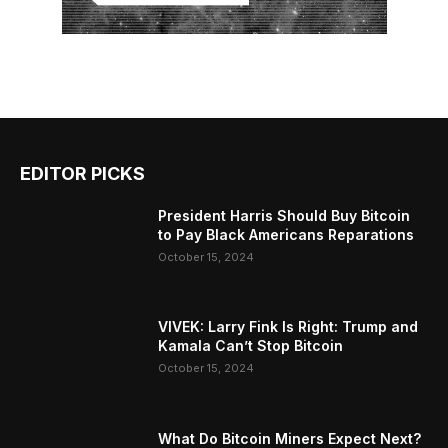
EDITOR PICKS
President Harris Should Buy Bitcoin
to Pay Black Americans Reparations
October 15, 2024
VIVEK: Larry Fink Is Right: Trump and
Kamala Can’t Stop Bitcoin
October 15, 2024
What Do Bitcoin Miners Expect Next?