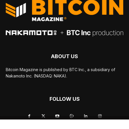
ABOUT US
Bitcoin Magazine is published by BTC Inc., a subsidiary of
Nakamoto Inc. (NASDAQ: NAKA).
FOLLOW US