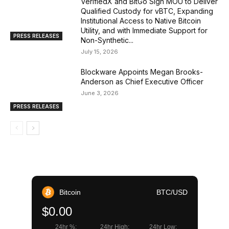
VerifiedX and BitGo Sign MOU to Deliver
Qualified Custody for vBTC, Expanding
Institutional Access to Native Bitcoin
Utility, and with Immediate Support for
PRESS RELEASES
Non-Synthetic...
July 15, 2026
Blockware Appoints Megan Brooks-
Anderson as Chief Executive Officer
June 3, 2026
PRESS RELEASES
Bitcoin
BTC/USD
$0.00
24hr %:
24hr High:
24hr Low: