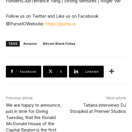
FundersClubTerrance Yang | Strong Ventures | Roger Ver
Follow us on Twitter and Like us on Facebook
@PurseIOWebsite:
https://purse.io
TAGS
Amazon
Bitcoin Black Friday
Facebook
X
Linkedin
Previous article
Next article
We are happy to announce,
Tatiana interviews DJ
just in time for Giving
Stoopkid at Premier Studios
Tuesday, that the Ronald
McDonald House of the
Capital Region is the first