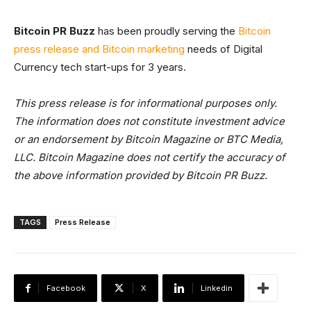
Bitcoin PR Buzz
has been proudly serving the
Bitcoin
press release and Bitcoin marketing
needs of Digital
Currency tech start-ups for 3 years.
This press release is for informational purposes only.
The information does not constitute investment advice
or an endorsement by Bitcoin Magazine or BTC Media,
LLC. Bitcoin Magazine does not certify the accuracy of
the above information provided by Bitcoin PR Buzz.
TAGS
Press Release
Facebook
X
Linkedin