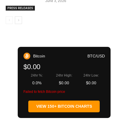
June 3, 2026
PRESS RELEASES
Bitcoin
BTC/USD
$0.00
24hr %:
24hr High:
24hr Low:
0.0%
$0.00
$0.00
Failed to fetch Bitcoin price
VIEW 150+ BITCOIN CHARTS