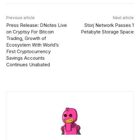
Previous article
Next article
Press Release: DNotes Live
Storj Network Passes 1
on Cryptsy For Bitcoin
Petabyte Storage Space
Trading, Growth of
Ecosystem With World’s
First Cryptocurrency
Savings Accounts
Continues Unabated