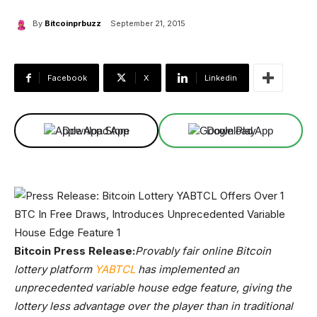
By
Bitcoinprbuzz
September 21, 2015
Facebook
X
Linkedin
Download App
Download App
Bitcoin Press Release:
Provably fair online Bitcoin
lottery platform
YABTCL
has implemented an
unprecedented variable house edge feature, giving the
lottery less advantage over the player than in traditional