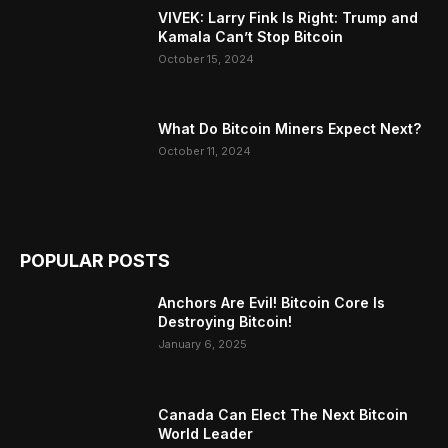
VIVEK: Larry Fink Is Right: Trump and
Kamala Can’t Stop Bitcoin
October 15, 2024
What Do Bitcoin Miners Expect Next?
October 11, 2024
POPULAR POSTS
Anchors Are Evil! Bitcoin Core Is
Destroying Bitcoin!
January 6, 2025
Canada Can Elect The Next Bitcoin
World Leader