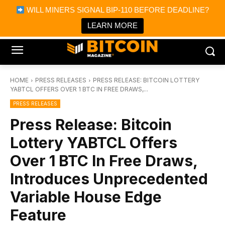
×
WILL MINERS SIGNAL BIP-110 BEFORE DEADLINE?
Bitcoin Magazine News
Get it
Bitcoin Magazine
LEARN MORE
Portfolio Tracker & Media
HOME
PRESS RELEASES
PRESS RELEASE: BITCOIN LOTTERY
YABTCL OFFERS OVER 1 BTC IN FREE DRAWS,...
PRESS RELEASES
Press Release: Bitcoin
Lottery YABTCL Offers
Over 1 BTC In Free Draws,
Introduces Unprecedented
Variable House Edge
Feature