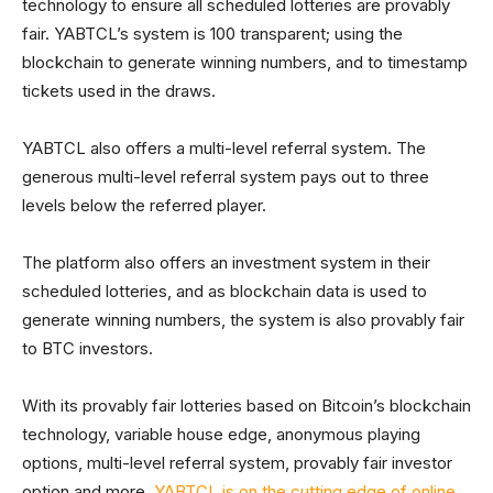
technology to ensure all scheduled lotteries are provably
fair. YABTCL’s system is 100 transparent; using the
blockchain to generate winning numbers, and to timestamp
tickets used in the draws.
YABTCL also offers a multi-level referral system. The
generous multi-level referral system pays out to three
levels below the referred player.
The platform also offers an investment system in their
scheduled lotteries, and as blockchain data is used to
generate winning numbers, the system is also provably fair
to BTC investors.
With its provably fair lotteries based on Bitcoin’s blockchain
technology, variable house edge, anonymous playing
options, multi-level referral system, provably fair investor
option and more,
YABTCL is on the cutting edge of online