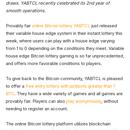
draws. YABTCL recently celebrated its 2nd year of
smooth operations.
Provably fair
online Bitcoin lottery YABTCL
just released
their variable house edge system in their instant lottery this
week, where users can play with a house edge varying
from 1 to 0 depending on the conditions they meet. Variable
house edge Bitcoin lottery gaming is so far unprecedented,
and offers more favorable conditions to players.
To give back to the Bitcoin community, YABTCL is pleased
to offer a
free entry lottery with jackpots greater than 1
BTC
. They have a wide variety of games and all games are
provably fair. Players can also
play anonymously
, without
needing to register an account.
The online Bitcoin lottery platform utilizes blockchain