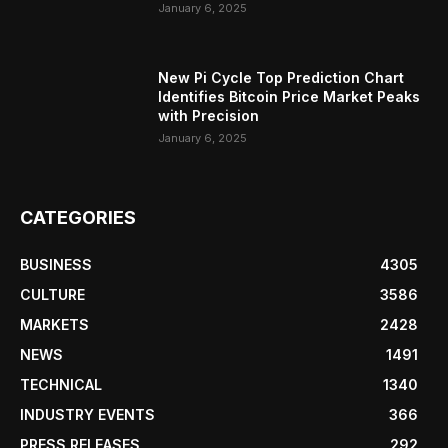
January 6, 2025
New Pi Cycle Top Prediction Chart
Identifies Bitcoin Price Market Peaks
with Precision
January 6, 2025
CATEGORIES
BUSINESS
4305
CULTURE
3586
MARKETS
2428
NEWS
1491
TECHNICAL
1340
INDUSTRY EVENTS
366
PRESS RELEASES
292