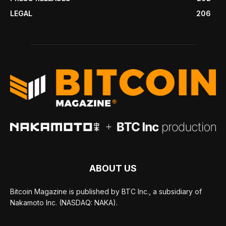
LEGAL
206
ABOUT US
Bitcoin Magazine is published by BTC Inc., a subsidiary of
Nakamoto Inc. (NASDAQ: NAKA).