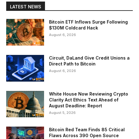
LATEST NEWS
Bitcoin ETF Inflows Surge Following
$130M Coldcard Hack
August 6, 2026
Circuit, DaLand Give Credit Unions a
Direct Path to Bitcoin
August 6, 2026
White House Now Reviewing Crypto
Clarity Act Ethics Text Ahead of
August Deadline: Report
August 5, 2026
Bitcoin Red Team Finds 85 Critical
Flaws Across 390 Open Source