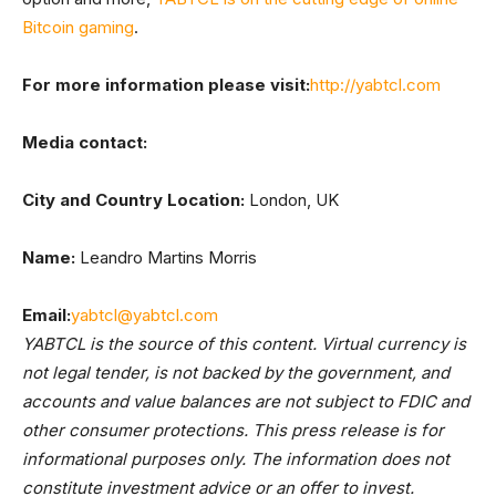
Bitcoin gaming
.
For more information please visit:
http://yabtcl.com
Media contact:
City and Country Location:
London, UK
Name:
Leandro Martins Morris
Email:
yabtcl@yabtcl.com
YABTCL is the source of this content. Virtual currency is
not legal tender, is not backed by the government, and
accounts and value balances are not subject to FDIC and
other consumer protections. This press release is for
informational purposes only. The information does not
constitute investment advice or an offer to invest.