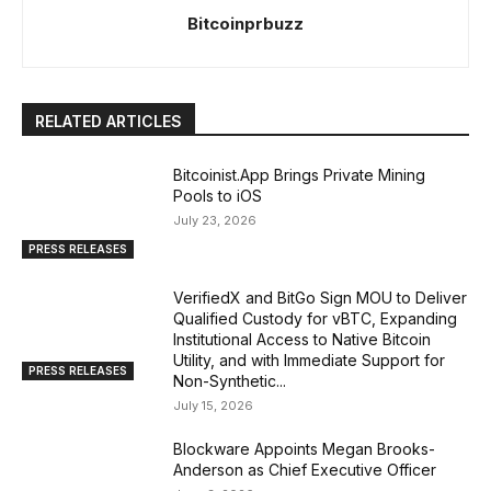
Bitcoinprbuzz
RELATED ARTICLES
Bitcoinist.App Brings Private Mining
Pools to iOS
July 23, 2026
PRESS RELEASES
VerifiedX and BitGo Sign MOU to Deliver
Qualified Custody for vBTC, Expanding
Institutional Access to Native Bitcoin
Utility, and with Immediate Support for
PRESS RELEASES
Non-Synthetic...
July 15, 2026
Blockware Appoints Megan Brooks-
Anderson as Chief Executive Officer