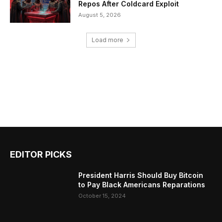
Repos After Coldcard Exploit
August 5, 2026
Load more
EDITOR PICKS
President Harris Should Buy Bitcoin
to Pay Black Americans Reparations
October 15, 2024