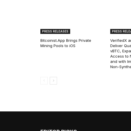
PRESS RELEASES
PRESS RELE
Bitcoinist.App Brings Private
VerifiedX 
Mining Pools to iOS
Deliver Qua
vBTC, Expan
Access to Na
and with I
Non-Synthet