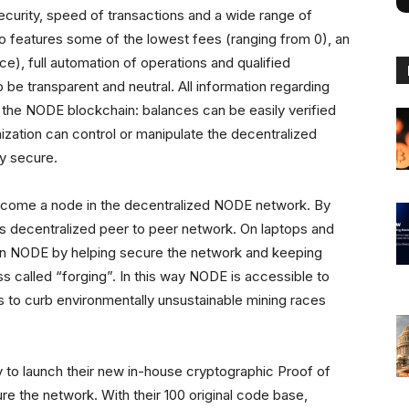
urity, speed of transactions and a wide range of
o features some of the lowest fees (ranging from 0), an
ace), full automation of operations and qualified
be transparent and neutral. All information regarding
 the NODE blockchain: balances can be easily verified
ization can control or manipulate the decentralized
y secure.
ecome a node in the decentralized NODE network. By
decentralized peer to peer network. On laptops and
n NODE by helping secure the network and keeping
s called “forging”. In this way NODE is accessible to
to curb environmentally unsustainable mining races
o launch their new in-house cryptographic Proof of
ure the network. With their 100 original code base,