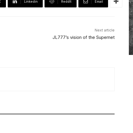
X
Linkedin
ReddIt
Email
Next article
JL777’s vision of the Supernet