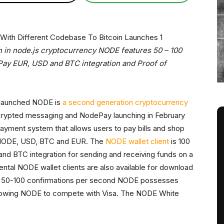
 in node.js cryptocurrency NODE features 50 – 100
ay EUR, USD and BTC integration and Proof of
y launched NODE is
a second generation cryptocurrency
crypted messaging and NodePay launching in February
c payment system that allows users to pay bills and shop
n NODE, USD, BTC and EUR. The
NODE wallet client
is 100
 and BTC integration for sending and receiving funds on a
ntal NODE wallet clients are also available for download
n 50-100 confirmations per second NODE possesses
 allowing NODE to compete with Visa. The NODE White