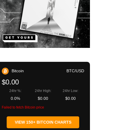
Bitcoin
BTC/USD
$0.00
24hr %:
24hr High:
24hr Low:
0.0%
$0.00
$0.00
Failed to fetch Bitcoin price
VIEW 150+ BITCOIN CHARTS