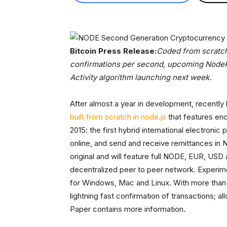
Bitcoin Press Release:
Coded from scratch
confirmations per second, upcoming NodeP
Activity algorithm launching next week.
After almost a year in development, recentl
built from scratch in node.js
that features en
2015: the first hybrid international electroni
online, and send and receive remittances i
original and will feature full NODE, EUR, USD
decentralized peer to peer network. Experime
for Windows, Mac and Linux. With more tha
lightning fast confirmation of transactions;
Paper contains more information.