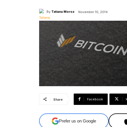
By
Tatiana Moroz
November 10, 2014
Facebook
Share
Prefer us on Google