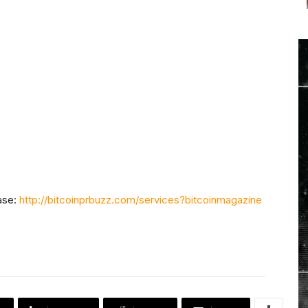
ase:
http://bitcoinprbuzz.com/services?bitcoinmagazine