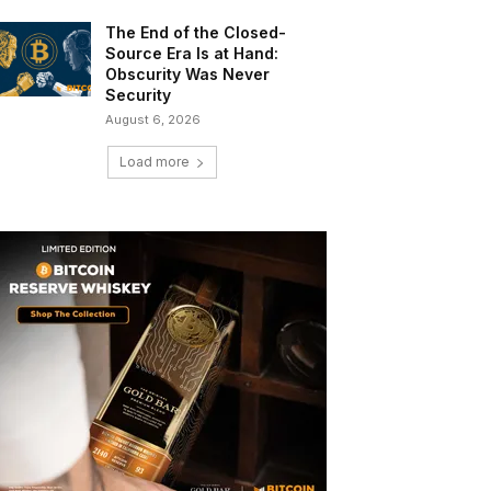
The End of the Closed-
Source Era Is at Hand:
Obscurity Was Never
Security
August 6, 2026
Load more