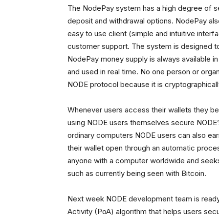
The NodePay system has a high degree of sec
deposit and withdrawal options. NodePay als
easy to use client (simple and intuitive interf
customer support. The system is designed to 
NodePay money supply is always available in
and used in real time. No one person or organ
NODE protocol because it is cryptographicall
Whenever users access their wallets they b
using NODE users themselves secure NODE’s 
ordinary computers NODE users can also ear
their wallet open through an automatic proces
anyone with a computer worldwide and seeks 
such as currently being seen with Bitcoin.
Next week NODE development team is ready t
Activity (PoA) algorithm that helps users sec