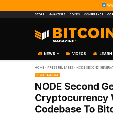
WIL
STORE
MAGAZINES
BOOKS
CONFERENCE
COR
NEWS
VIDEOS
LEARN
HOME
PRESS RELEASES
NODE SECOND GENERAT
PRESS RELEASES
NODE Second Ge
Cryptocurrency W
Codebase To Bit