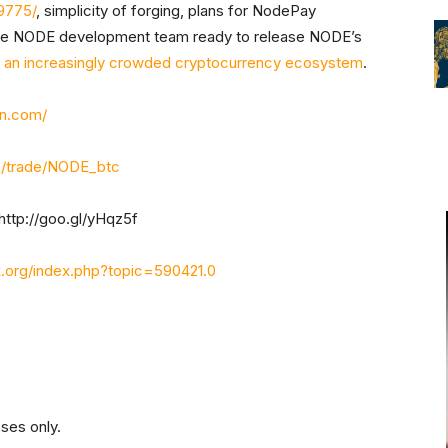
9775/
, simplicity of forging, plans for NodePay
ive NODE development team ready to release NODE’s
n an increasingly crowded cryptocurrency ecosystem
.
in.com/
om/trade/NODE_btc
http://goo.gl/yHqz5f
alk.org/index.php?topic=590421.0
oses only.