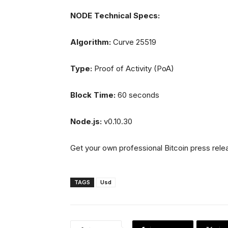
NODE Technical Specs:
Algorithm:
Curve 25519
Type:
Proof of Activity (PoA)
Block Time:
60 seconds
Node.js:
v0.10.30
Get your own professional Bitcoin press rele
TAGS
Usd