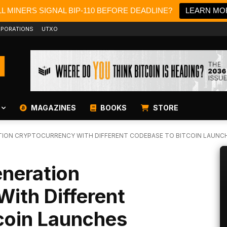
L MINERS SIGNAL BIP-110 BEFORE DEADLINE?
LEARN MO
PORATIONS
UTXO
MAGAZINES
BOOKS
STORE
ION CRYPTOCURRENCY WITH DIFFERENT CODEBASE TO BITCOIN LAUNC
neration
ith Different
coin Launches