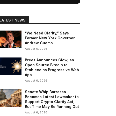
LATEST NEWS
“We Need Clarity,” Says
Former New York Governor
Andrew Cuomo
August 6, 2026
Breez Announces Glow, an
Open Source Bitcoin to
Stablecoins Progressive Web
App
August 6, 2026
Senate Whip Barrasso
Becomes Latest Lawmaker to
Support Crypto Clarity Act,
But Time May Be Running Out
August 6, 2026