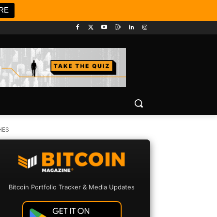
RE
HES
Bitcoin Portfolio Tracker & Media Updates