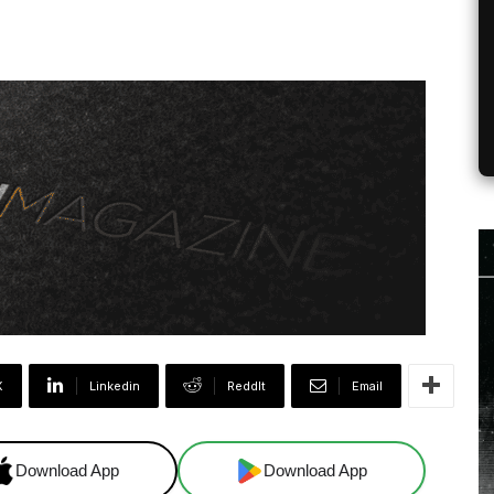
X
Linkedin
ReddIt
Email
Download App
Download App