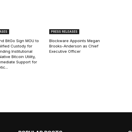
ASES
PRESS RELEASES
and BitGo Sign MOU to
Blockware Appoints Megan
lified Custody for
Brooks-Anderson as Chief
ding Institutional
Executive Officer
tive Bitcoin Utility,
mmediate Support for
ic...