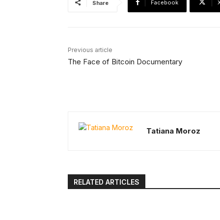
Facebook
Share
Previous article
The Face of Bitcoin Documentary
Tatiana Moroz
RELATED ARTICLES