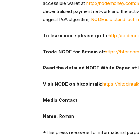
accessible wallet at
http://nodemoney.com:1
decentralized payment network and the act
original PoA algorithm;
NODE is a stand-out i
To learn more please go to:
http://nodeco
Trade NODE for Bitcoin at:
https://bter.c
Read the detailed NODE White Paper at:
Visit NODE on bitcointalk:
https://bitcoint
Media Contact:
Name:
Roman
*This press release is for informational purp