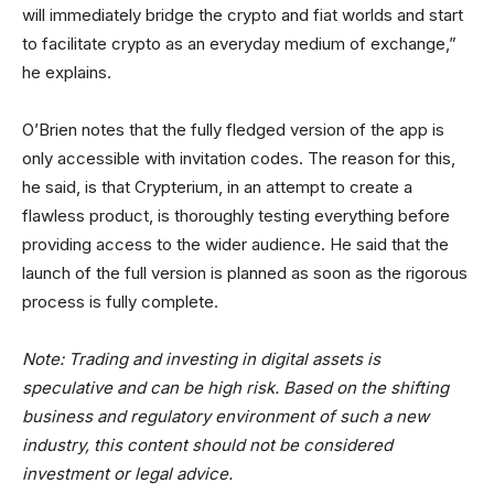
will immediately bridge the crypto and fiat worlds and start
to facilitate crypto as an everyday medium of exchange,”
he explains.
O’Brien notes that the fully fledged version of the app is
only accessible with invitation codes. The reason for this,
he said, is that Crypterium, in an attempt to create a
flawless product, is thoroughly testing everything before
providing access to the wider audience. He said that the
launch of the full version is planned as soon as the rigorous
process is fully complete.
Note: Trading and investing in digital assets is
speculative and can be high risk. Based on the shifting
business and regulatory environment of such a new
industry, this content should not be considered
investment or legal advice.