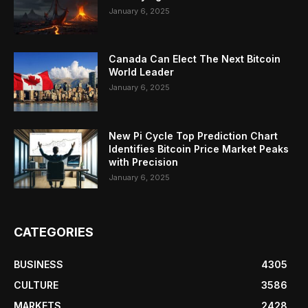
January 6, 2025
Canada Can Elect The Next Bitcoin
World Leader
January 6, 2025
New Pi Cycle Top Prediction Chart
Identifies Bitcoin Price Market Peaks
with Precision
January 6, 2025
CATEGORIES
BUSINESS
4305
CULTURE
3586
MARKETS
2428