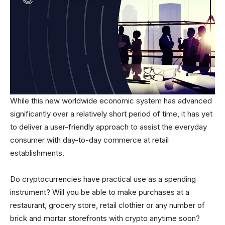
While this new worldwide economic system has advanced
significantly over a relatively short period of time, it has yet
to deliver a user-friendly approach to assist the everyday
consumer with day-to-day commerce at retail
establishments.
Do cryptocurrencies have practical use as a spending
instrument? Will you be able to make purchases at a
restaurant, grocery store, retail clothier or any number of
brick and mortar storefronts with crypto anytime soon?