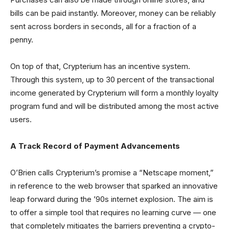
bills can be paid instantly. Moreover, money can be reliably
sent across borders in seconds, all for a fraction of a
penny.
On top of that, Crypterium has an incentive system.
Through this system, up to 30 percent of the transactional
income generated by Crypterium will form a monthly loyalty
program fund and will be distributed among the most active
users.
A Track Record of Payment Advancements
O’Brien calls Crypterium’s promise a “Netscape moment,”
in reference to the web browser that sparked an innovative
leap forward during the ’90s internet explosion. The aim is
to offer a simple tool that requires no learning curve — one
that completely mitigates the barriers preventing a crypto-