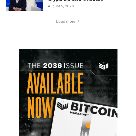
August 5, 2026
Load more