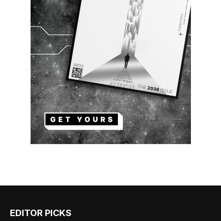
EDITOR PICKS