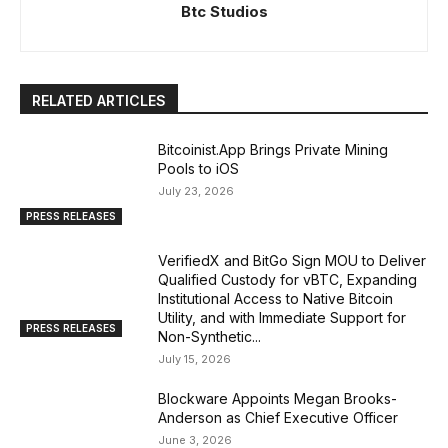
Btc Studios
RELATED ARTICLES
Bitcoinist.App Brings Private Mining
Pools to iOS
July 23, 2026
PRESS RELEASES
VerifiedX and BitGo Sign MOU to Deliver
Qualified Custody for vBTC, Expanding
Institutional Access to Native Bitcoin
Utility, and with Immediate Support for
PRESS RELEASES
Non-Synthetic...
July 15, 2026
Blockware Appoints Megan Brooks-
Anderson as Chief Executive Officer
June 3, 2026