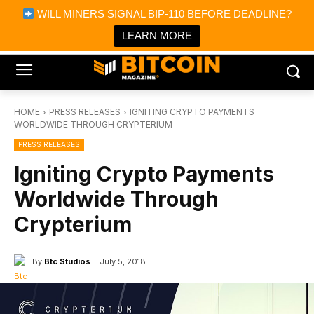
×
WILL MINERS SIGNAL BIP-110 BEFORE DEADLINE?
Bitcoin Magazine News
Get it
Bitcoin Magazine
LEARN MORE
Portfolio Tracker & Media
HOME
PRESS RELEASES
IGNITING CRYPTO PAYMENTS
WORLDWIDE THROUGH CRYPTERIUM
PRESS RELEASES
Igniting Crypto Payments
Worldwide Through
Crypterium
By
Btc Studios
July 5, 2018