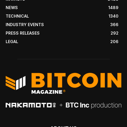
NEWS
1489
TECHNICAL
1340
INDUSTRY EVENTS
366
PRESS RELEASES
292
LEGAL
206