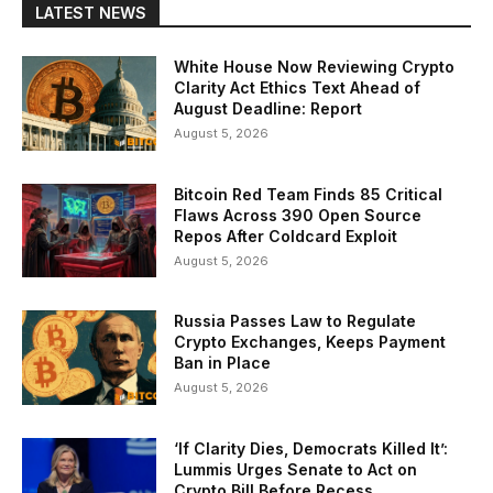
LATEST NEWS
White House Now Reviewing Crypto
Clarity Act Ethics Text Ahead of
August Deadline: Report
August 5, 2026
Bitcoin Red Team Finds 85 Critical
Flaws Across 390 Open Source
Repos After Coldcard Exploit
August 5, 2026
Russia Passes Law to Regulate
Crypto Exchanges, Keeps Payment
Ban in Place
August 5, 2026
‘If Clarity Dies, Democrats Killed It’:
Lummis Urges Senate to Act on
Crypto Bill Before Recess