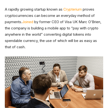
A rapidly growing startup known as
Crypterium
proves
cryptocurrencies can become an everyday method of
payments.
Joined
by former CEO of Visa UK Marc O’Brien,
the company is building a mobile app to “pay with crypto
anywhere in the world” converting digital tokens into
spendable currency, the use of which will be as easy as
that of cash.