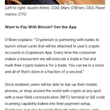
Left to right: Austin Kimm, COO, Marc O’Brien, CEO, Pavel
Ivanov, CTO
Want to Pay With Bitcoin? Get the App
O’Brien explains: “Crypterium is partnering with banks to
launch virtual cards that will be attached to user’s crypto
accounts in Crypterium App. Every time the consumer
makes a transaction we will execute a trade in fiat and
mark their crypto balance for a trade. You can be in a store
and all of that’s done in a fraction of a second.”
Once enabled, users will be able to top-up their mobile
phones, or shop around the world with crypto at any spot
with a near-field communication (NFC) terminal or QR code
scanning capability baked into their payment setup.
Purchases can also be made through online stores, and