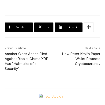
Facebook
X
Linkedin
Previous article
Next article
Another Class Action Filed
How Peter Kroll’s Paper
Against Ripple, Claims XRP
Wallet Protects
Has “Hallmarks of a
Cryptocurrency
Security”