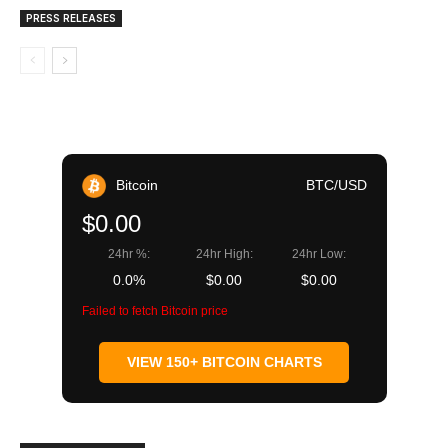
PRESS RELEASES
Bitcoin
BTC/USD
$0.00
24hr %:
24hr High:
24hr Low:
0.0%
$0.00
$0.00
Failed to fetch Bitcoin price
VIEW 150+ BITCOIN CHARTS