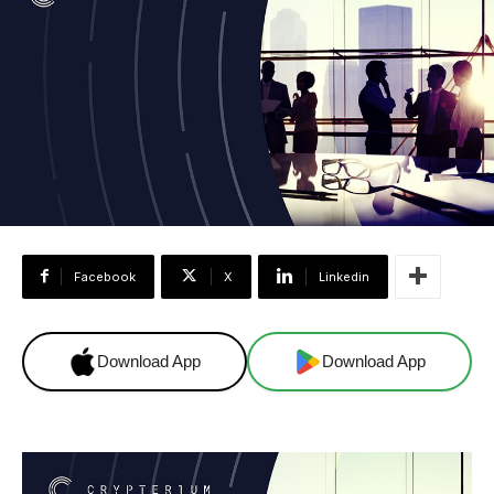
Facebook
X
Linkedin
Download App
Download App