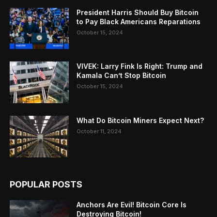
President Harris Should Buy Bitcoin
to Pay Black Americans Reparations
October 15, 2024
VIVEK: Larry Fink Is Right: Trump and
Kamala Can’t Stop Bitcoin
October 15, 2024
What Do Bitcoin Miners Expect Next?
October 11, 2024
POPULAR POSTS
Anchors Are Evil! Bitcoin Core Is
Destroying Bitcoin!