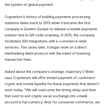
fiat system of global payment.
Crypterium’s history of building payments processing
solutions dates back to 2013 when it became the first
company in Eastern Europe to release a mobile payments
solution tied to QR code scanning. In 2015, the company
facilitated 300 integrations with e-commerce retail
services. Two years later, it began work on a direct
interbanking debit protocol with the intent of lowering
transaction fees.
Asked about the company’s strategic trajectory O’Brien
says Crypterium will offer instant payment of customers’
crypto and create liquidity for these payments that doesn’t
exist today. “We will overcome the timing delay and fees
that exist to exit crypto via an exchange into a bank
account in fiat currency. And, for consumer commerce, we