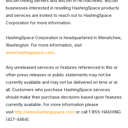
Bitcoin mining servers and Bitcoin ATM machines. Bitcoin
businesses interested in reselling HashingSpace products
and services are invited to reach out to HashingSpace
Corporation for more information.
HashingSpace Corporation is headquartered in Wenatchee,
Washington. For more information, visit
www.hashingspace.com
.
Any unreleased services or features referenced in this or
other press releases or public statements may not be
currently available and may not be delivered on time or at
all. Customers who purchase HashingSpace services
should make their purchase decisions based upon features
currently available. For more information please
visit
http://www.hashingspace.com
or call 1-855-HASHING
(427-4464).