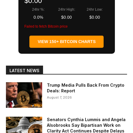
$0.00
24hr %:
24hr High:
24hr Low:
0.0%
$0.00
$0.00
Failed to fetch Bitcoin price
VIEW 150+ BITCOIN CHARTS
LATEST NEWS
Trump Media Pulls Back From Crypto
Deals: Report
August 7, 2026
Senators Cynthia Lummis and Angela
Alsobrooks Say Bipartisan Work on
Clarity Act Continues Despite Delays