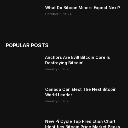
What Do Bitcoin Miners Expect Next?
October 11, 2024
POPULAR POSTS
Anchors Are Evil! Bitcoin Core Is
Destroying Bitcoin!
January 6, 2025
Canada Can Elect The Next Bitcoin
World Leader
January 6, 2025
New Pi Cycle Top Prediction Chart
Identifies Bitcoin Price Market Peaks