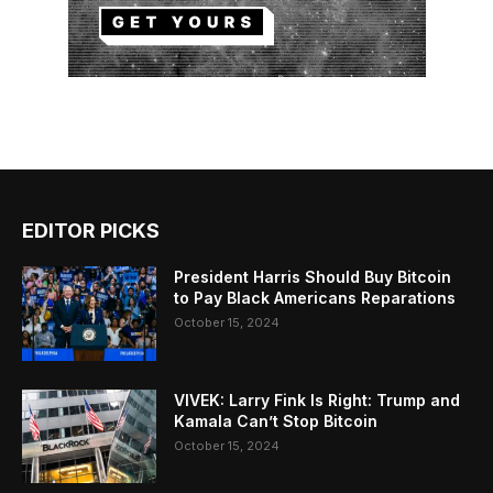
EDITOR PICKS
President Harris Should Buy Bitcoin
to Pay Black Americans Reparations
October 15, 2024
VIVEK: Larry Fink Is Right: Trump and
Kamala Can’t Stop Bitcoin
October 15, 2024