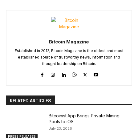
Bitcoin Magazine
Established in 2012, Bitcoin Magazine is the oldest and most
established source of trustworthy news, information and
thought leadership on Bitcoin.
RELATED ARTICLES
Bitcoinist.App Brings Private Mining
Pools to iOS
July 23, 2026
PRESS RELEASES