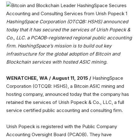
HashingSpace Corporation (OTCQB: HSHS) announced
today that it has secured the services of Urish Popeck &
Co., LLC. a PCAOB-registered regional public accounting
firm. HashingSpace’s mission is to build out key
infrastructure for the global adoption of Bitcoin and
Blockchain services with hosted ASIC mining.
WENATCHEE, WA / August 11, 2015 /
HashingSpace
Corporation (OTCQB: HSHS), a Bitcoin ASIC mining and
hosting company, announced today that the company has
retained the services of Urish Popeck & Co., LLC, a full
service certified public accounting and consulting firm.
Urish Popeck is registered with the Public Company
Accounting Oversight Board (PCAOB). They have