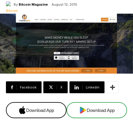
By
Bitcoin Magazine
August 12, 2015
Facebook
X
Linkedin
Download App
Download App