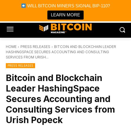
×
WILL BITCOIN MINERS SIGNAL BIP-110?
Bitcoin Magazine News
Get it
Bitcoin Magazine
LEARN MORE
Portfolio Tracker & Media
HOME
PRESS RELEASES
BITCOIN AND BLOCKCHAIN LEADER
HASHINGSPACE SECURES ACCOUNTING AND CONSULTING
SERVICES FROM URISH...
PRESS RELEASES
Bitcoin and Blockchain
Leader HashingSpace
Secures Accounting and
Consulting Services from
Urish Popeck