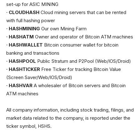
set-up for ASIC MINING
· CLOUDHASH
Cloud mining servers that can be rented
with full hashing power
· HASHMINING
Our own Mining Farm
· HASHATM
Owner and operator of Bitcoin ATM machines
· HASHWALLET
Bitcoin consumer wallet for bitcoin
banking and transactions
· HASHPOOL
Public Stratum and P2Pool (Web/IOS/Droid)
· HASHTICKER
Free Ticker for tracking Bitcoin Value
(Screen Saver/Web/IOS/Droid)
· HASHVAR
A wholesaler of Bitcoin servers and Bitcoin
ATM machines
All company information, including stock trading, filings, and
market data related to the company, is reported under the
ticker symbol, HSHS.