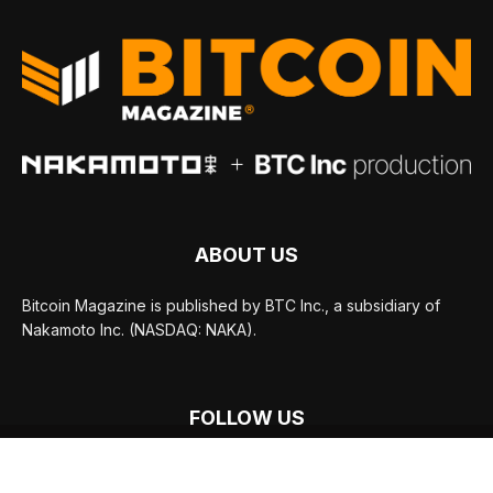
ABOUT US
Bitcoin Magazine is published by BTC Inc., a subsidiary of
Nakamoto Inc. (NASDAQ: NAKA).
FOLLOW US