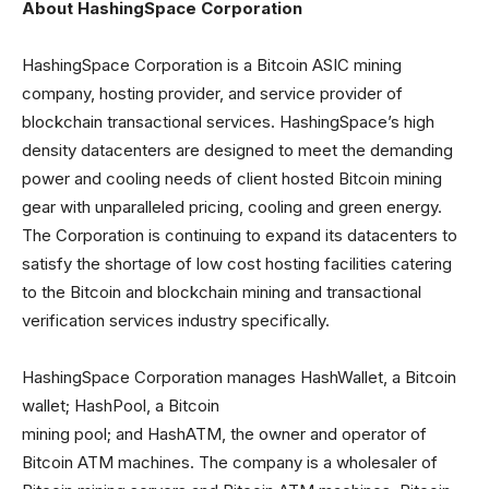
About HashingSpace Corporation
HashingSpace Corporation is a Bitcoin ASIC mining
company, hosting provider, and service provider of
blockchain transactional services. HashingSpace’s high
density datacenters are designed to meet the demanding
power and cooling needs of client hosted Bitcoin mining
gear with unparalleled pricing, cooling and green energy.
The Corporation is continuing to expand its datacenters to
satisfy the shortage of low cost hosting facilities catering
to the Bitcoin and blockchain mining and transactional
verification services industry specifically.
HashingSpace Corporation manages HashWallet, a Bitcoin
wallet; HashPool, a Bitcoin
mining pool; and HashATM, the owner and operator of
Bitcoin ATM machines. The company is a wholesaler of