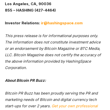
Los Angeles, CA, 90036
855 – HASHING (427-4464)
Investor Relations:
ir@hashingspace.com
This press release is for informational purposes only.
The information does not constitute investment advice
or an endorsement by Bitcoin Magazine or BTC Media,
LLC. Bitcoin Magazine does not certify the accuracy of
the above information provided by HashingSpace
Corporation.
About Bitcoin PR Buzz:
Bitcoin PR Buzz has been proudly serving the PR and
marketing needs of Bitcoin and digital currency tech
start-ups for over 2 years.
Get your own professional