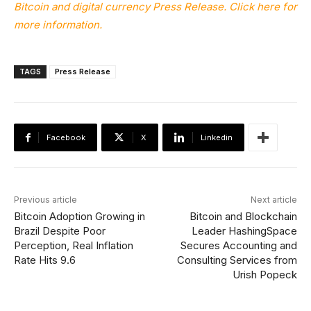
Bitcoin and digital currency Press Release. Click here for
more information.
TAGS
Press Release
Facebook
X
Linkedin
Previous article
Next article
Bitcoin Adoption Growing in
Bitcoin and Blockchain
Brazil Despite Poor
Leader HashingSpace
Perception, Real Inflation
Secures Accounting and
Rate Hits 9.6
Consulting Services from
Urish Popeck