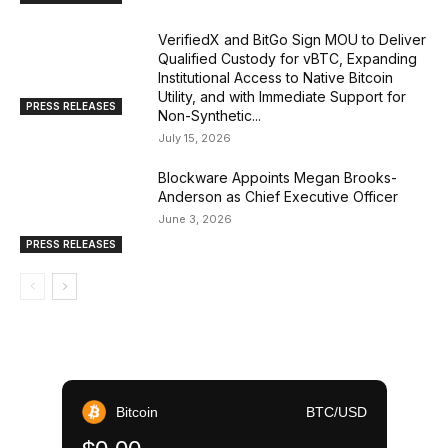
VerifiedX and BitGo Sign MOU to Deliver
Qualified Custody for vBTC, Expanding
Institutional Access to Native Bitcoin
Utility, and with Immediate Support for
PRESS RELEASES
Non-Synthetic...
July 15, 2026
Blockware Appoints Megan Brooks-
Anderson as Chief Executive Officer
June 3, 2026
PRESS RELEASES
Bitcoin
BTC/USD