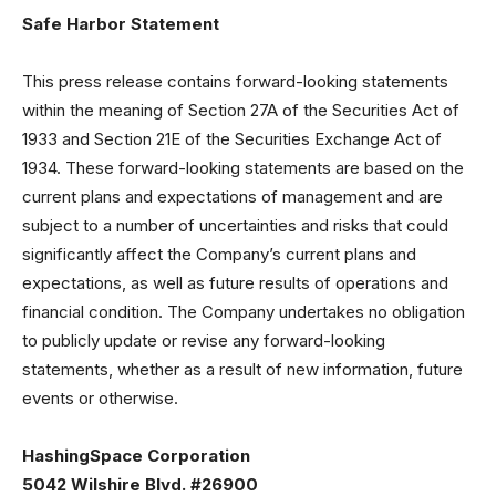
Safe Harbor Statement
This press release contains forward-looking statements
within the meaning of Section 27A of the Securities Act of
1933 and Section 21E of the Securities Exchange Act of
1934. These forward-looking statements are based on the
current plans and expectations of management and are
subject to a number of uncertainties and risks that could
significantly affect the Company’s current plans and
expectations, as well as future results of operations and
financial condition. The Company undertakes no obligation
to publicly update or revise any forward-looking
statements, whether as a result of new information, future
events or otherwise.
HashingSpace Corporation
5042 Wilshire Blvd. #26900