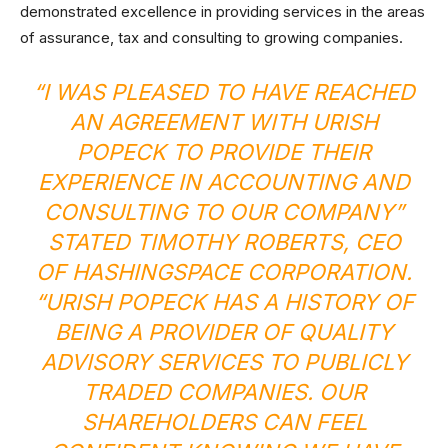
demonstrated excellence in providing services in the areas
of assurance, tax and consulting to growing companies.
“I WAS PLEASED TO HAVE REACHED
AN AGREEMENT WITH URISH
POPECK TO PROVIDE THEIR
EXPERIENCE IN ACCOUNTING AND
CONSULTING TO OUR COMPANY”
STATED TIMOTHY ROBERTS, CEO
OF HASHINGSPACE CORPORATION.
“URISH POPECK HAS A HISTORY OF
BEING A PROVIDER OF QUALITY
ADVISORY SERVICES TO PUBLICLY
TRADED COMPANIES. OUR
SHAREHOLDERS CAN FEEL