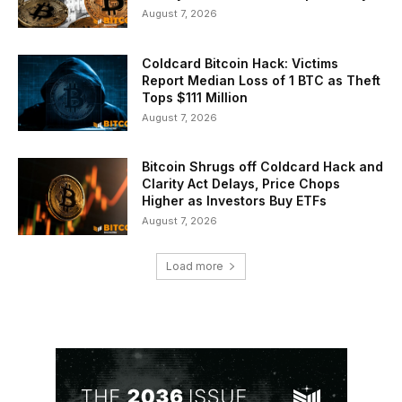
August 7, 2026
Coldcard Bitcoin Hack: Victims
Report Median Loss of 1 BTC as Theft
Tops $111 Million
August 7, 2026
Bitcoin Shrugs off Coldcard Hack and
Clarity Act Delays, Price Chops
Higher as Investors Buy ETFs
August 7, 2026
Load more