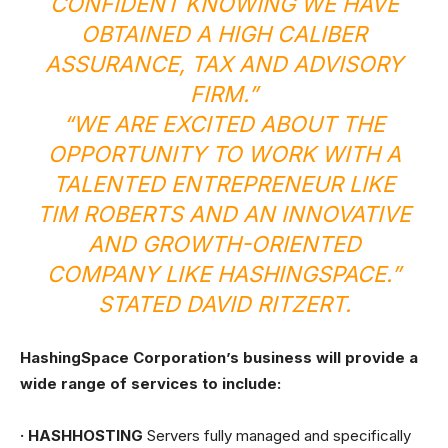
CONFIDENT KNOWING WE HAVE
OBTAINED A HIGH CALIBER
ASSURANCE, TAX AND ADVISORY
FIRM.”
“WE ARE EXCITED ABOUT THE
OPPORTUNITY TO WORK WITH A
TALENTED ENTREPRENEUR LIKE
TIM ROBERTS AND AN INNOVATIVE
AND GROWTH-ORIENTED
COMPANY LIKE HASHINGSPACE.”
STATED DAVID RITZERT.
HashingSpace Corporation’s business will provide a
wide range of services to include:
· HASHHOSTING
Servers fully managed and specifically