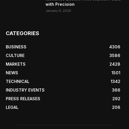
with Precision
January 6, 2025
CATEGORIES
BUSINESS
4306
CULTURE
3586
MARKETS
2428
NEWS
1501
TECHNICAL
1342
INDUSTRY EVENTS
366
PRESS RELEASES
292
LEGAL
206