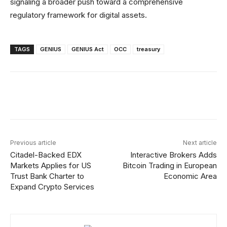
signaling a broader push toward a comprehensive
regulatory framework for digital assets.
TAGS
GENIUS
GENIUS Act
OCC
treasury
Facebook
X
Linkedin
ReddIt
Previous article
Next article
Citadel-Backed EDX
Interactive Brokers Adds
Markets Applies for US
Bitcoin Trading in European
Trust Bank Charter to
Economic Area
Expand Crypto Services