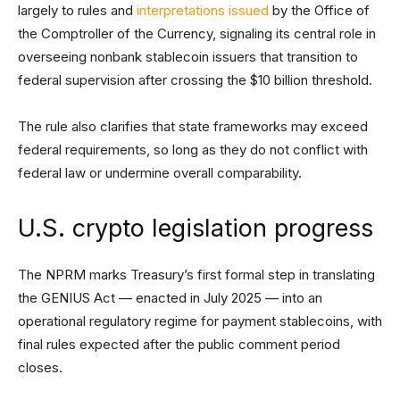
largely to rules and
interpretations issued
by the Office of
the Comptroller of the Currency, signaling its central role in
overseeing nonbank stablecoin issuers that transition to
federal supervision after crossing the $10 billion threshold.
The rule also clarifies that state frameworks may exceed
federal requirements, so long as they do not conflict with
federal law or undermine overall comparability.
U.S. crypto legislation progress
The NPRM marks Treasury’s first formal step in translating
the GENIUS Act — enacted in July 2025 — into an
operational regulatory regime for payment stablecoins, with
final rules expected after the public comment period
closes.