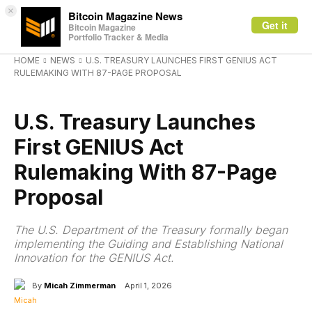
×
Bitcoin Magazine News
Get it
Bitcoin Magazine
Portfolio Tracker & Media
HOME
NEWS
U.S. TREASURY LAUNCHES FIRST GENIUS ACT
RULEMAKING WITH 87-PAGE PROPOSAL
NEWS
U.S. Treasury Launches
First GENIUS Act
Rulemaking With 87-Page
Proposal
The U.S. Department of the Treasury formally began
implementing the Guiding and Establishing National
Innovation for the GENIUS Act.
By
Micah Zimmerman
April 1, 2026