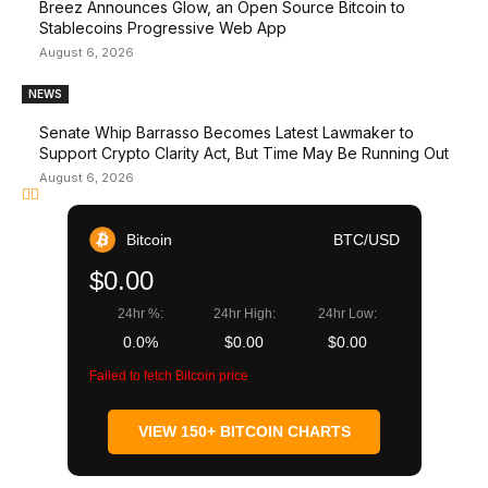
Breez Announces Glow, an Open Source Bitcoin to
Stablecoins Progressive Web App
August 6, 2026
NEWS
Senate Whip Barrasso Becomes Latest Lawmaker to
Support Crypto Clarity Act, But Time May Be Running Out
August 6, 2026
Bitcoin
BTC/USD
$0.00
24hr %:
24hr High:
24hr Low:
0.0%
$0.00
$0.00
Failed to fetch Bitcoin price
VIEW 150+ BITCOIN CHARTS