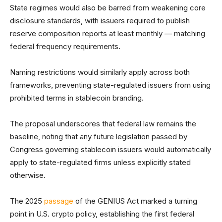
State regimes would also be barred from weakening core
disclosure standards, with issuers required to publish
reserve composition reports at least monthly — matching
federal frequency requirements.
Naming restrictions would similarly apply across both
frameworks, preventing state-regulated issuers from using
prohibited terms in stablecoin branding.
The proposal underscores that federal law remains the
baseline, noting that any future legislation passed by
Congress governing stablecoin issuers would automatically
apply to state-regulated firms unless explicitly stated
otherwise.
The 2025
passage
of the GENIUS Act marked a turning
point in U.S. crypto policy, establishing the first federal