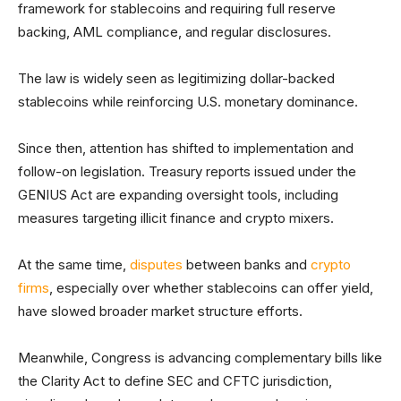
framework for stablecoins and requiring full reserve
backing, AML compliance, and regular disclosures.
The law is widely seen as legitimizing dollar-backed
stablecoins while reinforcing U.S. monetary dominance.
Since then, attention has shifted to implementation and
follow-on legislation. Treasury reports issued under the
GENIUS Act are expanding oversight tools, including
measures targeting illicit finance and crypto mixers.
At the same time,
disputes
between banks and
crypto
firms
, especially over whether stablecoins can offer yield,
have slowed broader market structure efforts.
Meanwhile, Congress is advancing complementary bills like
the Clarity Act to define SEC and CFTC jurisdiction,