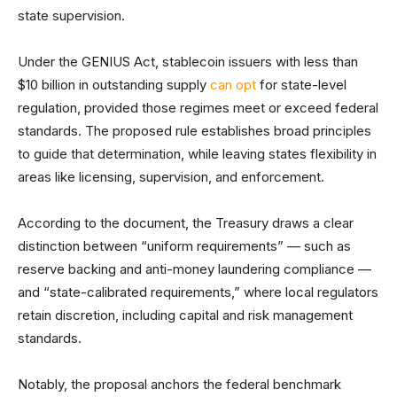
state supervision.
Under the GENIUS Act, stablecoin issuers with less than
$10 billion in outstanding supply
can opt
for state-level
regulation, provided those regimes meet or exceed federal
standards. The proposed rule establishes broad principles
to guide that determination, while leaving states flexibility in
areas like licensing, supervision, and enforcement.
According to the document, the Treasury draws a clear
distinction between “uniform requirements” — such as
reserve backing and anti-money laundering compliance —
and “state-calibrated requirements,” where local regulators
retain discretion, including capital and risk management
standards.
Notably, the proposal anchors the federal benchmark