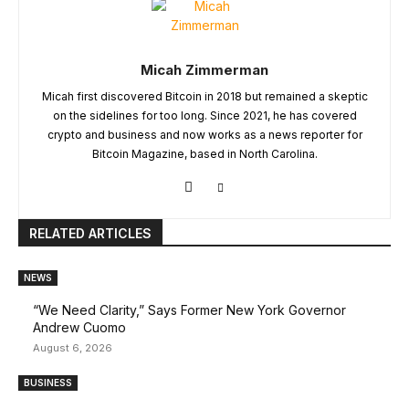
Micah Zimmerman
Micah first discovered Bitcoin in 2018 but remained a skeptic
on the sidelines for too long. Since 2021, he has covered
crypto and business and now works as a news reporter for
Bitcoin Magazine, based in North Carolina.
RELATED ARTICLES
NEWS
“We Need Clarity,” Says Former New York Governor
Andrew Cuomo
August 6, 2026
BUSINESS