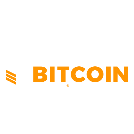
TECHNICAL
1342
INDUSTRY EVENTS
366
PRESS RELEASES
292
LEGAL
206
ABOUT US