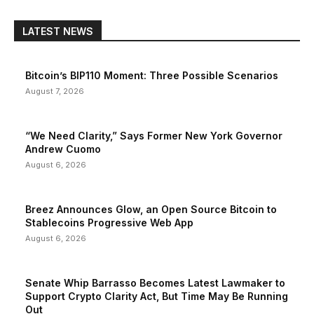
LATEST NEWS
Bitcoin’s BIP110 Moment: Three Possible Scenarios
August 7, 2026
“We Need Clarity,” Says Former New York Governor
Andrew Cuomo
August 6, 2026
Breez Announces Glow, an Open Source Bitcoin to
Stablecoins Progressive Web App
August 6, 2026
Senate Whip Barrasso Becomes Latest Lawmaker to
Support Crypto Clarity Act, But Time May Be Running
Out