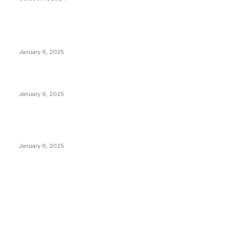
POPULAR POSTS
Anchors Are Evil! Bitcoin Core Is Destroying Bitcoin!
January 6, 2025
Canada Can Elect The Next Bitcoin World Leader
January 6, 2025
New Pi Cycle Top Prediction Chart Identifies Bitcoin
Price Market Peaks with Precision
January 6, 2025
CATEGORIES
BUSINESS
4306
CULTURE
3586
MARKETS
2428
NEWS
1495