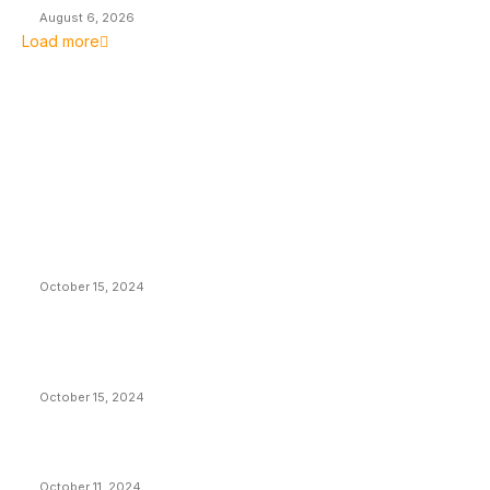
August 6, 2026
Load more
EDITOR PICKS
President Harris Should Buy Bitcoin to Pay Black
Americans Reparations
October 15, 2024
VIVEK: Larry Fink Is Right: Trump and Kamala Can’t
Stop Bitcoin
October 15, 2024
What Do Bitcoin Miners Expect Next?
October 11, 2024