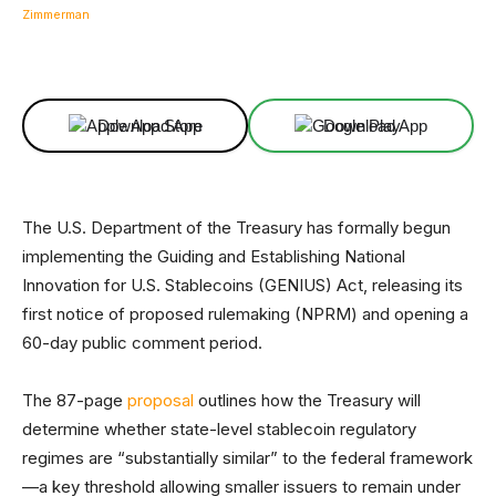
Facebook
X
Linkedin
ReddIt
Download App
Download App
The U.S. Department of the Treasury has formally begun
implementing the Guiding and Establishing National
Innovation for U.S. Stablecoins (GENIUS) Act, releasing its
first notice of proposed rulemaking (NPRM) and opening a
60-day public comment period.
The 87-page
proposal
outlines how the Treasury will
determine whether state-level stablecoin regulatory
regimes are “substantially similar” to the federal framework
—a key threshold allowing smaller issuers to remain under